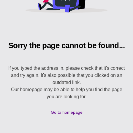
Sorry the page cannot be found...
If you typed the address in, please check that it's correct
and try again. It's also possible that you clicked on an
outdated link.
Our homepage may be able to help you find the page
you are looking for.
Go to homepage