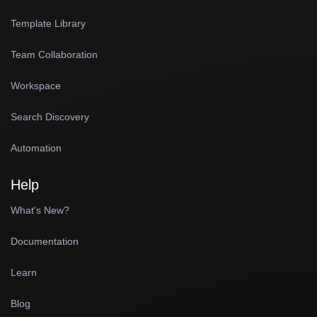
Template Library
Team Collaboration
Workspace
Search Discovery
Automation
Help
What's New?
Documentation
Learn
Blog