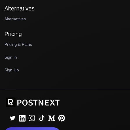
Alternatives
Alternatives
Pricing
Pricing & Plans
Sign in
Sign Up