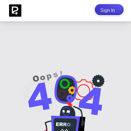
Sign In