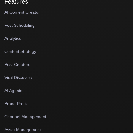
Features
AI Content Creator
Post Scheduling
Analytics
Content Strategy
Post Creators
Viral Discovery
AI Agents
Brand Profile
Channel Management
Asset Management