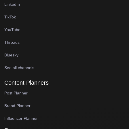
LinkedIn
TikTok
YouTube
Threads
Bluesky
See all channels
Content Planners
Post Planner
Brand Planner
Influencer Planner