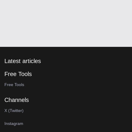
Latest articles
Free Tools
Free Tools
Channels
X (Twitter)
Instagram