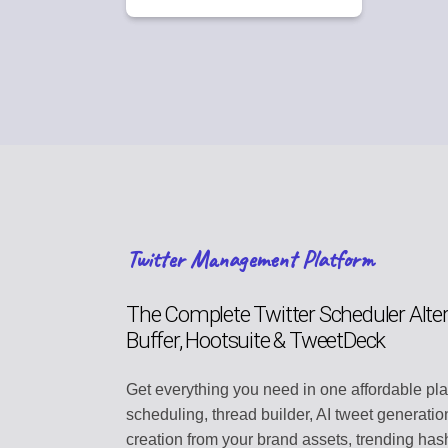
Twitter Management Platform
The Complete Twitter Scheduler Alter
Buffer, Hootsuite & TweetDeck
Get everything you need in one affordable pl
scheduling, thread builder, AI tweet generatio
creation from your brand assets, trending hash