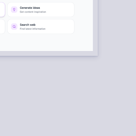
RATION
 RSS feeds