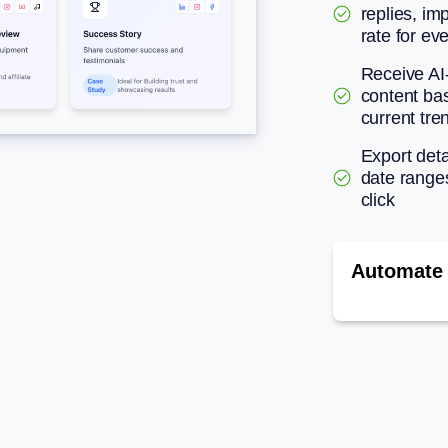
replies, im
rate for ev
Receive AI
content ba
current tre
Export deta
date range
click
Automate 