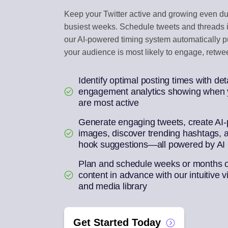
Keep your Twitter active and growing even du
ENGAGEMENT IN
busiest weeks. Schedule tweets and threads i
Reply to social com
our AI-powered timing system automatically 
your audience is most likely to engage, retwee
AI REPURPOSE
One article into a we
Identify optimal posting times with det
engagement analytics showing when y
are most active
Generate engaging tweets, create AI
images, discover trending hashtags, 
hook suggestions—all powered by AI
Plan and schedule weeks or months of
content in advance with our intuitive v
and media library
Get Started Today