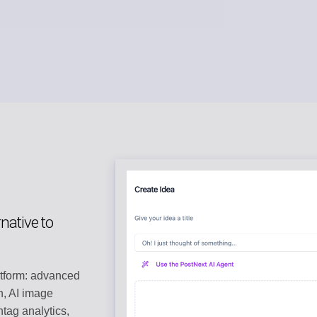
native to
atform: advanced
n, AI image
tag analytics,