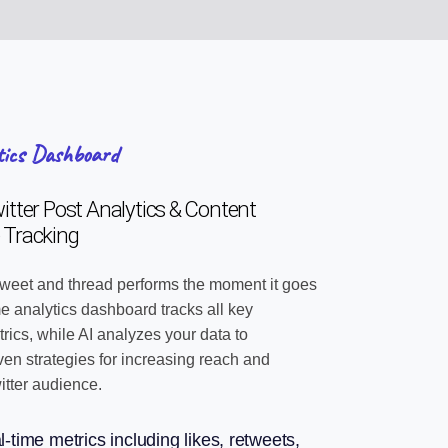
tics Dashboard
tter Post Analytics & Content
 Tracking
weet and thread performs the moment it goes
ime analytics dashboard tracks all key
ics, while AI analyzes your data to
n strategies for increasing reach and
itter audience.
l-time metrics including likes, retweets,