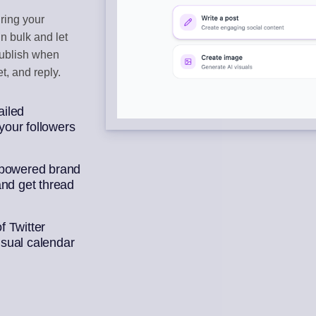
ring your
BOX
CONTENT CU
n bulk and let
ments
Auto-draft from
publish when
t, and reply.
ek of posts
ailed
our followers
-powered brand
and get thread
 Twitter
isual calendar