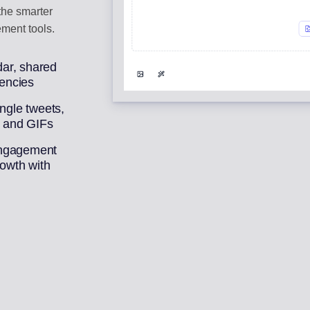
 the smarter
ment tools.
ar, shared
gencies
ingle tweets,
, and GIFs
engagement
rowth with