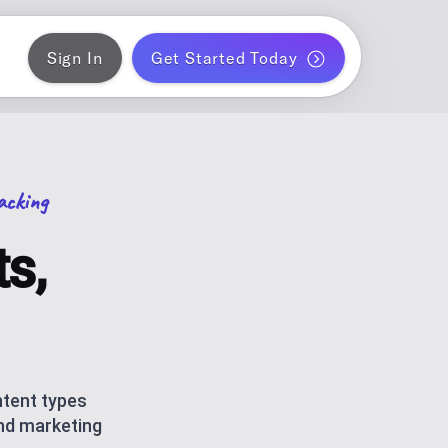
Sign In
Get Started Today
ER
gram
blish a month of blog posts
acking
 PLANNER
k
ontent for solo creators
s,
S
ds
am and TikTok carousels with AI
ERATOR
r WordPress
ntent types
and marketing
ce metrics