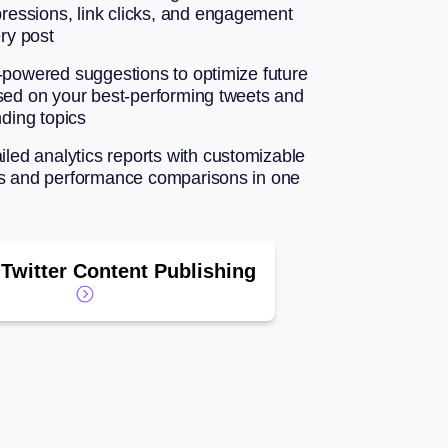
pressions, link clicks, and engagement
ery post
-powered suggestions to optimize future
sed on your best-performing tweets and
nding topics
iled analytics reports with customizable
s and performance comparisons in one
Twitter Content Publishing