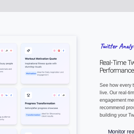
Twitter Analy
Real-Time Twi
Performance
See how every t
live. Our real-t
engagement metr
recommend prove
building your Tw
Monitor rea