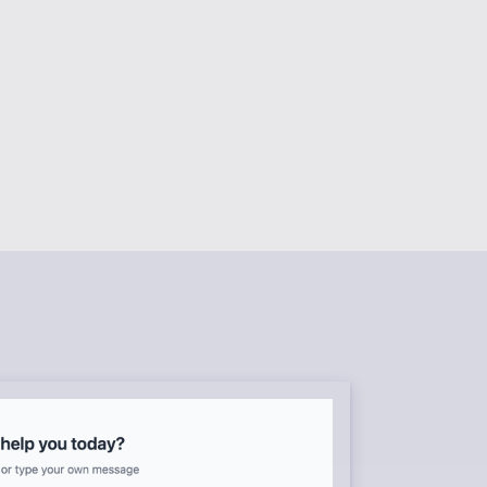
RS
content
 assistants
NAGEMENT
forms
BRARY
templates
k environment
flows