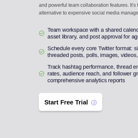
and powerful team collaboration features. It's
alternative to expensive social media manage
Team workspace with a shared calend
asset library, and post approval for a
Schedule every core Twitter format: s
threaded posts, polls, images, videos
Track hashtag performance, thread 
rates, audience reach, and follower g
comprehensive analytics reports
Start Free Trial