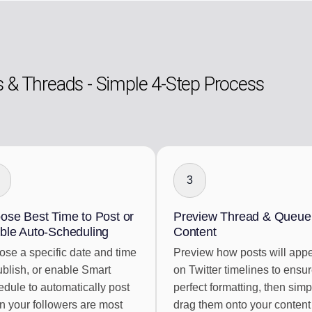
s & Threads - Simple 4-Step Process
3
ose Best Time to Post or
Preview Thread & Queue
ble Auto-Scheduling
Content
se a specific date and time
Preview how posts will app
ublish, or enable Smart
on Twitter timelines to ensu
dule to automatically post
perfect formatting, then simp
 your followers are most
drag them onto your content