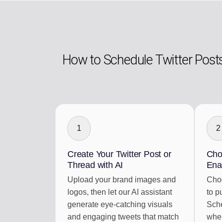
How to Schedule Twitter Post
1
2
Create Your Twitter Post or
Cho
Thread with AI
Ena
Upload your brand images and
Choo
logos, then let our AI assistant
to p
generate eye-catching visuals
Sche
and engaging tweets that match
when