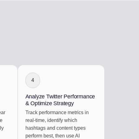
4
Analyze Twitter Performance
& Optimize Strategy
ear
Track performance metrics in
re
real-time, identify which
ly
hashtags and content types
perform best, then use AI