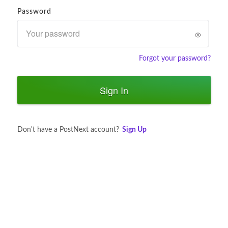
Password
Forgot your password?
Sign In
Don't have a PostNext account?
Sign Up