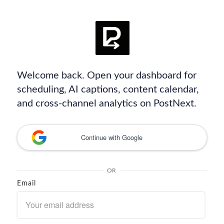
Welcome back. Open your dashboard for
scheduling, AI captions, content calendar,
and cross-channel analytics on PostNext.
Continue with Google
OR
Email