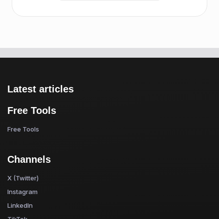
Latest articles
Free Tools
Free Tools
Channels
X (Twitter)
Instagram
LinkedIn
TikTok