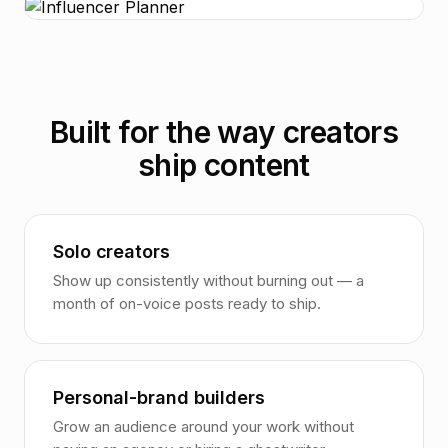
Built for the way creators
ship content
Solo creators
Show up consistently without burning out — a
month of on-voice posts ready to ship.
Personal-brand builders
Grow an audience around your work without