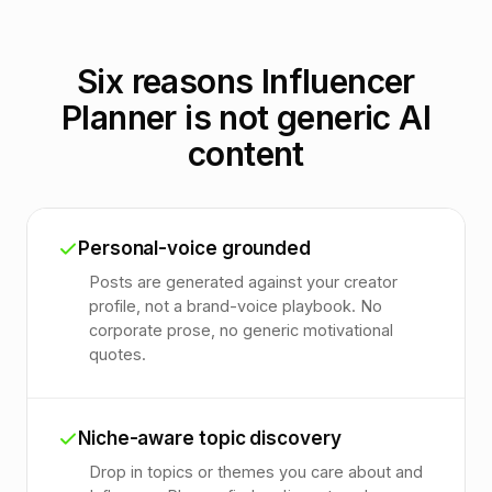
Six reasons Influencer
Planner is not generic AI
content
Personal-voice grounded
Posts are generated against your creator
profile, not a brand-voice playbook. No
corporate prose, no generic motivational
quotes.
Niche-aware topic discovery
Drop in topics or themes you care about and