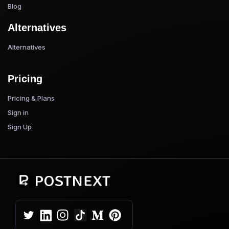
Blog
Alternatives
Alternatives
Pricing
Pricing & Plans
Sign in
Sign Up