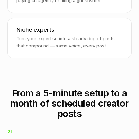
paying an agency or hiring a ghostwriter.
Niche experts
Turn your expertise into a steady drip of posts
that compound — same voice, every post.
From a 5-minute setup to a
month of scheduled creator
posts
01