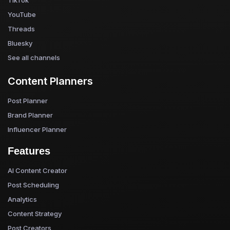
YouTube
Threads
Bluesky
See all channels
Content Planners
Post Planner
Brand Planner
Influencer Planner
Features
AI Content Creator
Post Scheduling
Analytics
Content Strategy
Post Creators