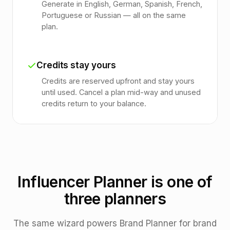
Generate in English, German, Spanish, French,
Portuguese or Russian — all on the same
plan.
Credits stay yours
Credits are reserved upfront and stay yours
until used. Cancel a plan mid-way and unused
credits return to your balance.
Influencer Planner is one of
three planners
The same wizard powers Brand Planner for brand