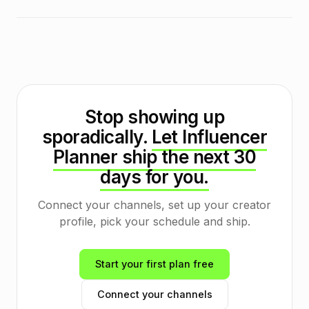
Stop showing up
sporadically.
Let Influencer
Planner ship the next 30
days for you.
Connect your channels, set up your creator
profile, pick your schedule and ship.
Start your first plan free
Connect your channels