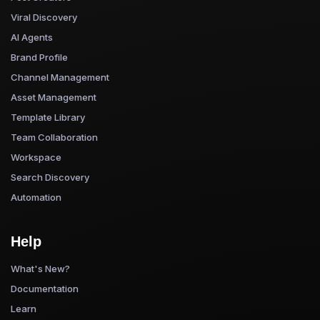
Viral Discovery
AI Agents
Brand Profile
Channel Management
Asset Management
Template Library
Team Collaboration
Workspace
Search Discovery
Automation
Help
What's New?
Documentation
Learn