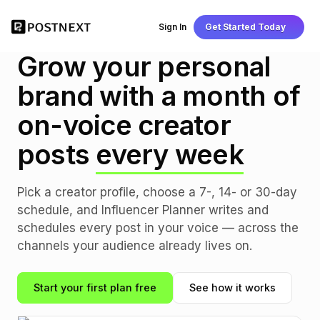
Sign In
Get Started Today
INFLUENCER PLANNER
Grow your personal
brand with a month of
on-voice creator
posts
every week
Pick a creator profile, choose a 7-, 14- or 30-day
schedule, and Influencer Planner writes and
schedules every post in your voice — across the
channels your audience already lives on.
Start your first plan free
See how it works