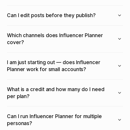
Can I edit posts before they publish?
Which channels does Influencer Planner
cover?
I am just starting out — does Influencer
Planner work for small accounts?
What is a credit and how many do I need
per plan?
Can I run Influencer Planner for multiple
personas?