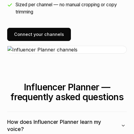
Sized per channel — no manual cropping or copy
trimming
Connect your channels
Influencer Planner —
frequently asked questions
How does Influencer Planner learn my
voice?