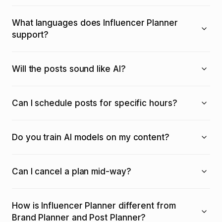
What languages does Influencer Planner
support?
Will the posts sound like AI?
Can I schedule posts for specific hours?
Do you train AI models on my content?
Can I cancel a plan mid-way?
How is Influencer Planner different from
Brand Planner and Post Planner?