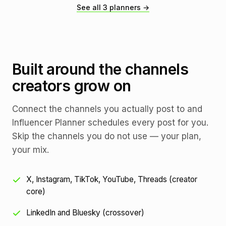
See all 3 planners →
Built around the channels
creators grow on
Connect the channels you actually post to and
Influencer Planner schedules every post for you.
Skip the channels you do not use — your plan,
your mix.
X, Instagram, TikTok, YouTube, Threads (creator
core)
LinkedIn and Bluesky (crossover)