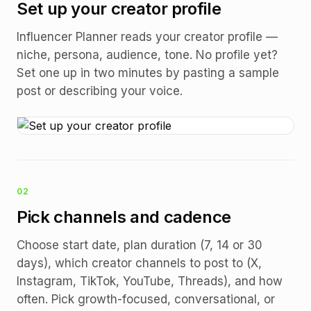
Set up your creator profile
Influencer Planner reads your creator profile —
niche, persona, audience, tone. No profile yet?
Set one up in two minutes by pasting a sample
post or describing your voice.
02
Pick channels and cadence
Choose start date, plan duration (7, 14 or 30
days), which creator channels to post to (X,
Instagram, TikTok, YouTube, Threads), and how
often. Pick growth-focused, conversational, or