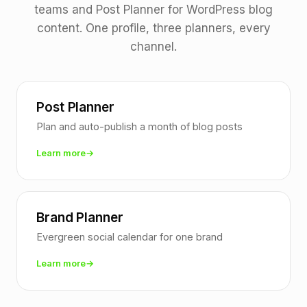
teams and Post Planner for WordPress blog
content. One profile, three planners, every
channel.
Post Planner
Plan and auto-publish a month of blog posts
Learn more
Brand Planner
Evergreen social calendar for one brand
Learn more