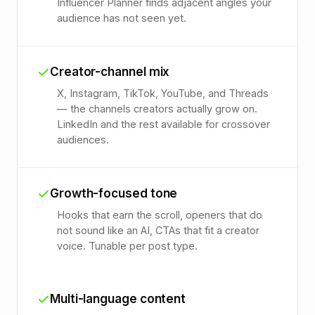
Influencer Planner finds adjacent angles your
audience has not seen yet.
Creator-channel mix
X, Instagram, TikTok, YouTube, and Threads
— the channels creators actually grow on.
LinkedIn and the rest available for crossover
audiences.
Growth-focused tone
Hooks that earn the scroll, openers that do
not sound like an AI, CTAs that fit a creator
voice. Tunable per post type.
Multi-language content