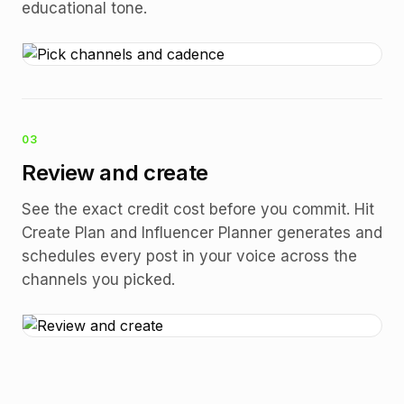
educational tone.
03
Review and create
See the exact credit cost before you commit. Hit
Create Plan and Influencer Planner generates and
schedules every post in your voice across the
channels you picked.