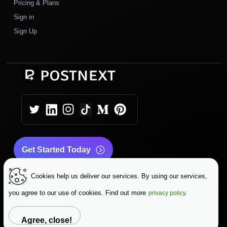
Pricing & Plans
Sign in
Sign Up
Get Started Today
Cookies help us deliver our services. By using our services,
|
|
Copyright © 2026 PostNext
Terms & Conditions
|
Privacy Policy
Data Protection
you agree to our use of cookies. Find out more
privacy policy.
Change Language
Agree, close!