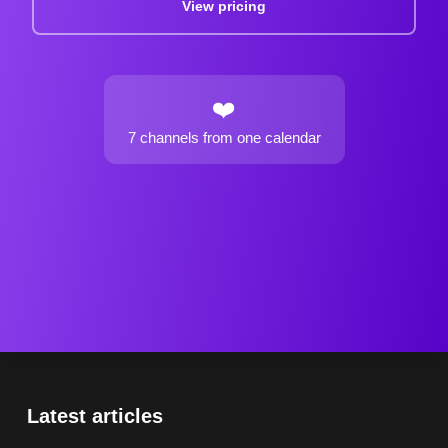
View pricing
❤️
7 channels
from one calendar
Latest articles