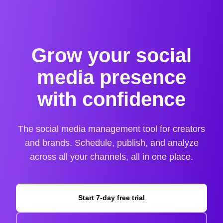
Grow your social
media presence
with confidence
The social media management tool for creators
and brands. Schedule, publish, and analyze
across all your channels, all in one place.
Start 7-day free trial