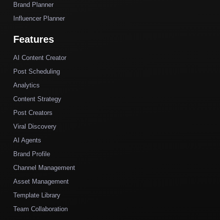
Brand Planner
Influencer Planner
Features
AI Content Creator
Post Scheduling
Analytics
Content Strategy
Post Creators
Viral Discovery
AI Agents
Brand Profile
Channel Management
Asset Management
Template Library
Team Collaboration