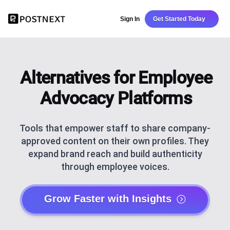
Sign In
Get Started Today
Alternatives for Employee
Advocacy Platforms
Tools that empower staff to share company-
approved content on their own profiles. They
expand brand reach and build authenticity
through employee voices.
Grow Faster with Insights