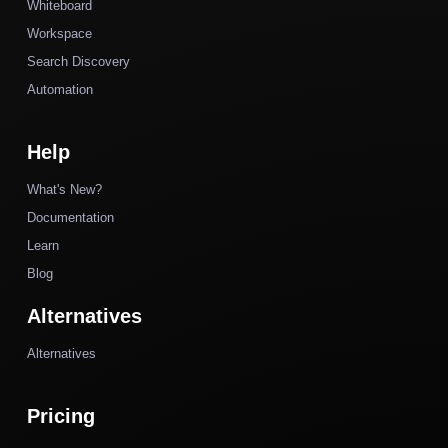
Whiteboard
Workspace
Search Discovery
Automation
Help
What's New?
Documentation
Learn
Blog
Alternatives
Alternatives
Pricing