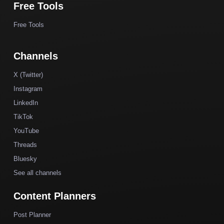
Free Tools
Free Tools
Channels
X (Twitter)
Instagram
LinkedIn
TikTok
YouTube
Threads
Bluesky
See all channels
Content Planners
Post Planner