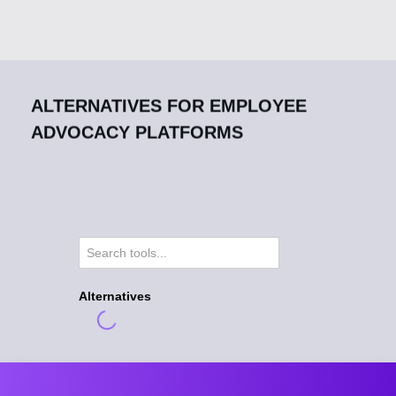
ALTERNATIVES FOR EMPLOYEE
ADVOCACY PLATFORMS
Alternatives