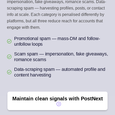
impersonation, fake giveaways, romance scams. Data-
scraping spam — harvesting profiles, posts, or contact
info at scale. Each category is penalised differently by
platforms, but all three reduce reach for accounts that
engage with them.
Promotional spam — mass-DM and follow-
unfollow loops
Scam spam — impersonation, fake giveaways,
romance scams
Data-scraping spam — automated profile and
content harvesting
Maintain clean signals with PostNext