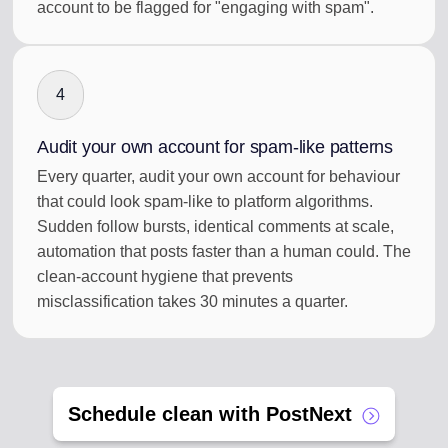
account to be flagged for "engaging with spam".
4
Audit your own account for spam-like patterns
Every quarter, audit your own account for behaviour
that could look spam-like to platform algorithms.
Sudden follow bursts, identical comments at scale,
automation that posts faster than a human could. The
clean-account hygiene that prevents
misclassification takes 30 minutes a quarter.
Schedule clean with PostNext