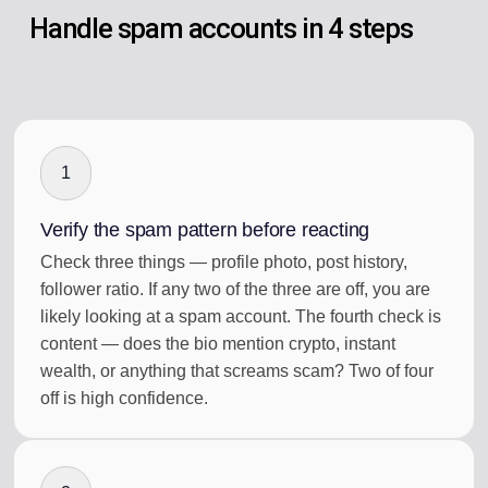
Handle spam accounts in 4 steps
1
Verify the spam pattern before reacting
Check three things — profile photo, post history,
follower ratio. If any two of the three are off, you are
likely looking at a spam account. The fourth check is
content — does the bio mention crypto, instant
wealth, or anything that screams scam? Two of four
off is high confidence.