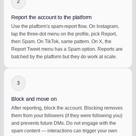
2
Report the account to the platform
Use the platform's spam-report flow. On Instagram,
tap the three-dot menu on the profile, pick Report,
then Spam. On TikTok, same pattern. On X, the
Report Tweet menu has a Spam option. Reports are
batched by the platform but they do work at scale.
3
Block and move on
After reporting, block the account. Blocking removes
them from your followers (if they were following you)
and prevents future DMs. Do not engage with the
spam content — interactions can trigger your own