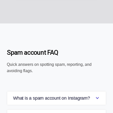
Spam account FAQ
Quick answers on spotting spam, reporting, and
avoiding flags.
What is a spam account on Instagram?