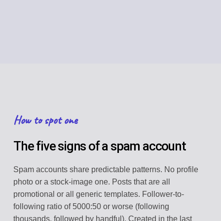
How to spot one
The five signs of a spam account
Spam accounts share predictable patterns. No profile
photo or a stock-image one. Posts that are all
promotional or all generic templates. Follower-to-
following ratio of 5000:50 or worse (following
thousands, followed by handful). Created in the last