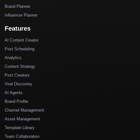
Brand Planner
Influencer Planner
Features
AI Content Creator
Post Scheduling
Analytics
Content Strategy
Post Creators
Viral Discovery
AI Agents
Brand Profile
Channel Management
Asset Management
Template Library
Team Collaboration