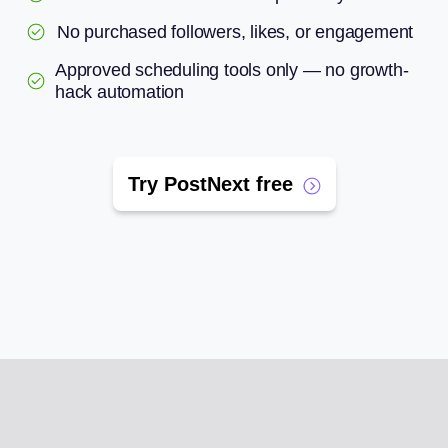
No purchased followers, likes, or engagement
Approved scheduling tools only — no growth-
hack automation
Try PostNext free