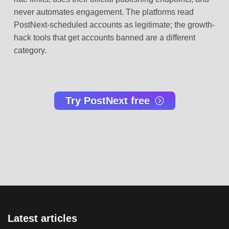
never automates engagement. The platforms read
PostNext-scheduled accounts as legitimate; the growth-
hack tools that get accounts banned are a different
category.
Try PostNext free
Latest articles