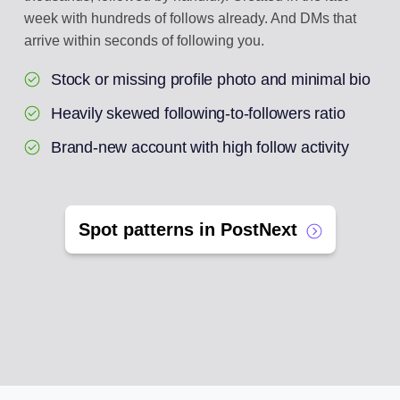
week with hundreds of follows already. And DMs that
arrive within seconds of following you.
Stock or missing profile photo and minimal bio
Heavily skewed following-to-followers ratio
Brand-new account with high follow activity
Spot patterns in PostNext