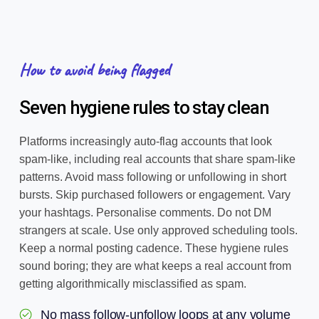
How to avoid being flagged
Seven hygiene rules to stay clean
Platforms increasingly auto-flag accounts that look
spam-like, including real accounts that share spam-like
patterns. Avoid mass following or unfollowing in short
bursts. Skip purchased followers or engagement. Vary
your hashtags. Personalise comments. Do not DM
strangers at scale. Use only approved scheduling tools.
Keep a normal posting cadence. These hygiene rules
sound boring; they are what keeps a real account from
getting algorithmically misclassified as spam.
No mass follow-unfollow loops at any volume