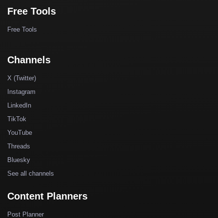
Free Tools
Free Tools
Channels
X (Twitter)
Instagram
LinkedIn
TikTok
YouTube
Threads
Bluesky
See all channels
Content Planners
Post Planner