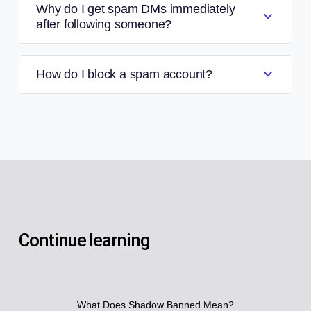
Why do I get spam DMs immediately
after following someone?
How do I block a spam account?
Continue learning
What Does Shadow Banned Mean?