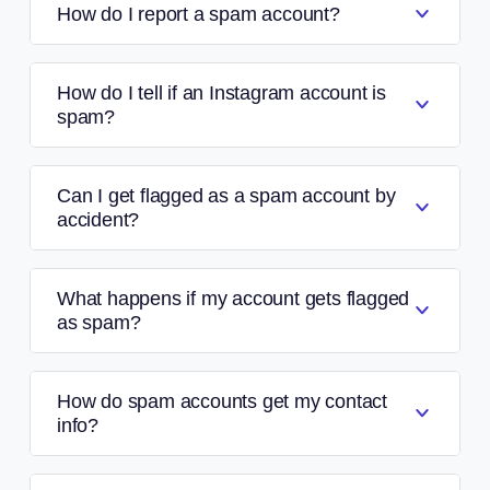
How do I report a spam account?
How do I tell if an Instagram account is
spam?
Can I get flagged as a spam account by
accident?
What happens if my account gets flagged
as spam?
How do spam accounts get my contact
info?