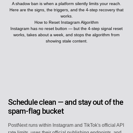
A shadow ban is when a platform silently limits your reach.
Here are the signs, the triggers, and the 4-step recovery that
works.
How to Reset Instagram Algorithm
Instagram has no reset button — but the 4-step signal reset
works, takes about a week, and stops the algorithm from
showing stale content.
Schedule clean — and stay out of the
spam-flag bucket
PostNext runs within Instagram and TikTok's official API
rate limits, uses their official publishing endpoints, and