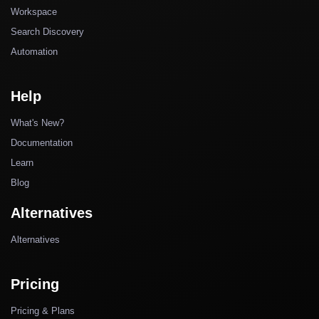
Workspace
Search Discovery
Automation
Help
What's New?
Documentation
Learn
Blog
Alternatives
Alternatives
Pricing
Pricing & Plans