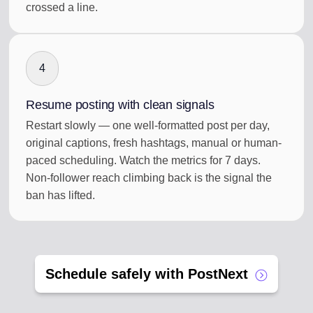
crossed a line.
4
Resume posting with clean signals
Restart slowly — one well-formatted post per day,
original captions, fresh hashtags, manual or human-
paced scheduling. Watch the metrics for 7 days.
Non-follower reach climbing back is the signal the
ban has lifted.
Schedule safely with PostNext