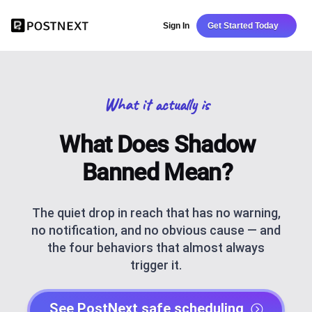
Sign In
Get Started Today
What it actually is
What Does Shadow
Banned Mean?
The quiet drop in reach that has no warning,
no notification, and no obvious cause — and
the four behaviors that almost always
trigger it.
See PostNext safe scheduling