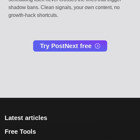
shadow bans. Clean signals, your own content, no
growth-hack shortcuts.
Try PostNext free
Latest articles
Free Tools