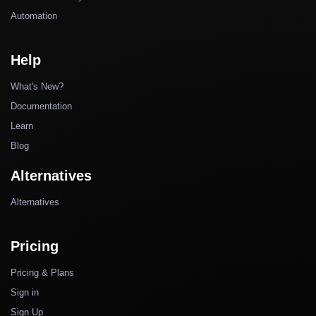
Automation
Help
What's New?
Documentation
Learn
Blog
Alternatives
Alternatives
Pricing
Pricing & Plans
Sign in
Sign Up