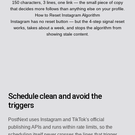
150 characters, 3 lines, one link — the small piece of copy
that decides more follows than anything else on your profile.
How to Reset Instagram Algorithm
Instagram has no reset button — but the 4-step signal reset
works, takes about a week, and stops the algorithm from
showing stale content.
Schedule clean and avoid the
triggers
PostNext uses Instagram and TikTok's official
publishing APIs and runs within rate limits, so the
scheduling itself never crosses the lines that trigger