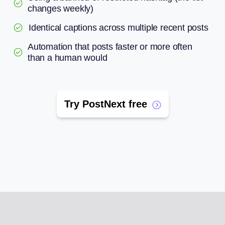
changes weekly)
Identical captions across multiple recent posts
Automation that posts faster or more often
than a human would
Try PostNext free