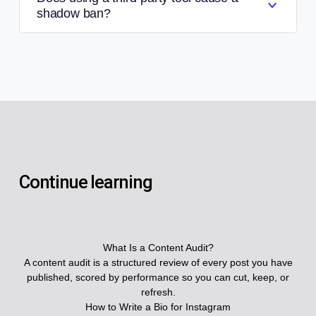
shadow ban?
Continue learning
What Is a Content Audit?
A content audit is a structured review of every post you have
published, scored by performance so you can cut, keep, or
refresh.
How to Write a Bio for Instagram