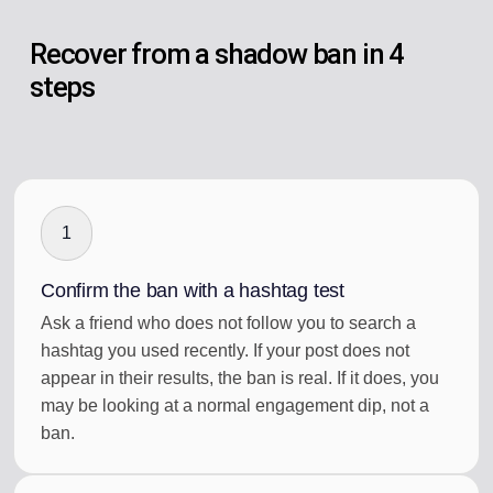
Recover from a shadow ban in 4
steps
1
Confirm the ban with a hashtag test
Ask a friend who does not follow you to search a
hashtag you used recently. If your post does not
appear in their results, the ban is real. If it does, you
may be looking at a normal engagement dip, not a
ban.