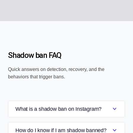
Shadow ban FAQ
Quick answers on detection, recovery, and the
behaviors that trigger bans.
What is a shadow ban on Instagram?
How do I know if I am shadow banned?