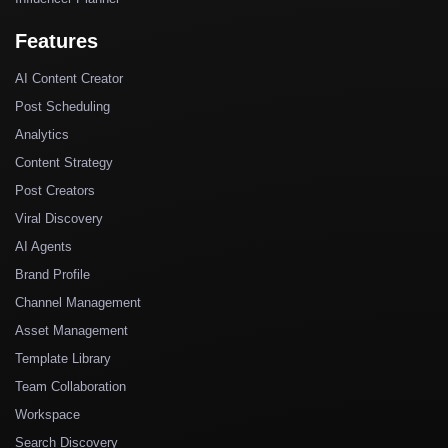
Features
AI Content Creator
Post Scheduling
Analytics
Content Strategy
Post Creators
Viral Discovery
AI Agents
Brand Profile
Channel Management
Asset Management
Template Library
Team Collaboration
Workspace
Search Discovery