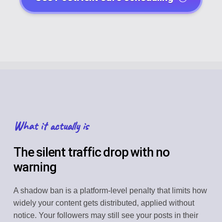
What it actually is
The silent traffic drop with no
warning
A shadow ban is a platform-level penalty that limits how
widely your content gets distributed, applied without
notice. Your followers may still see your posts in their