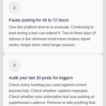
2
Pause posting for 48 to 72 hours
Give the platform time to re-evaluate. Continuing to
post during a ban can extend it. Two to three days of
silence is the minimum reset most creators report
works; longer bans need longer pauses.
3
Audit your last 30 posts for triggers
Check every hashtag you used against current
banned lists. Check whether captions repeated.
Check whether your automation tool was posting at
superhuman cadence. Remove or edit anything that