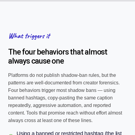
What triggers it
The four behaviors that almost
always cause one
Platforms do not publish shadow-ban rules, but the
patterns are well-documented from creator forensics.
Four behaviors trigger most shadow bans — using
banned hashtags, copy-pasting the same caption
repeatedly, aggressive automation, and reported
content. Tools that promise reach without effort almost
always cross at least one of these lines.
Using a banned or restricted hashtag (the list