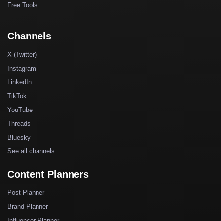
Free Tools
Channels
X (Twitter)
Instagram
LinkedIn
TikTok
YouTube
Threads
Bluesky
See all channels
Content Planners
Post Planner
Brand Planner
Influencer Planner