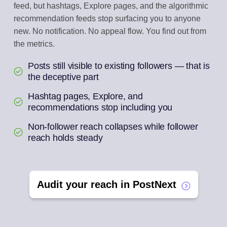
feed, but hashtags, Explore pages, and the algorithmic
recommendation feeds stop surfacing you to anyone
new. No notification. No appeal flow. You find out from
the metrics.
Posts still visible to existing followers — that is
the deceptive part
Hashtag pages, Explore, and
recommendations stop including you
Non-follower reach collapses while follower
reach holds steady
Audit your reach in PostNext