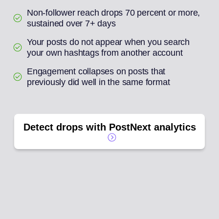
Non-follower reach drops 70 percent or more,
sustained over 7+ days
Your posts do not appear when you search
your own hashtags from another account
Engagement collapses on posts that
previously did well in the same format
Detect drops with PostNext analytics