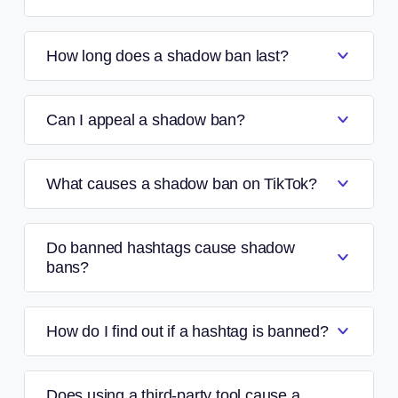
How long does a shadow ban last?
Can I appeal a shadow ban?
What causes a shadow ban on TikTok?
Do banned hashtags cause shadow
bans?
How do I find out if a hashtag is banned?
Does using a third-party tool cause a