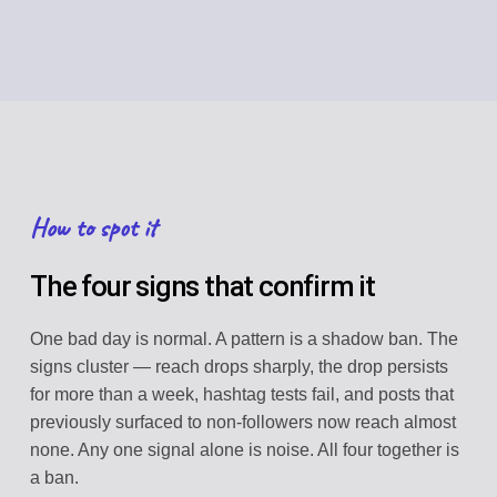
How to spot it
The four signs that confirm it
One bad day is normal. A pattern is a shadow ban. The
signs cluster — reach drops sharply, the drop persists
for more than a week, hashtag tests fail, and posts that
previously surfaced to non-followers now reach almost
none. Any one signal alone is noise. All four together is
a ban.