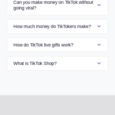
Can you make money on TikTok without
going viral?
How much money do TikTokers make?
How do TikTok live gifts work?
What is TikTok Shop?