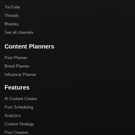
YouTube
Threads
Bluesky
See all channels
Content Planners
Post Planner
Brand Planner
Influencer Planner
Features
AI Content Creator
Post Scheduling
Analytics
Content Strategy
Post Creators