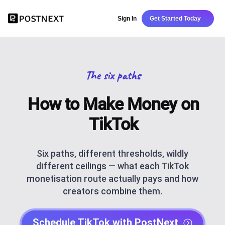
Sign In
Get Started Today
The six paths
How to Make Money on
TikTok
Six paths, different thresholds, wildly
different ceilings — what each TikTok
monetisation route actually pays and how
creators combine them.
Schedule TikTok with PostNext