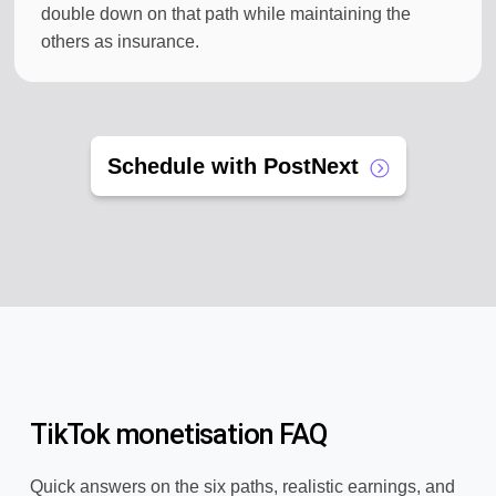
double down on that path while maintaining the
others as insurance.
Schedule with PostNext
TikTok monetisation FAQ
Quick answers on the six paths, realistic earnings, and