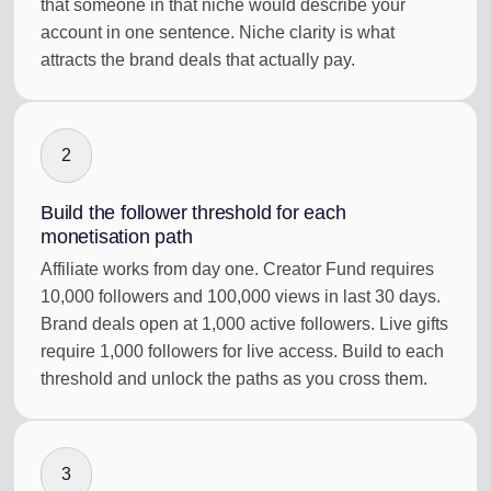
that someone in that niche would describe your
account in one sentence. Niche clarity is what
attracts the brand deals that actually pay.
2
Build the follower threshold for each
monetisation path
Affiliate works from day one. Creator Fund requires
10,000 followers and 100,000 views in last 30 days.
Brand deals open at 1,000 active followers. Live gifts
require 1,000 followers for live access. Build to each
threshold and unlock the paths as you cross them.
3