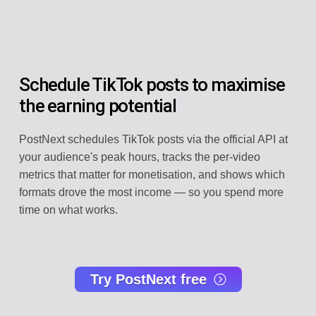
Schedule TikTok posts to maximise
the earning potential
PostNext schedules TikTok posts via the official API at
your audience's peak hours, tracks the per-video
metrics that matter for monetisation, and shows which
formats drove the most income — so you spend more
time on what works.
Try PostNext free