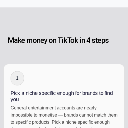
Make money on TikTok in 4 steps
1
Pick a niche specific enough for brands to find
you
General entertainment accounts are nearly
impossible to monetise — brands cannot match them
to specific products. Pick a niche specific enough