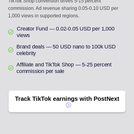
TikTok Shop conversion drives 5-15 percent
commission. Ad revenue sharing 0.05-0.10 USD per
1,000 views in supported regions.
Creator Fund — 0.02-0.05 USD per 1,000
views
Brand deals — 50 USD nano to 100k USD
celebrity
Affiliate and TikTok Shop — 5-25 percent
commission per sale
Track TikTok earnings with PostNext