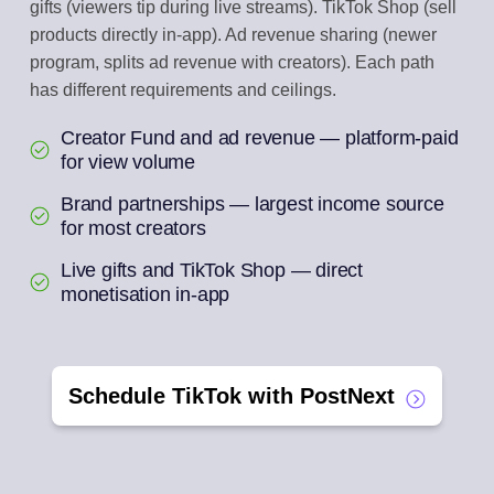
gifts (viewers tip during live streams). TikTok Shop (sell
products directly in-app). Ad revenue sharing (newer
program, splits ad revenue with creators). Each path
has different requirements and ceilings.
Creator Fund and ad revenue — platform-paid
for view volume
Brand partnerships — largest income source
for most creators
Live gifts and TikTok Shop — direct
monetisation in-app
Schedule TikTok with PostNext