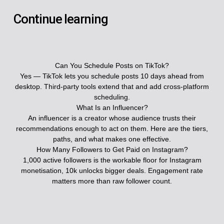
Continue learning
Can You Schedule Posts on TikTok?
Yes — TikTok lets you schedule posts 10 days ahead from
desktop. Third-party tools extend that and add cross-platform
scheduling.
What Is an Influencer?
An influencer is a creator whose audience trusts their
recommendations enough to act on them. Here are the tiers,
paths, and what makes one effective.
How Many Followers to Get Paid on Instagram?
1,000 active followers is the workable floor for Instagram
monetisation, 10k unlocks bigger deals. Engagement rate
matters more than raw follower count.