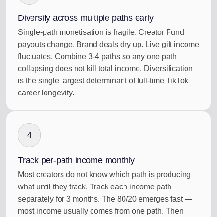
Diversify across multiple paths early
Single-path monetisation is fragile. Creator Fund
payouts change. Brand deals dry up. Live gift income
fluctuates. Combine 3-4 paths so any one path
collapsing does not kill total income. Diversification
is the single largest determinant of full-time TikTok
career longevity.
4
Track per-path income monthly
Most creators do not know which path is producing
what until they track. Track each income path
separately for 3 months. The 80/20 emerges fast —
most income usually comes from one path. Then