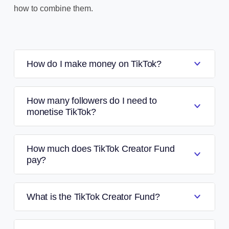
how to combine them.
How do I make money on TikTok?
How many followers do I need to
monetise TikTok?
How much does TikTok Creator Fund
pay?
What is the TikTok Creator Fund?