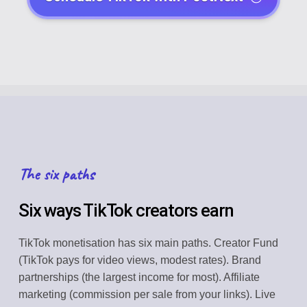
The six paths
Six ways TikTok creators earn
TikTok monetisation has six main paths. Creator Fund
(TikTok pays for video views, modest rates). Brand
partnerships (the largest income for most). Affiliate
marketing (commission per sale from your links). Live