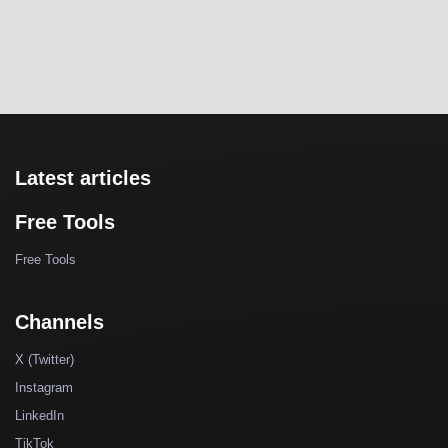
Latest articles
Free Tools
Free Tools
Channels
X (Twitter)
Instagram
LinkedIn
TikTok