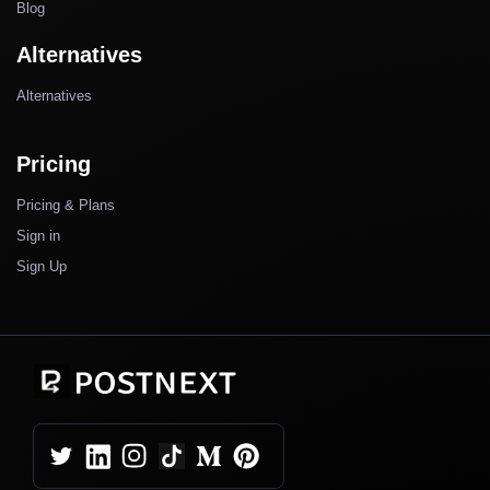
Blog
Alternatives
Alternatives
Pricing
Pricing & Plans
Sign in
Sign Up