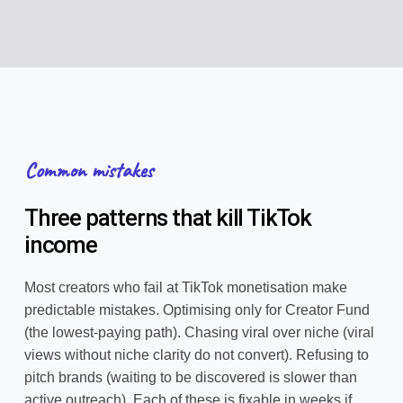
Common mistakes
Three patterns that kill TikTok
income
Most creators who fail at TikTok monetisation make
predictable mistakes. Optimising only for Creator Fund
(the lowest-paying path). Chasing viral over niche (viral
views without niche clarity do not convert). Refusing to
pitch brands (waiting to be discovered is slower than
active outreach). Each of these is fixable in weeks if