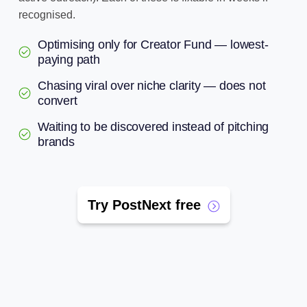
recognised.
Optimising only for Creator Fund — lowest-
paying path
Chasing viral over niche clarity — does not
convert
Waiting to be discovered instead of pitching
brands
Try PostNext free