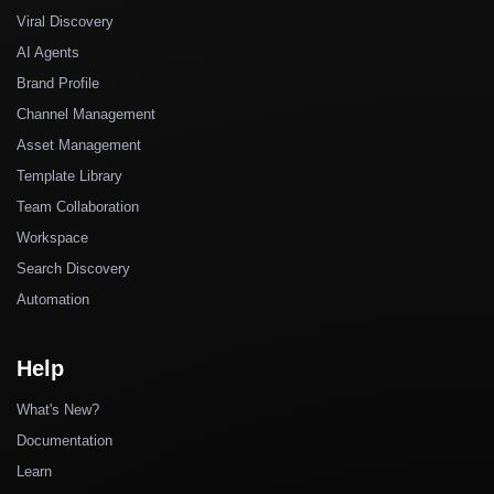
Viral Discovery
AI Agents
Brand Profile
Channel Management
Asset Management
Template Library
Team Collaboration
Workspace
Search Discovery
Automation
Help
What's New?
Documentation
Learn