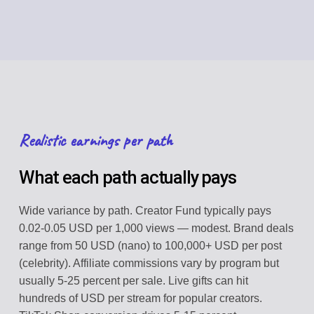
Realistic earnings per path
What each path actually pays
Wide variance by path. Creator Fund typically pays
0.02-0.05 USD per 1,000 views — modest. Brand deals
range from 50 USD (nano) to 100,000+ USD per post
(celebrity). Affiliate commissions vary by program but
usually 5-25 percent per sale. Live gifts can hit
hundreds of USD per stream for popular creators.