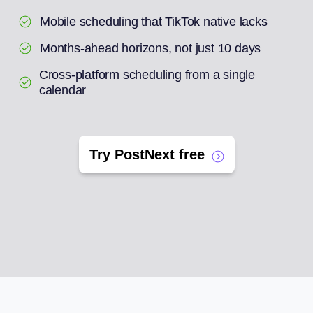
Mobile scheduling that TikTok native lacks
Months-ahead horizons, not just 10 days
Cross-platform scheduling from a single
calendar
Try PostNext free