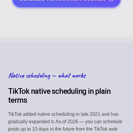
Native scheduling — what works
TikTok native scheduling in plain
terms
TikTok added native scheduling in late 2021 and has
gradually expanded it. As of 2026 — you can schedule
posts up to 10 days in the future from the TikTok web