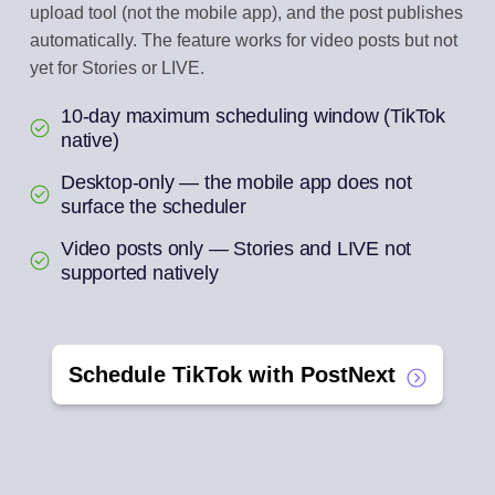
upload tool (not the mobile app), and the post publishes
automatically. The feature works for video posts but not
yet for Stories or LIVE.
10-day maximum scheduling window (TikTok
native)
Desktop-only — the mobile app does not
surface the scheduler
Video posts only — Stories and LIVE not
supported natively
Schedule TikTok with PostNext