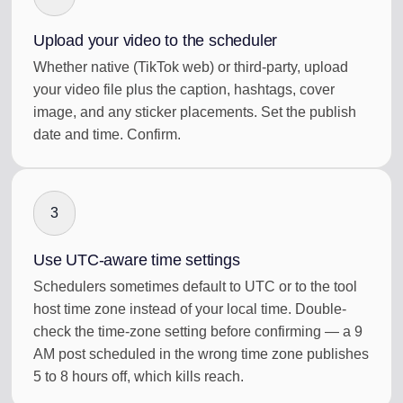
Upload your video to the scheduler
Whether native (TikTok web) or third-party, upload
your video file plus the caption, hashtags, cover
image, and any sticker placements. Set the publish
date and time. Confirm.
3
Use UTC-aware time settings
Schedulers sometimes default to UTC or to the tool
host time zone instead of your local time. Double-
check the time-zone setting before confirming — a 9
AM post scheduled in the wrong time zone publishes
5 to 8 hours off, which kills reach.