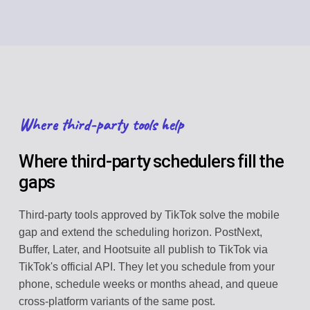
Where third-party tools help
Where third-party schedulers fill the
gaps
Third-party tools approved by TikTok solve the mobile
gap and extend the scheduling horizon. PostNext,
Buffer, Later, and Hootsuite all publish to TikTok via
TikTok's official API. They let you schedule from your
phone, schedule weeks or months ahead, and queue
cross-platform variants of the same post.