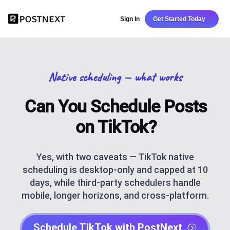
Sign In
Get Started Today
Native scheduling — what works
Can You Schedule Posts
on TikTok?
Yes, with two caveats — TikTok native
scheduling is desktop-only and capped at 10
days, while third-party schedulers handle
mobile, longer horizons, and cross-platform.
Schedule TikTok with PostNext