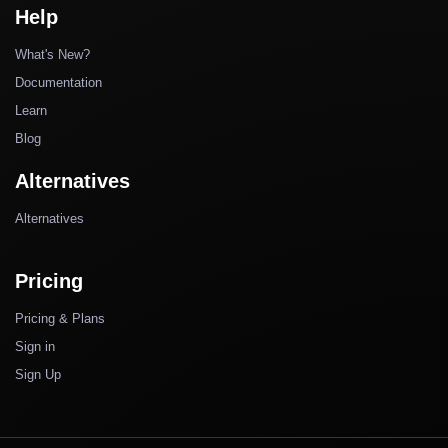
Help
What's New?
Documentation
Learn
Blog
Alternatives
Alternatives
Pricing
Pricing & Plans
Sign in
Sign Up