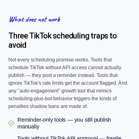
What does not work
Three TikTok scheduling traps to
avoid
Not every scheduling promise works. Tools that
schedule TikTok without API access cannot actually
publish — they post a reminder instead. Tools that
ignore TikTok's rate limits get the account flagged. And
any "auto-engagement" growth tool that mimics
scheduling-plus-bot-behavior triggers the kinds of
penalties shadow bans are made of.
Reminder-only tools — you still publish
manually
Tools without TikTok API approval — fragile,