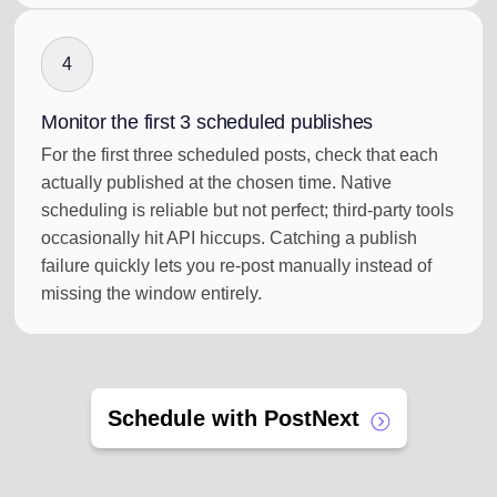
4
Monitor the first 3 scheduled publishes
For the first three scheduled posts, check that each
actually published at the chosen time. Native
scheduling is reliable but not perfect; third-party tools
occasionally hit API hiccups. Catching a publish
failure quickly lets you re-post manually instead of
missing the window entirely.
Schedule with PostNext