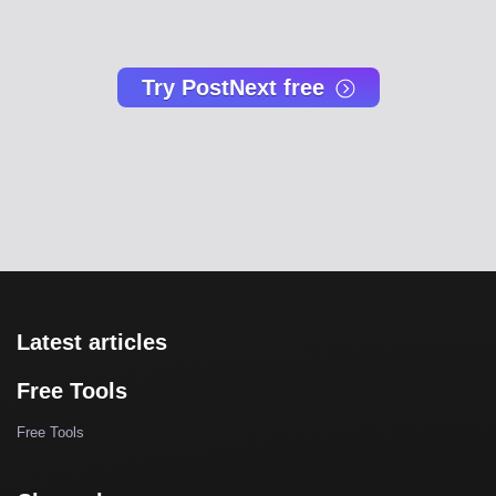
Try PostNext free
Latest articles
Free Tools
Free Tools