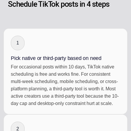
Schedule TikTok posts in 4 steps
1
Pick native or third-party based on need
For occasional posts within 10 days, TikTok native
scheduling is free and works fine. For consistent
multi-week scheduling, mobile scheduling, or cross-
platform planning, a third-party tool is worth it. Most
active creators use a third-party tool because the 10-
day cap and desktop-only constraint hurt at scale.
2