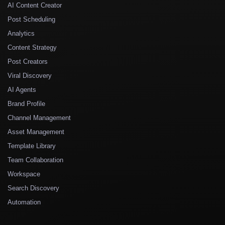
AI Content Creator
Post Scheduling
Analytics
Content Strategy
Post Creators
Viral Discovery
AI Agents
Brand Profile
Channel Management
Asset Management
Template Library
Team Collaboration
Workspace
Search Discovery
Automation