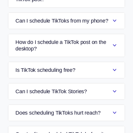
Can I schedule TikToks from my phone?
How do I schedule a TikTok post on the
desktop?
Is TikTok scheduling free?
Can I schedule TikTok Stories?
Does scheduling TikToks hurt reach?