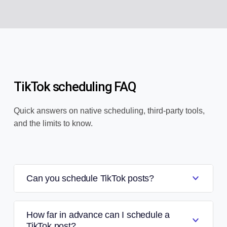
TikTok scheduling FAQ
Quick answers on native scheduling, third-party tools,
and the limits to know.
Can you schedule TikTok posts?
How far in advance can I schedule a
TikTok post?