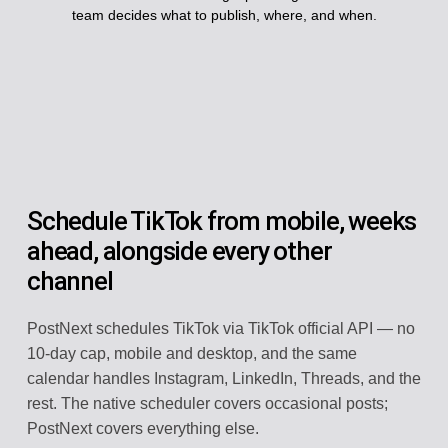
team decides what to publish, where, and when.
Schedule TikTok from mobile, weeks
ahead, alongside every other
channel
PostNext schedules TikTok via TikTok official API — no
10-day cap, mobile and desktop, and the same
calendar handles Instagram, LinkedIn, Threads, and the
rest. The native scheduler covers occasional posts;
PostNext covers everything else.