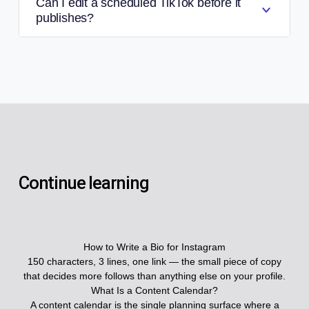
Can I edit a scheduled TikTok before it
publishes?
Continue learning
How to Write a Bio for Instagram
150 characters, 3 lines, one link — the small piece of copy
that decides more follows than anything else on your profile.
What Is a Content Calendar?
A content calendar is the single planning surface where a