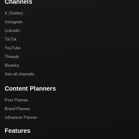
Channels
X (Twitter)
Instagram
LinkedIn
TikTok
YouTube
Threads
Bluesky
See all channels
Content Planners
Post Planner
Brand Planner
Influencer Planner
Features