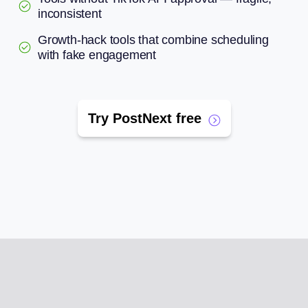
inconsistent
Growth-hack tools that combine scheduling
with fake engagement
Try PostNext free