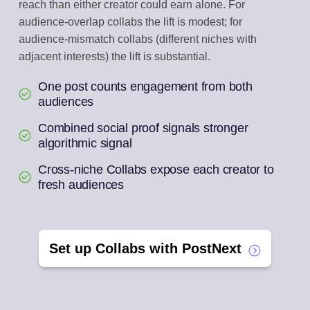
reach than either creator could earn alone. For
audience-overlap collabs the lift is modest; for
audience-mismatch collabs (different niches with
adjacent interests) the lift is substantial.
One post counts engagement from both
audiences
Combined social proof signals stronger
algorithmic signal
Cross-niche Collabs expose each creator to
fresh audiences
Set up Collabs with PostNext