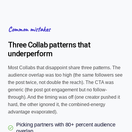
Common mistakes
Three Collab patterns that
underperform
Most Collabs that disappoint share three patterns. The
audience overlap was too high (the same followers see
the post twice, not double the reach). The CTA was
generic (the post got engagement but no follow-
through). And the timing was off (one creator pushed it
hard, the other ignored it, the combined-energy
advantage evaporated).
Picking partners with 80+ percent audience
overlap