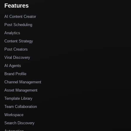
Features
AI Content Creator
Post Scheduling
Analytics
Content Strategy
Post Creators
Viral Discovery
AI Agents
Brand Profile
Channel Management
Asset Management
Template Library
Team Collaboration
Workspace
Search Discovery