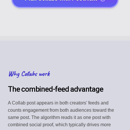
Why Collabs work
The combined-feed advantage
A Collab post appears in both creators' feeds and
counts engagement from both audiences toward the
same post. The algorithm reads it as one post with
combined social proof, which typically drives more