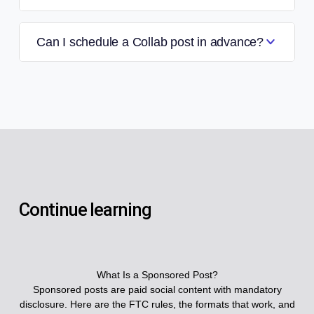
Can I schedule a Collab post in advance?
Continue learning
What Is a Sponsored Post?
Sponsored posts are paid social content with mandatory
disclosure. Here are the FTC rules, the formats that work, and