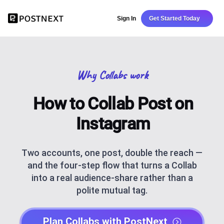
Sign In
Get Started Today
Why Collabs work
How to Collab Post on
Instagram
Two accounts, one post, double the reach —
and the four-step flow that turns a Collab
into a real audience-share rather than a
polite mutual tag.
Plan Collabs with PostNext