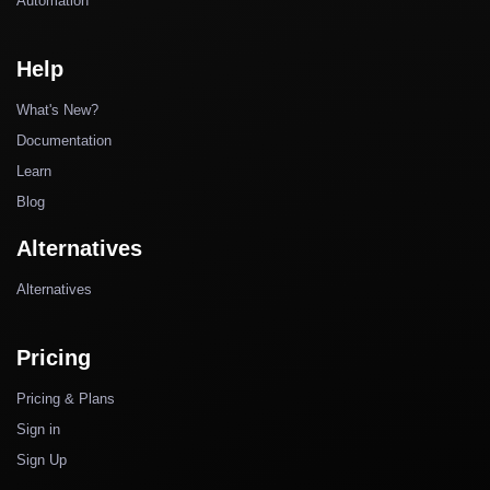
Automation
Help
What's New?
Documentation
Learn
Blog
Alternatives
Alternatives
Pricing
Pricing & Plans
Sign in
Sign Up