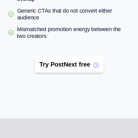
Generic CTAs that do not convert either
audience
Mismatched promotion energy between the
two creators
Try PostNext free