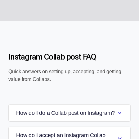
Instagram Collab post FAQ
Quick answers on setting up, accepting, and getting
value from Collabs.
How do I do a Collab post on Instagram?
How do I accept an Instagram Collab