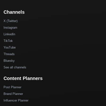
Channels
X (Twitter)
Instagram
LinkedIn
TikTok
YouTube
Threads
Bluesky
See all channels
Content Planners
Post Planner
Brand Planner
Influencer Planner