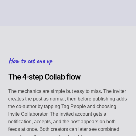
How to set one up
The 4-step Collab flow
The mechanics are simple but easy to miss. The inviter
creates the post as normal, then before publishing adds
the co-author by tapping Tag People and choosing
Invite Collaborator. The invited account gets a
notification, accepts, and the post appears on both
feeds at once. Both creators can later see combined