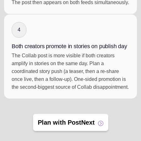
The post then appears on both feeds simultaneously.
4
Both creators promote in stories on publish day
The Collab post is more visible if both creators
amplify in stories on the same day. Plan a
coordinated story push (a teaser, then a re-share
once live, then a follow-up). One-sided promotion is
the second-biggest source of Collab disappointment.
Plan with PostNext