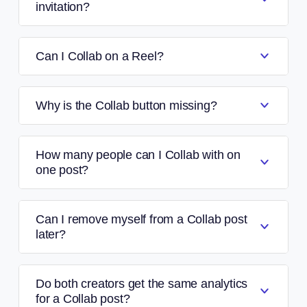
invitation?
Can I Collab on a Reel?
Why is the Collab button missing?
How many people can I Collab with on
one post?
Can I remove myself from a Collab post
later?
Do both creators get the same analytics
for a Collab post?