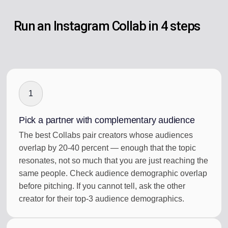
Run an Instagram Collab in 4 steps
1
Pick a partner with complementary audience
The best Collabs pair creators whose audiences
overlap by 20-40 percent — enough that the topic
resonates, not so much that you are just reaching the
same people. Check audience demographic overlap
before pitching. If you cannot tell, ask the other
creator for their top-3 audience demographics.