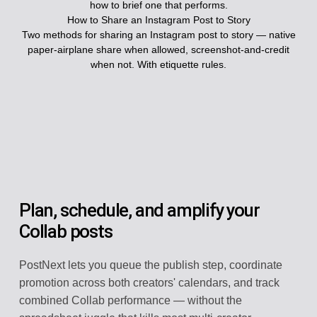
how to brief one that performs.
How to Share an Instagram Post to Story
Two methods for sharing an Instagram post to story — native
paper-airplane share when allowed, screenshot-and-credit
when not. With etiquette rules.
Plan, schedule, and amplify your
Collab posts
PostNext lets you queue the publish step, coordinate
promotion across both creators' calendars, and track
combined Collab performance — without the