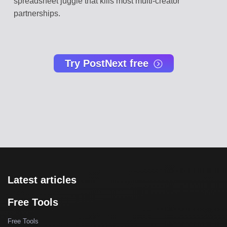
spreadsheet juggle that kills most multi-creator
partnerships.
Try PostNext free
Latest articles
Free Tools
Free Tools