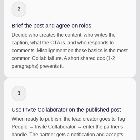
2
Brief the post and agree on roles
Decide who creates the content, who writes the
caption, what the CTA is, and who responds to
comments. Misalignment on these basics is the most
common Collab failure. A short shared doc (1-2
paragraphs) prevents it.
3
Use Invite Collaborator on the published post
When ready to publish, the lead creator goes to Tag
People → Invite Collaborator → enter the partner's
handle. The partner gets a notification and accepts.