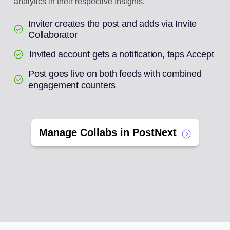
analytics in their respective Insights.
Inviter creates the post and adds via Invite
Collaborator
Invited account gets a notification, taps Accept
Post goes live on both feeds with combined
engagement counters
Manage Collabs in PostNext