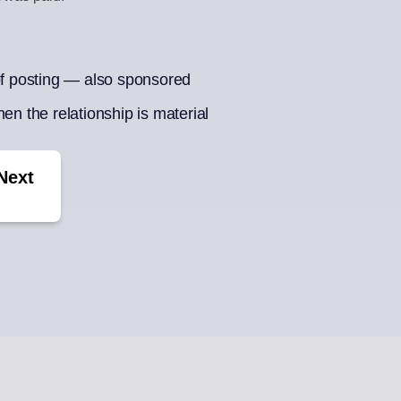
BOX
CONTENT CU
ments
Auto-draft from
 of posting — also sponsored
ek of posts
en the relationship is material
Next