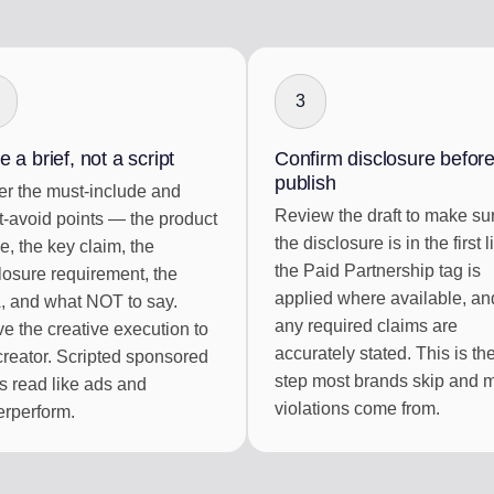
3
e a brief, not a script
Confirm disclosure befor
publish
r the must-include and
Review the draft to make su
-avoid points — the product
the disclosure is in the first l
, the key claim, the
the Paid Partnership tag is
losure requirement, the
applied where available, an
 and what NOT to say.
any required claims are
e the creative execution to
accurately stated. This is th
creator. Scripted sponsored
step most brands skip and 
s read like ads and
violations come from.
rperform.