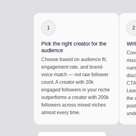
1
2
Pick the right creator for the
Writ
audience
Cove
Choose based on audience fit,
must
engagement rate, and brand-
name
voice match — not raw follower
disc
count. A creator with 20k
CTA,
engaged followers in your niche
Leav
outperforms a creator with 200k
the 
followers across mixed niches
post
almost every time.
unde