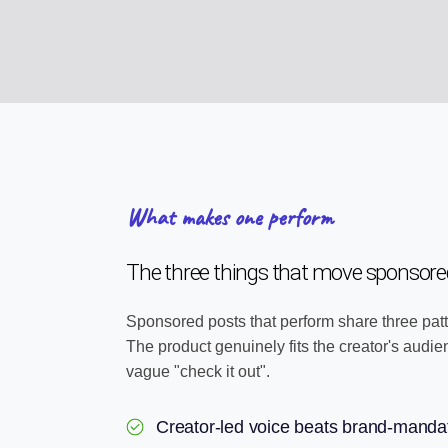
What makes one perform
The three things that move sponsored
Sponsored posts that perform share three patt
The product genuinely fits the creator's audi
vague "check it out".
Creator-led voice beats brand-manda