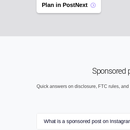
Plan in PostNext
Sponsored 
Quick answers on disclosure, FTC rules, and
What is a sponsored post on Instagr