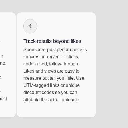
4
e
Track results beyond likes
Sponsored-post performance is
re
conversion-driven — clicks,
ine,
codes used, follow-through.
Likes and views are easy to
d
measure but tell you little. Use
UTM-tagged links or unique
e
discount codes so you can
most
attribute the actual outcome.