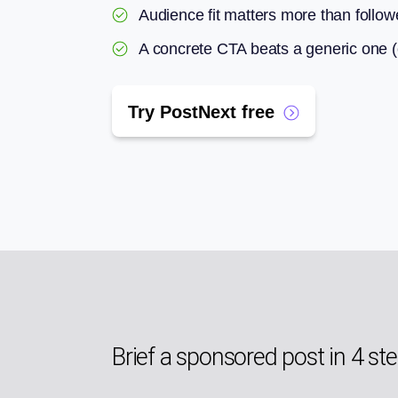
Audience fit matters more than follow
A concrete CTA beats a generic one (co
Try PostNext free
Brief a sponsored post in 4 st