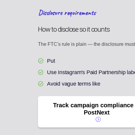
Disclosure requirements
How to disclose so it counts
The FTC's rule is plain — the disclosure must 
Put
Use Instagram's Paid Partnership lab
Avoid vague terms like
Track campaign compliance 
PostNext