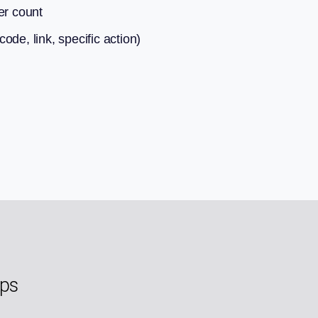
er count
de, link, specific action)
eps