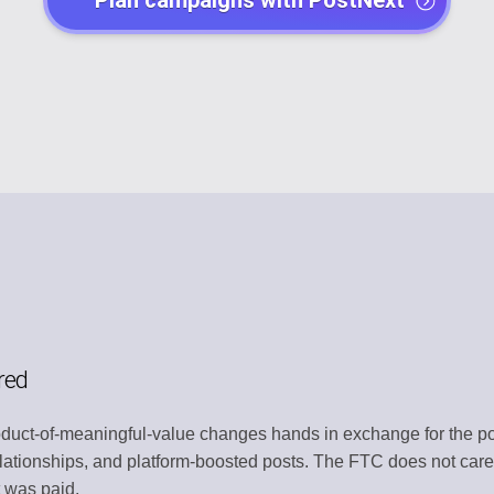
Plan campaigns with PostNext
EGY
POST CREATO
lendar
Create engaging 
Y
AI AGENTS
t
Automate with AI
CHANNEL MA
dentity
Organize all plat
MENT
TEMPLATE LI
s
Use ready-made 
ATION
WORKSPACE
red
ntly
Centralized wor
uct-of-meaningful-value changes hands in exchange for the pos
ERY
AUTOMATION
relationships, and platform-boosted posts. The FTC does not care
t
Streamline work
 was paid.