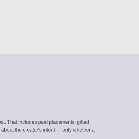
RS
content
 assistants
NAGEMENT
forms
BRARY
templates
k environment
t. That includes paid placements, gifted
 about the creator's intent — only whether a
flows