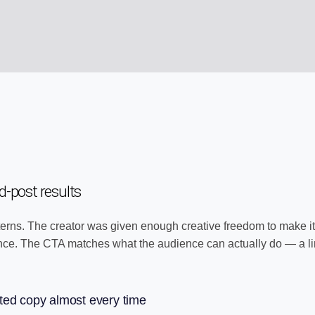
-post results
erns. The creator was given enough creative freedom to make it 
ence. The CTA matches what the audience can actually do — a lin
ted copy almost every time