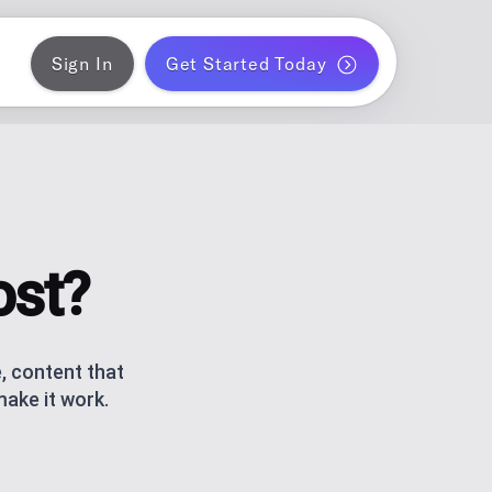
Sign In
Get Started Today
ER
gram
blish a month of blog posts
 PLANNER
k
ontent for solo creators
ost?
S
ds
am and TikTok carousels with AI
, content that
make it work.
ERATOR
r WordPress
ce metrics