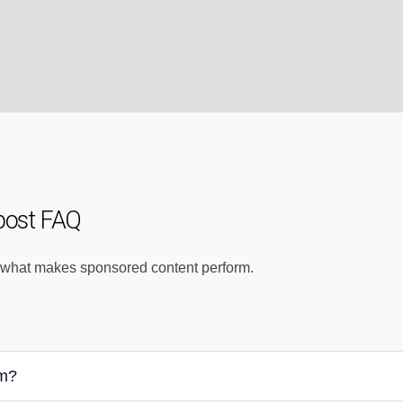
post FAQ
 what makes sponsored content perform.
am?