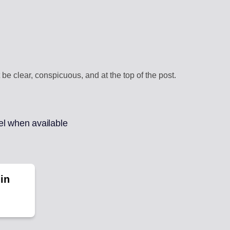
be clear, conspicuous, and at the top of the post.
el when available
in