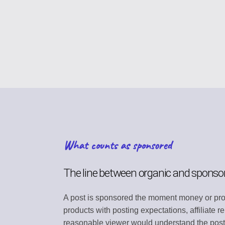
CONTENT STRAT
Plan your content ca
VIRAL DISCOVER
Find trending conten
BRAND PROFILE
Manage your brand i
ASSET MANAGE
What counts as sponsored
Store media and file
TEAM COLLABOR
The line between organic and sponso
Work together efficie
A post is sponsored the moment money or prod
SEARCH DISCOV
products with posting expectations, affiliate 
Find relevant conten
reasonable viewer would understand the post