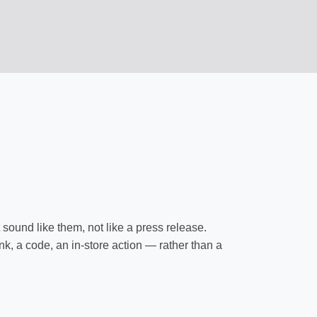
sound like them, not like a press release.
k, a code, an in-store action — rather than a