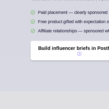
ENGAGEMENT IN
Paid placement — clearly sponsored
Reply to social com
Free product gifted with expectation
AI REPURPOSE
One article into a we
Affiliate relationships — sponsored wh
Build influencer briefs in Post