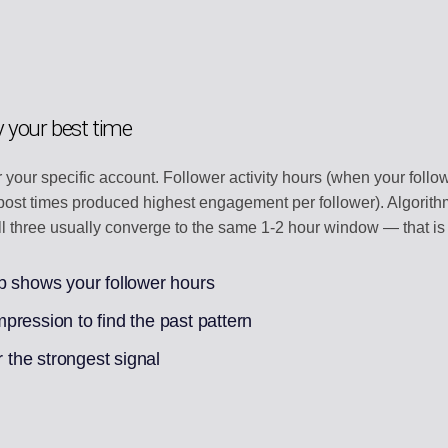
y your best time
or your specific account. Follower activity hours (when your follo
t-post times produced highest engagement per follower). Algor
 All three usually converge to the same 1-2 hour window — that is
b shows your follower hours
ression to find the past pattern
r the strongest signal