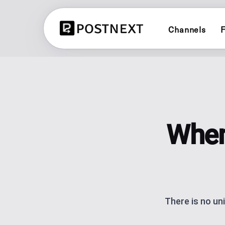
Channels
F
X (TWITTER)
CONTENT PLANN
Schedule and publish to X (Twitter
See all 3 planners
LINKEDIN
BRAND PLANNER
Schedule and publish to LinkedIn
Evergreen social cal
When
YOUTUBE
AI CONTENT CRE
Schedule and publish to YouTube
Generate posts with 
LINK IN BIO
BLUESKY
One link for your lin
Schedule and publish to Bluesky
analytics.
There is no un
POST SCHEDULI
Plan and automate p