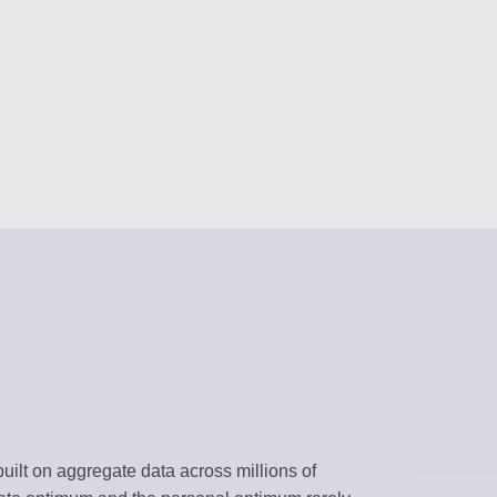
RS
content
 assistants
NAGEMENT
forms
BRARY
templates
k environment
uilt on aggregate data across millions of
flows