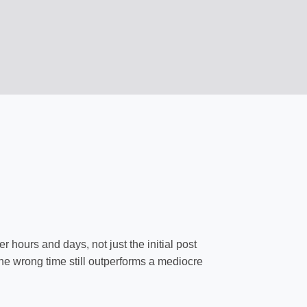
 hours and days, not just the initial post
 the wrong time still outperforms a mediocre