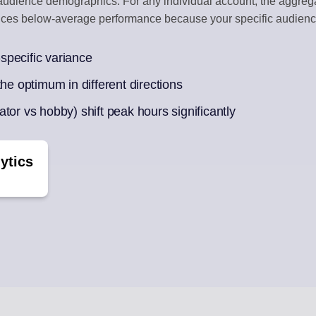
d audience demographics. For any individual account, the aggre
duces below-average performance because your specific audienc
BOX
CONTENT CU
ments
Auto-draft from
specific variance
he optimum in different directions
ek of posts
tor vs hobby) shift peak hours significantly
ytics