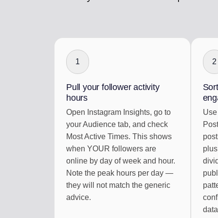
1
2
Pull your follower activity
Sort
hours
eng
Open Instagram Insights, go to
Use 
your Audience tab, and check
Post
Most Active Times. This shows
post
when YOUR followers are
plus
online by day of week and hour.
divi
Note the peak hours per day —
publ
they will not match the generic
patt
advice.
conf
data