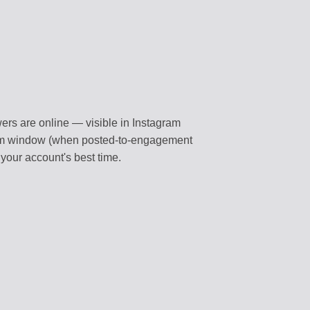
wers are online — visible in Instagram
ithm window (when posted-to-engagement
 your account's best time.