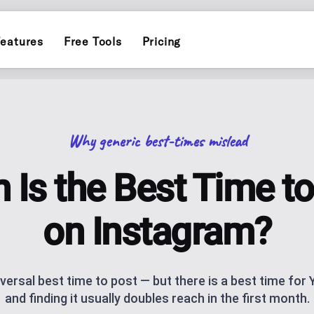
eatures
Free Tools
Pricing
INSTAGRAM
ERS
POST PLANN
)
Schedule and publish to Insta
Plan and auto-pu
Why generic best-times mislead
TIKTOK
INFLUENCER
Schedule and publish to TikTo
endar for one brand
Personal-brand c
 Is the Best Time to
ATOR
THREADS
AI CAROUSEL
AI assistance
Schedule and publish to Threa
Generate Instagr
on Instagram?
AI BLOG GEN
ks, socials and QR code, with click
AI blog posts fo
iversal best time to post — but there is a best time for
and finding it usually doubles reach in the first month.
NG
ANALYTICS
ublishing
Track performan