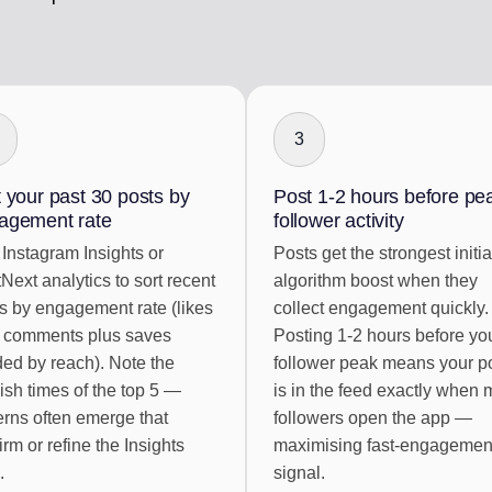
3
 your past 30 posts by
Post 1-2 hours before pe
agement rate
follower activity
Instagram Insights or
Posts get the strongest initia
Next analytics to sort recent
algorithm boost when they
s by engagement rate (likes
collect engagement quickly.
 comments plus saves
Posting 1-2 hours before yo
ded by reach). Note the
follower peak means your p
ish times of the top 5 —
is in the feed exactly when 
erns often emerge that
followers open the app —
irm or refine the Insights
maximising fast-engagemen
.
signal.