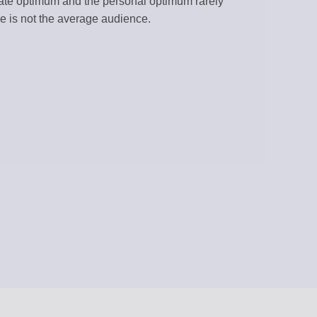
gate optimum and the personal optimum rarely
e is not the average audience.
RATION
 RSS feeds