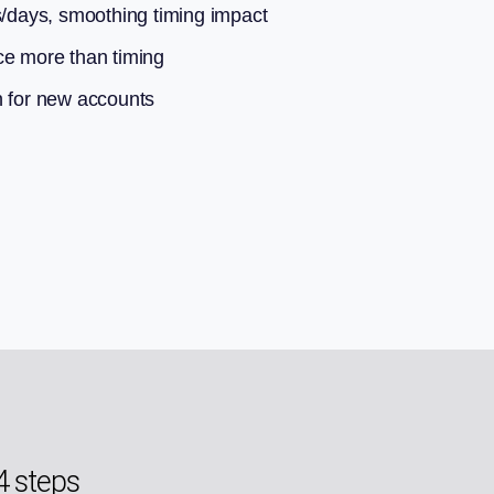
s/days, smoothing timing impact
ce more than timing
n for new accounts
4 steps