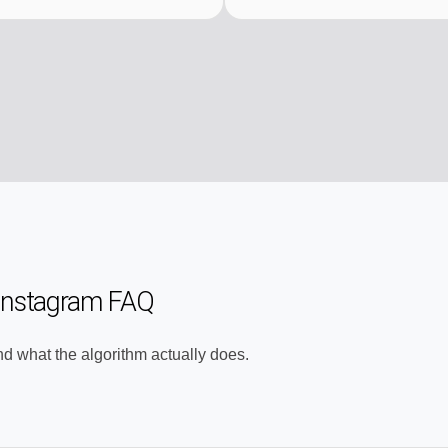
 Instagram FAQ
nd what the algorithm actually does.