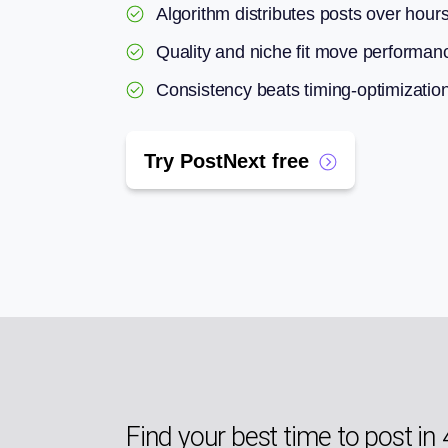
Algorithm distributes posts over hour
Quality and niche fit move performan
Consistency beats timing-optimizatio
Try PostNext free
Find your best time to post in 