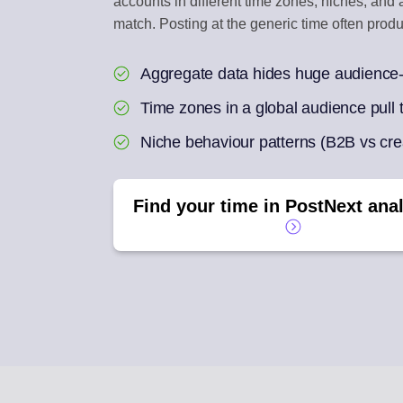
accounts in different time zones, niches, an
match. Posting at the generic time often pro
ENGAGEMENT IN
Reply to social com
Aggregate data hides huge audience-
AI REPURPOSE
Time zones in a global audience pull t
One article into a we
Niche behaviour patterns (B2B vs crea
Find your time in PostNext anal