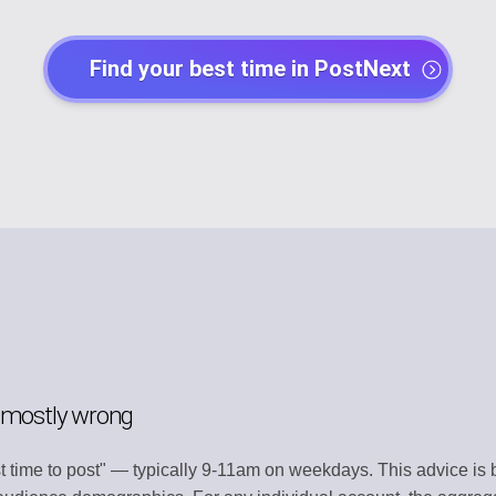
EGY
POST CREATO
Find your best time in PostNext
lendar
Create engaging 
Y
AI AGENTS
t
Automate with AI
CHANNEL MA
dentity
Organize all plat
MENT
TEMPLATE LI
s
Use ready-made 
ATION
WORKSPACE
ntly
Centralized wor
s mostly wrong
ERY
AUTOMATION
t time to post" — typically 9-11am on weekdays. This advice is b
t
Streamline work