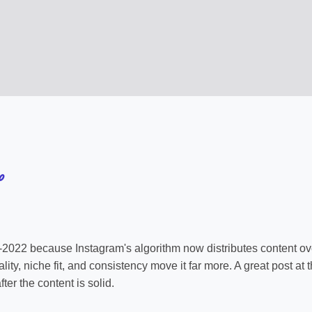
o
e-2022 because Instagram's algorithm now distributes content over
ity, niche fit, and consistency move it far more. A great post at
ter the content is solid.