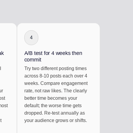
4
ak
A/B test for 4 weeks then
commit
l
Try two different posting times
across 8-10 posts each over 4
weeks. Compare engagement
ur
rate, not raw likes. The clearly
ost
better time becomes your
most
default; the worse time gets
dropped. Re-test annually as
t
your audience grows or shifts.