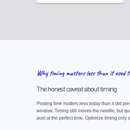
Why timing matters less than it used t
The honest caveat about timing
Posting time matters less today than it did pr
window. Timing still moves the needle, but qual
post at the perfect time. Optimize timing only af