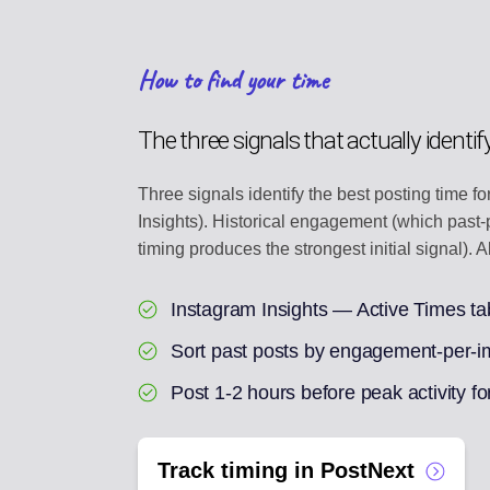
How to find your time
The three signals that actually identif
Three signals identify the best posting time f
Insights). Historical engagement (which pas
timing produces the strongest initial signal).
Instagram Insights — Active Times ta
Sort past posts by engagement-per-imp
Post 1-2 hours before peak activity fo
Track timing in PostNext