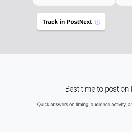
Track in PostNext
Best time to post on
Quick answers on timing, audience activity, a