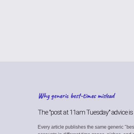
CONTENT STRAT
Plan your content ca
VIRAL DISCOVER
Find trending conten
BRAND PROFILE
Manage your brand i
ASSET MANAGE
Store media and file
Why generic best-times mislead
TEAM COLLABOR
Work together efficie
The "post at 11am Tuesday" advice i
SEARCH DISCOV
Every article publishes the same generic "bes
Find relevant conten