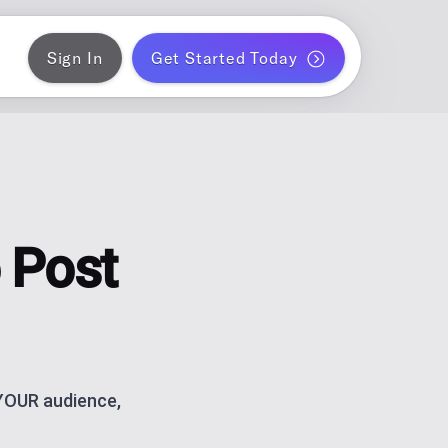
Sign In
Get Started Today
ER
gram
blish a month of blog posts
 PLANNER
k
ontent for solo creators
 Post
S
ds
am and TikTok carousels with AI
ERATOR
r WordPress
 YOUR audience,
ce metrics