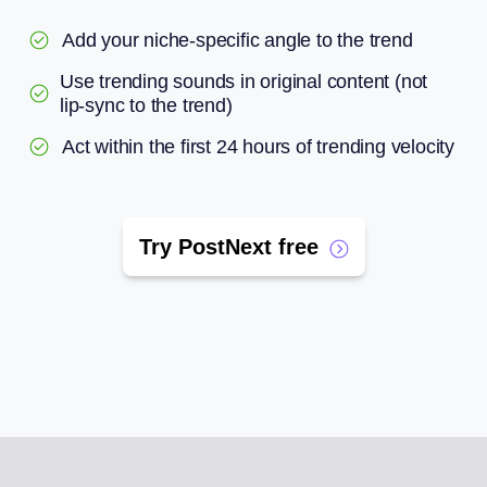
Add your niche-specific angle to the trend
Use trending sounds in original content (not
lip-sync to the trend)
Act within the first 24 hours of trending velocity
Try PostNext free