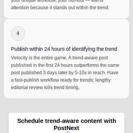
your unique workflow, your humour — earns
attention because it stands out within the trend.
4
Publish within 24 hours of identifying the trend
Velocity is the entire game. A trend-aware post
published in the first 24 hours outperforms the same
post published 3 days later by 5-10x in reach. Have
a fast-publish workflow ready for trends; lengthy
editorial review kills trend timing.
Schedule trend-aware content with
PostNext