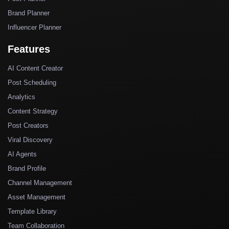
Brand Planner
Influencer Planner
Features
AI Content Creator
Post Scheduling
Analytics
Content Strategy
Post Creators
Viral Discovery
AI Agents
Brand Profile
Channel Management
Asset Management
Template Library
Team Collaboration