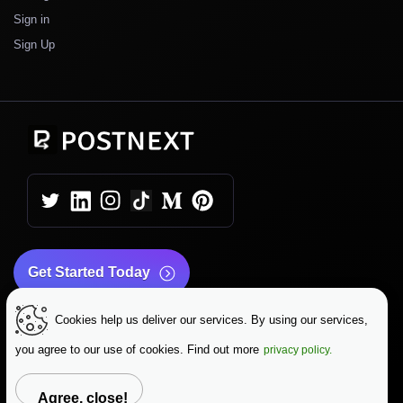
Sign in
Sign Up
Get Started Today
Cookies help us deliver our services. By using our services,
|
|
Copyright © 2026 PostNext
Terms & Conditions
|
Privacy Policy
Data Protection
you agree to our use of cookies. Find out more
privacy policy.
Change Language
Agree, close!