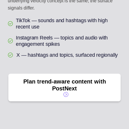
underlying velocity concept is the same; the surface
signals differ.
TikTok — sounds and hashtags with high
recent use
Instagram Reels — topics and audio with
engagement spikes
X — hashtags and topics, surfaced regionally
Plan trend-aware content with
PostNext