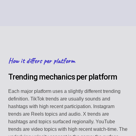
How it differs per platform
Trending mechanics per platform
Each major platform uses a slightly different trending
definition. TikTok trends are usually sounds and
hashtags with high recent participation. Instagram
trends are Reels topics and audio. X trends are
hashtags and topics surfaced regionally. YouTube
trends are video topics with high recent watch-time. The