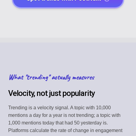
What "trending" actually measures
Velocity, not just popularity
Trending is a velocity signal. A topic with 10,000
mentions a day for a year is not trending; a topic with
1,000 mentions today that had 50 yesterday is.
Platforms calculate the rate of change in engagement