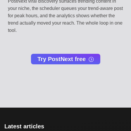
PostNext viral discovery surfaces trending content in
your niche, the scheduler queues your trend-aware post
for peak hours, and the analytics shows whether the
trend actually moved your reach. The whole loop in one
tool.
Try PostNext free
Latest articles