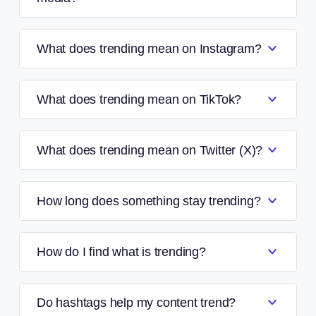
What does trending mean on Instagram?
What does trending mean on TikTok?
What does trending mean on Twitter (X)?
How long does something stay trending?
How do I find what is trending?
Do hashtags help my content trend?