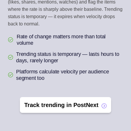
(likes, shares, mentions, watches) and flag the items
where the rate is sharply above their baseline. Trending
status is temporary — it expires when velocity drops
back to normal.
Rate of change matters more than total
volume
Trending status is temporary — lasts hours to
days, rarely longer
Platforms calculate velocity per audience
segment too
Track trending in PostNext