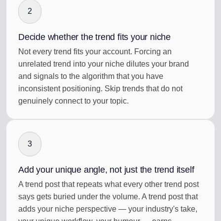
2
Decide whether the trend fits your niche
Not every trend fits your account. Forcing an
unrelated trend into your niche dilutes your brand
and signals to the algorithm that you have
inconsistent positioning. Skip trends that do not
genuinely connect to your topic.
3
Add your unique angle, not just the trend itself
A trend post that repeats what every other trend post
says gets buried under the volume. A trend post that
adds your niche perspective — your industry's take,