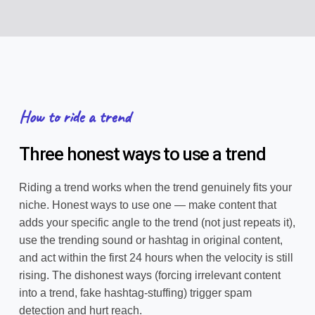
How to ride a trend
Three honest ways to use a trend
Riding a trend works when the trend genuinely fits your
niche. Honest ways to use one — make content that
adds your specific angle to the trend (not just repeats it),
use the trending sound or hashtag in original content,
and act within the first 24 hours when the velocity is still
rising. The dishonest ways (forcing irrelevant content
into a trend, fake hashtag-stuffing) trigger spam
detection and hurt reach.