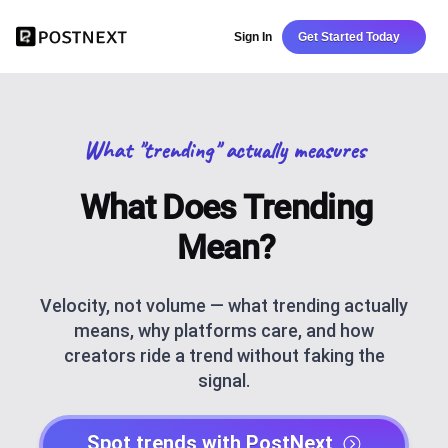
Sign In
Get Started Today
What "trending" actually measures
What Does Trending
Mean?
Velocity, not volume — what trending actually
means, why platforms care, and how
creators ride a trend without faking the
signal.
Spot trends with PostNext