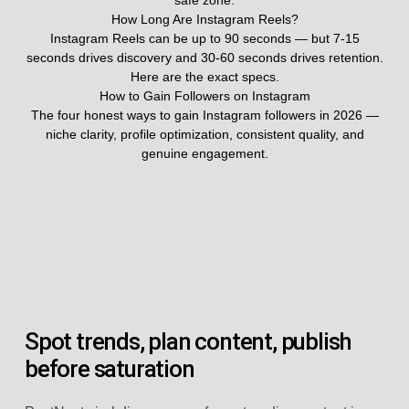
safe zone.
How Long Are Instagram Reels?
Instagram Reels can be up to 90 seconds — but 7-15
seconds drives discovery and 30-60 seconds drives retention.
Here are the exact specs.
How to Gain Followers on Instagram
The four honest ways to gain Instagram followers in 2026 —
niche clarity, profile optimization, consistent quality, and
genuine engagement.
Spot trends, plan content, publish
before saturation