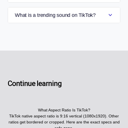
What is a trending sound on TikTok?
Continue learning
What Aspect Ratio Is TikTok?
TikTok native aspect ratio is 9:16 vertical (1080x1920). Other
ratios get bordered or cropped. Here are the exact specs and