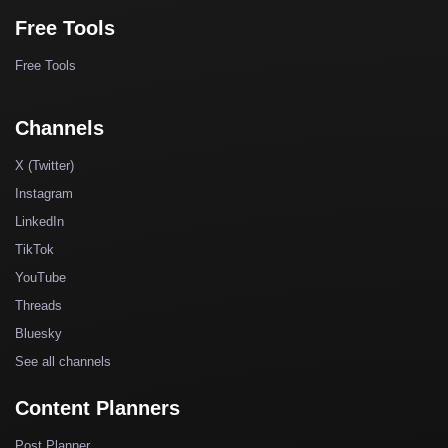
Free Tools
Free Tools
Channels
X (Twitter)
Instagram
LinkedIn
TikTok
YouTube
Threads
Bluesky
See all channels
Content Planners
Post Planner