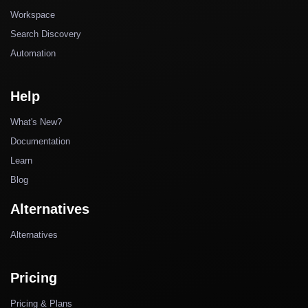
Workspace
Search Discovery
Automation
Help
What's New?
Documentation
Learn
Blog
Alternatives
Alternatives
Pricing
Pricing & Plans