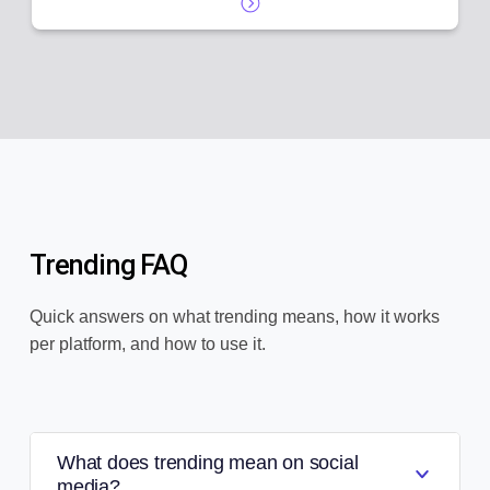
Trending FAQ
Quick answers on what trending means, how it works
per platform, and how to use it.
What does trending mean on social
media?