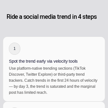
Ride a social media trend in 4 steps
1
Spot the trend early via velocity tools
Use platform-native trending sections (TikTok
Discover, Twitter Explore) or third-party trend
trackers. Catch trends in the first 24 hours of velocity
— by day 3, the trend is saturated and the marginal
post has limited reach.