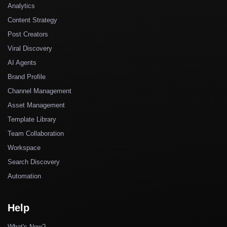
Analytics
Content Strategy
Post Creators
Viral Discovery
AI Agents
Brand Profile
Channel Management
Asset Management
Template Library
Team Collaboration
Workspace
Search Discovery
Automation
Help
What's New?