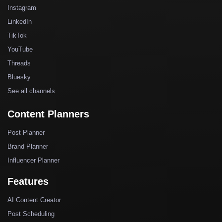
Instagram
LinkedIn
TikTok
YouTube
Threads
Bluesky
See all channels
Content Planners
Post Planner
Brand Planner
Influencer Planner
Features
AI Content Creator
Post Scheduling