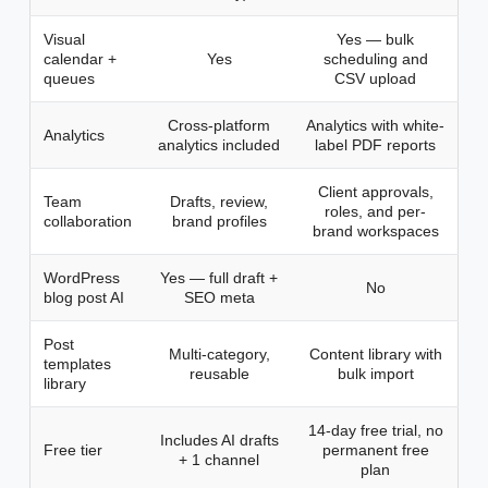
Visual
Yes — bulk
calendar +
Yes
scheduling and
queues
CSV upload
Cross-platform
Analytics with white-
Analytics
analytics included
label PDF reports
Client approvals,
Team
Drafts, review,
roles, and per-
collaboration
brand profiles
brand workspaces
WordPress
Yes — full draft +
No
blog post AI
SEO meta
Post
Multi-category,
Content library with
templates
reusable
bulk import
library
14-day free trial, no
Includes AI drafts
Free tier
permanent free
+ 1 channel
plan