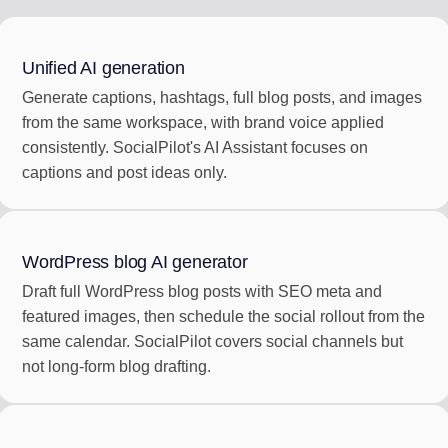
Unified AI generation
Generate captions, hashtags, full blog posts, and images
from the same workspace, with brand voice applied
consistently. SocialPilot's AI Assistant focuses on
captions and post ideas only.
WordPress blog AI generator
Draft full WordPress blog posts with SEO meta and
featured images, then schedule the social rollout from the
same calendar. SocialPilot covers social channels but
not long-form blog drafting.