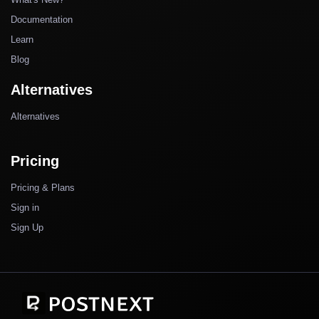
Documentation
Learn
Blog
Alternatives
Alternatives
Pricing
Pricing & Plans
Sign in
Sign Up