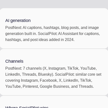
AI generation
PostNext: AI captions, hashtags, blog posts, and image
generation built in. SocialPilot: AI Assistant for captions,
hashtags, and post ideas added in 2024.
Channels
PostNext: 7 channels (X, Instagram, TikTok, YouTube,
LinkedIn, Threads, Bluesky). SocialPilot: similar core set
covering Instagram, Facebook, X, LinkedIn, TikTok,
YouTube, Pinterest, Google Business, and Threads.