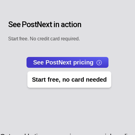
See PostNext in action
Start free. No credit card required.
See PostNext pricing
Start free, no card needed