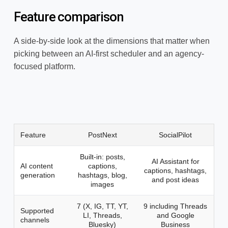
Feature comparison
A side-by-side look at the dimensions that matter when
picking between an AI-first scheduler and an agency-
focused platform.
Feature
PostNext
SocialPilot
Built-in: posts,
AI Assistant for
AI content
captions,
captions, hashtags,
generation
hashtags, blog,
and post ideas
images
7 (X, IG, TT, YT,
9 including Threads
Supported
LI, Threads,
and Google
channels
Bluesky)
Business