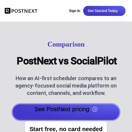
Sign In
Get Started Today
Comparison
PostNext vs SocialPilot
How an AI-first scheduler compares to an
agency-focused social media platform on
content, channels, and workflow.
See PostNext pricing
Start free, no card needed