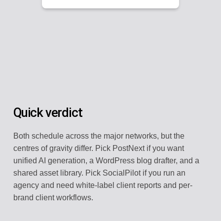
Quick verdict
Both schedule across the major networks, but the
centres of gravity differ. Pick PostNext if you want
unified AI generation, a WordPress blog drafter, and a
shared asset library. Pick SocialPilot if you run an
agency and need white-label client reports and per-
brand client workflows.