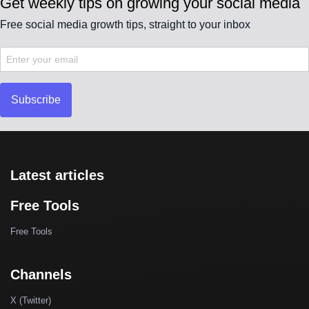
Get weekly tips on growing your social media
Free social media growth tips, straight to your inbox
Subscribe
Latest articles
Free Tools
Free Tools
Channels
X (Twitter)