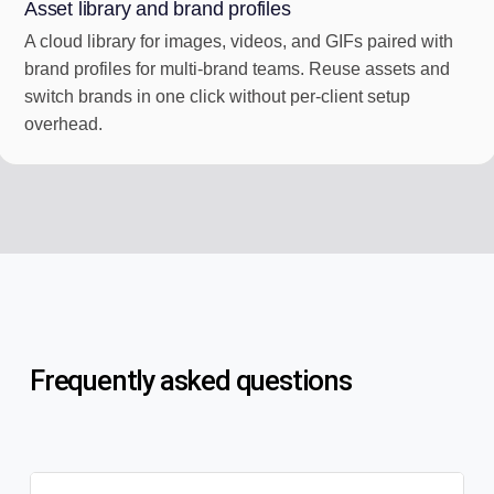
Asset library and brand profiles
A cloud library for images, videos, and GIFs paired with
brand profiles for multi-brand teams. Reuse assets and
switch brands in one click without per-client setup
overhead.
Frequently asked questions