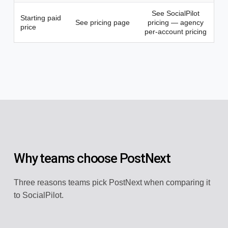
See SocialPilot
Starting paid
See pricing page
pricing — agency
price
per-account pricing
Why teams choose PostNext
Three reasons teams pick PostNext when comparing it
to SocialPilot.