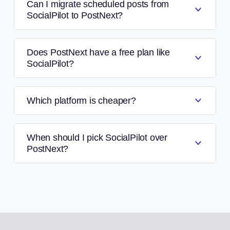
Can I migrate scheduled posts from
SocialPilot to PostNext?
Does PostNext have a free plan like
SocialPilot?
Which platform is cheaper?
When should I pick SocialPilot over
PostNext?