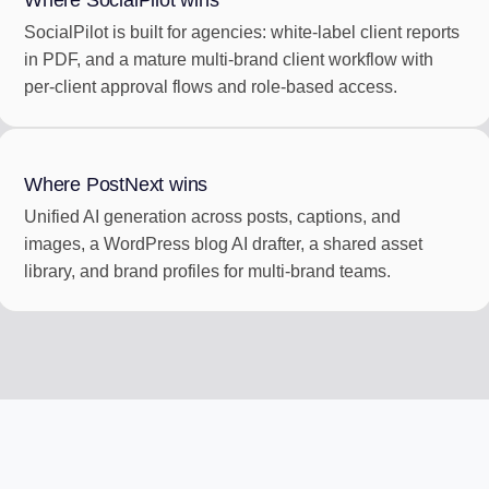
Where SocialPilot wins
SocialPilot is built for agencies: white-label client reports
in PDF, and a mature multi-brand client workflow with
per-client approval flows and role-based access.
Where PostNext wins
Unified AI generation across posts, captions, and
images, a WordPress blog AI drafter, a shared asset
library, and brand profiles for multi-brand teams.