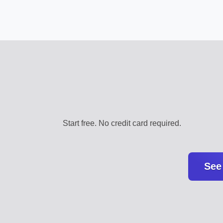
Start free. No credit card required.
See