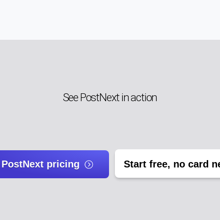
See PostNext in action
 PostNext pricing
Start free, no card 