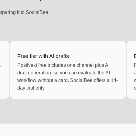
aring it to SocialBee.
Free tier with AI drafts
a
PostNext free includes one channel plus AI
draft generation, so you can evaluate the AI
workflow without a card. SocialBee offers a 14-
day trial only.
c