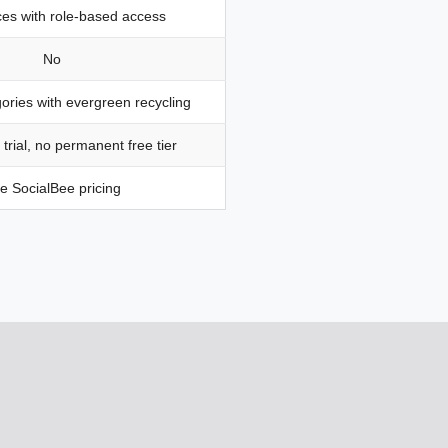
es with role-based access
No
ories with evergreen recycling
 trial, no permanent free tier
e SocialBee pricing