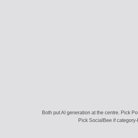
CONTENT STRAT
Plan your content ca
VIRAL DISCOVER
Find trending conten
BRAND PROFILE
Manage your brand i
ASSET MANAGE
Store media and file
TEAM COLLABOR
Work together efficie
Both put AI generation at the centre. Pick Pos
Pick SocialBee if category-
SEARCH DISCOV
Find relevant conten