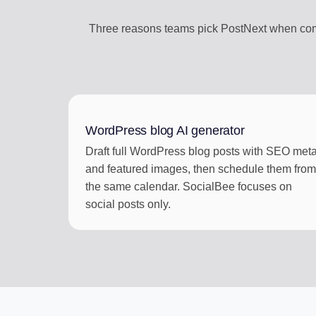
Three reasons teams pick PostNext when comp
WordPress blog AI generator
Draft full WordPress blog posts with SEO met
and featured images, then schedule them from
the same calendar. SocialBee focuses on
social posts only.