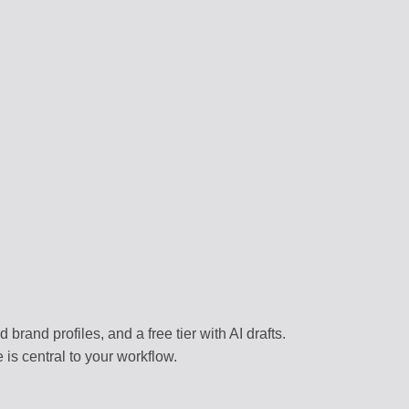
RS
content
 assistants
NAGEMENT
forms
BRARY
templates
k environment
brand profiles, and a free tier with AI drafts.
is central to your workflow.
flows