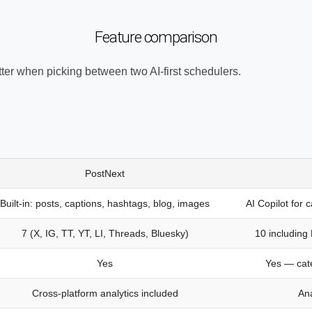
Feature comparison
tter when picking between two AI-first schedulers.
PostNext
Built-in: posts, captions, hashtags, blog, images
AI Copilot for 
7 (X, IG, TT, YT, LI, Threads, Bluesky)
10 including
Yes
Yes — cat
Cross-platform analytics included
Ana