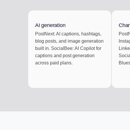
ENGAGEMENT IN
Reply to social com
AI generation
Chan
AI REPURPOSE
PostNext: AI captions, hashtags,
PostN
One article into a we
blog posts, and image generation
Insta
built in. SocialBee: AI Copilot for
Linke
captions and post generation
Socia
across paid plans.
Blues