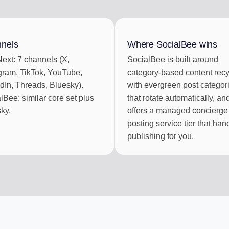
BOX
CONTENT CU
ments
Auto-draft from
nels
Where SocialBee wins
ext: 7 channels (X,
SocialBee is built around
ek of posts
gram, TikTok, YouTube,
category-based content recy
dIn, Threads, Bluesky).
with evergreen post categor
lBee: similar core set plus
that rotate automatically, an
ky.
offers a managed concierge
posting service tier that han
publishing for you.