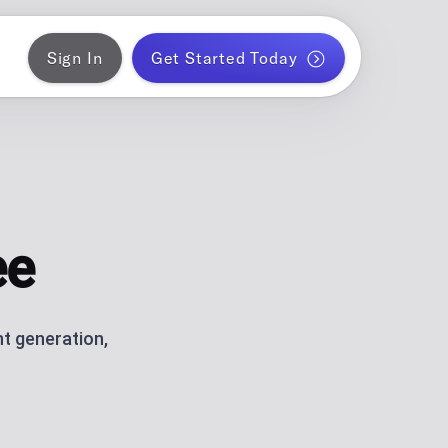
Sign In
Get Started Today
ER
gram
blish a month of blog posts
 PLANNER
k
ontent for solo creators
ee
S
ds
am and TikTok carousels with AI
t generation,
ERATOR
r WordPress
ce metrics