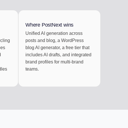
RATION
 RSS feeds
Where PostNext wins
Unified AI generation across
cling
posts and blog, a WordPress
ies
blog AI generator, a free tier that
d
includes AI drafts, and integrated
brand profiles for multi-brand
dles
teams.