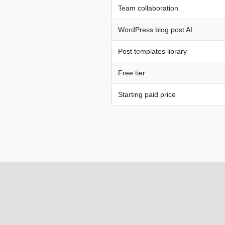
Team collaboration
WordPress blog post AI
Post templates library
Free tier
Starting paid price