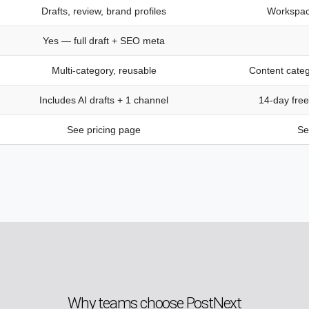
Drafts, review, brand profiles
Workspac
Yes — full draft + SEO meta
Multi-category, reusable
Content categ
Includes AI drafts + 1 channel
14-day free
See pricing page
Se
Why teams choose PostNext