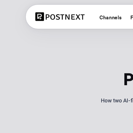
Channels
F
X (TWITTER)
CONTENT PLANN
Schedule and publish to X (Twitter
See all 3 planners
LINKEDIN
BRAND PLANNER
Schedule and publish to LinkedIn
Evergreen social cal
P
YOUTUBE
AI CONTENT CRE
Schedule and publish to YouTube
Generate posts with 
How two AI-f
LINK IN BIO
BLUESKY
One link for your lin
Schedule and publish to Bluesky
analytics.
POST SCHEDULI
Plan and automate p