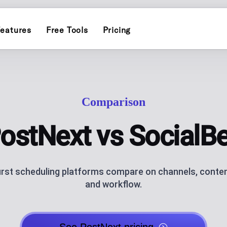
eatures
Free Tools
Pricing
INSTAGRAM
ERS
POST PLANN
)
Schedule and publish to Insta
Plan and auto-pu
Comparison
TIKTOK
INFLUENCER
Schedule and publish to TikTo
endar for one brand
Personal-brand c
ostNext vs SocialB
ATOR
THREADS
AI CAROUSEL
AI assistance
Schedule and publish to Threa
Generate Instagr
irst scheduling platforms compare on channels, conten
and workflow.
AI BLOG GEN
ks, socials and QR code, with click
AI blog posts fo
NG
ANALYTICS
ublishing
Track performan