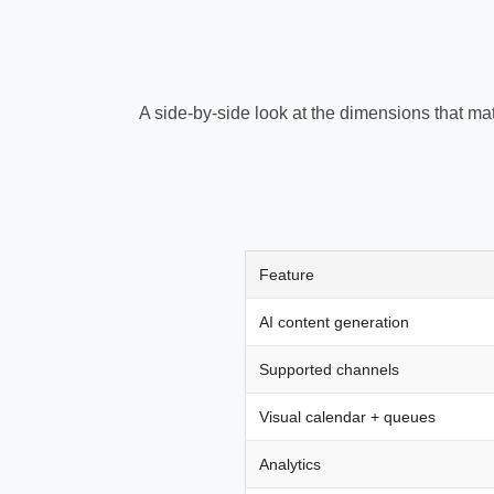
A side-by-side look at the dimensions that ma
Feature
AI content generation
Supported channels
Visual calendar + queues
Analytics