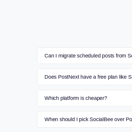
Can I migrate scheduled posts from S
Does PostNext have a free plan like 
Which platform is cheaper?
When should I pick SocialBee over P