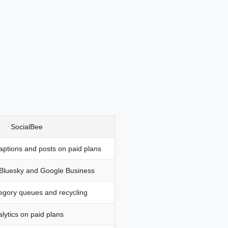
SocialBee
captions and posts on paid plans
 Bluesky and Google Business
egory queues and recycling
lytics on paid plans