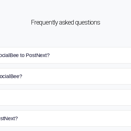
Frequently asked questions
ocialBee to PostNext?
SocialBee?
ostNext?