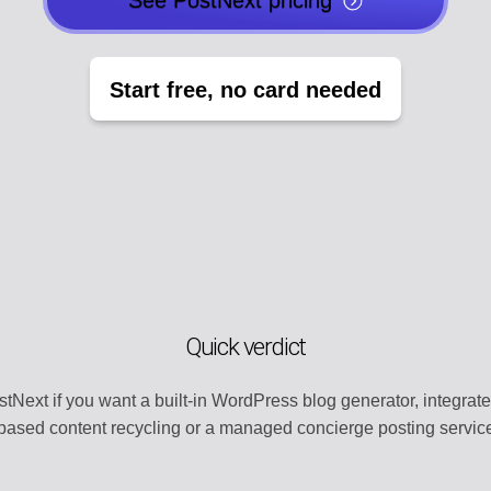
See PostNext pricing
EGY
POST CREATO
lendar
Create engaging 
Start free, no card needed
Y
AI AGENTS
t
Automate with AI
CHANNEL MA
dentity
Organize all plat
MENT
TEMPLATE LI
s
Use ready-made 
Quick verdict
ATION
WORKSPACE
ntly
Centralized wor
tNext if you want a built-in WordPress blog generator, integrated 
based content recycling or a managed concierge posting service 
ERY
AUTOMATION
t
Streamline work