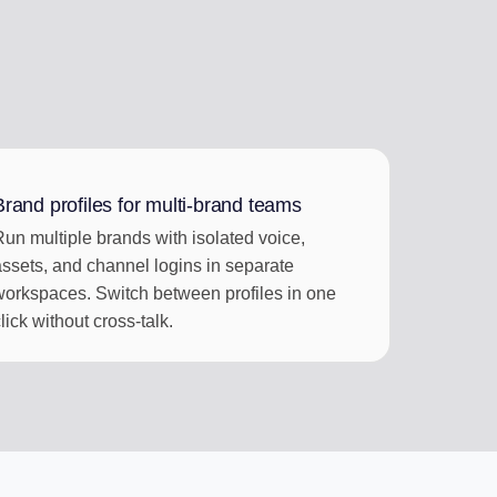
Brand profiles for multi-brand teams
Run multiple brands with isolated voice,
assets, and channel logins in separate
workspaces. Switch between profiles in one
lick without cross-talk.