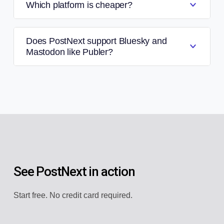
Which platform is cheaper?
Does PostNext support Bluesky and
Mastodon like Publer?
See PostNext in action
Start free. No credit card required.