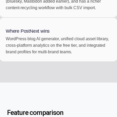
(Bluesky, Mastodon added earlier), and has a richer
content-recycling workflow with bulk CSV import.
Where PostNext wins
WordPress blog AI generator, unified cloud asset library,
cross-platform analytics on the free tier, and integrated
brand profiles for multi-brand teams.
Feature comparison