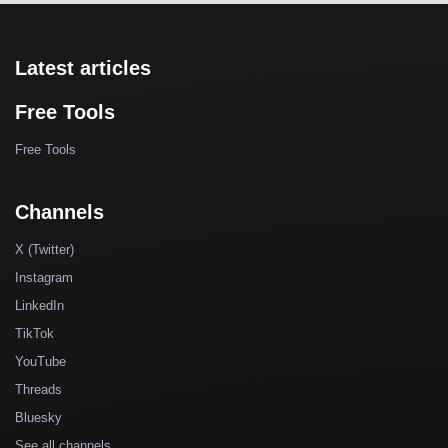
Latest articles
Free Tools
Free Tools
Channels
X (Twitter)
Instagram
LinkedIn
TikTok
YouTube
Threads
Bluesky
See all channels