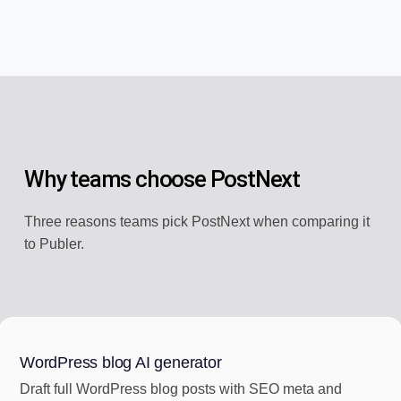
Why teams choose PostNext
Three reasons teams pick PostNext when comparing it
to Publer.
WordPress blog AI generator
Draft full WordPress blog posts with SEO meta and