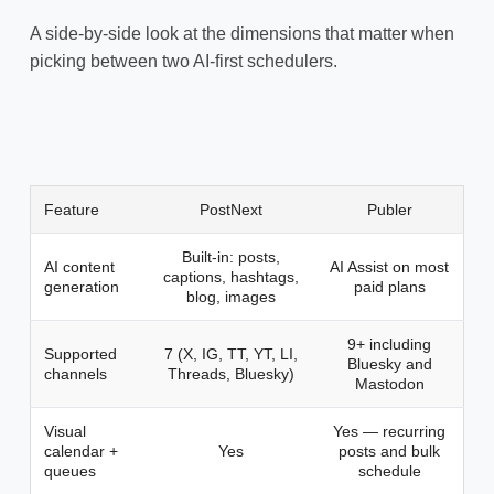
A side-by-side look at the dimensions that matter when
picking between two AI-first schedulers.
Feature
PostNext
Publer
Built-in: posts,
AI content
AI Assist on most
captions, hashtags,
generation
paid plans
blog, images
9+ including
Supported
7 (X, IG, TT, YT, LI,
Bluesky and
channels
Threads, Bluesky)
Mastodon
Visual
Yes — recurring
calendar +
Yes
posts and bulk
queues
schedule