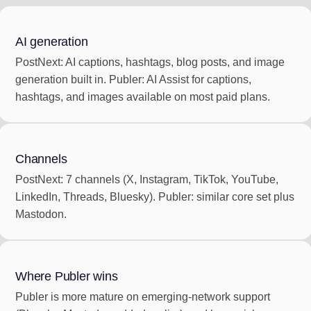
AI generation
PostNext: AI captions, hashtags, blog posts, and image
generation built in. Publer: AI Assist for captions,
hashtags, and images available on most paid plans.
Channels
PostNext: 7 channels (X, Instagram, TikTok, YouTube,
LinkedIn, Threads, Bluesky). Publer: similar core set plus
Mastodon.
Where Publer wins
Publer is more mature on emerging-network support