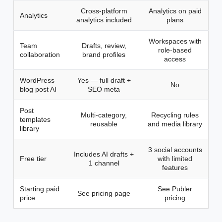
Cross-platform
Analytics on paid
Analytics
analytics included
plans
Workspaces with
Team
Drafts, review,
role-based
collaboration
brand profiles
access
WordPress
Yes — full draft +
No
blog post AI
SEO meta
Post
Multi-category,
Recycling rules
templates
reusable
and media library
library
3 social accounts
Includes AI drafts +
Free tier
with limited
1 channel
features
Starting paid
See Publer
See pricing page
price
pricing