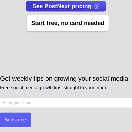
See PostNext pricing
Start free, no card needed
Get weekly tips on growing your social media
Free social media growth tips, straight to your inbox
Subscribe