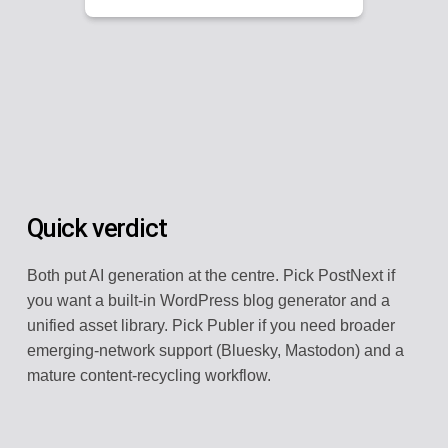
Quick verdict
Both put AI generation at the centre. Pick PostNext if
you want a built-in WordPress blog generator and a
unified asset library. Pick Publer if you need broader
emerging-network support (Bluesky, Mastodon) and a
mature content-recycling workflow.