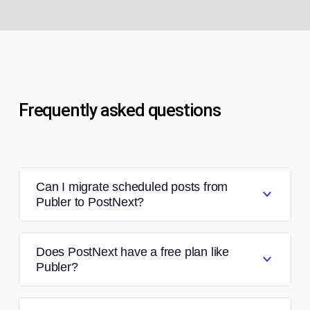
Frequently asked questions
Can I migrate scheduled posts from
Publer to PostNext?
Does PostNext have a free plan like
Publer?