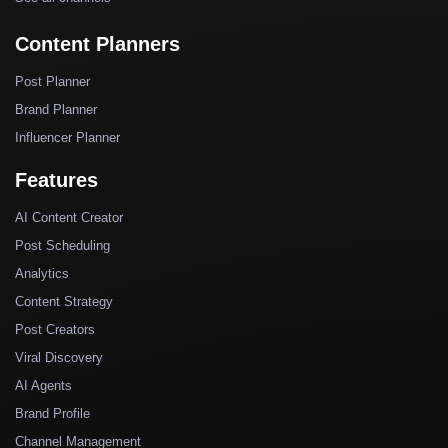
Content Planners
Post Planner
Brand Planner
Influencer Planner
Features
AI Content Creator
Post Scheduling
Analytics
Content Strategy
Post Creators
Viral Discovery
AI Agents
Brand Profile
Channel Management