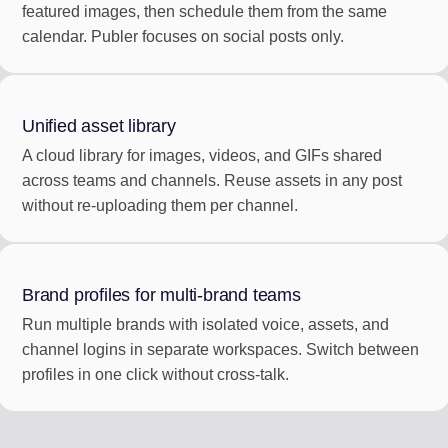
featured images, then schedule them from the same
calendar. Publer focuses on social posts only.
Unified asset library
A cloud library for images, videos, and GIFs shared
across teams and channels. Reuse assets in any post
without re-uploading them per channel.
Brand profiles for multi-brand teams
Run multiple brands with isolated voice, assets, and
channel logins in separate workspaces. Switch between
profiles in one click without cross-talk.