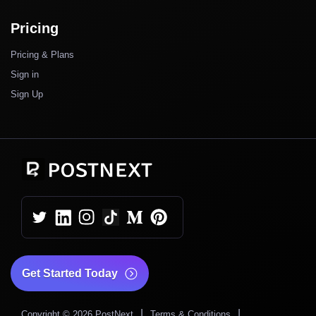
Pricing
Pricing & Plans
Sign in
Sign Up
Get Started Today
|
|
Copyright © 2026 PostNext
Terms & Conditions