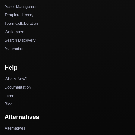
Asset Management
Template Library
Team Collaboration
Workspace
Search Discovery
Automation
Help
What's New?
Documentation
Learn
Blog
Alternatives
Alternatives