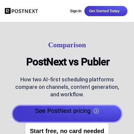
Sign In
Get Started Today
Comparison
PostNext vs Publer
How two AI-first scheduling platforms
compare on channels, content generation,
and workflow.
See PostNext pricing
Start free, no card needed