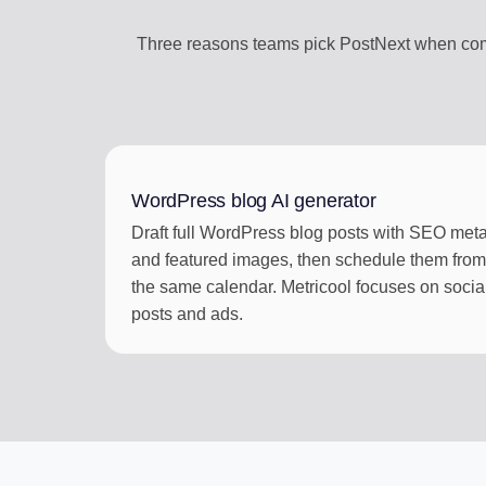
Three reasons teams pick PostNext when comp
WordPress blog AI generator
Draft full WordPress blog posts with SEO met
and featured images, then schedule them from
the same calendar. Metricool focuses on socia
posts and ads.