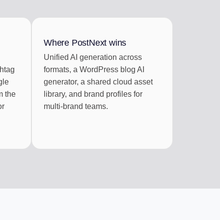
RATION
 RSS feeds
Where PostNext wins
Unified AI generation across
shtag
formats, a WordPress blog AI
gle
generator, a shared cloud asset
m the
library, and brand profiles for
or
multi-brand teams.