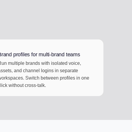
Brand profiles for multi-brand teams
Run multiple brands with isolated voice,
assets, and channel logins in separate
workspaces. Switch between profiles in one
lick without cross-talk.