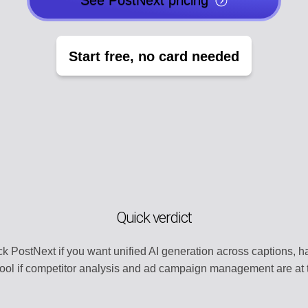
See PostNext pricing
EGY
POST CREATO
lendar
Create engaging 
Start free, no card needed
Y
AI AGENTS
t
Automate with AI
CHANNEL MA
dentity
Organize all plat
MENT
TEMPLATE LI
s
Use ready-made 
Quick verdict
ATION
WORKSPACE
ntly
Centralized wor
k PostNext if you want unified AI generation across captions,
cool if competitor analysis and ad campaign management are at t
ERY
AUTOMATION
t
Streamline work