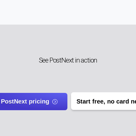
See PostNext in action
 PostNext pricing
Start free, no card 