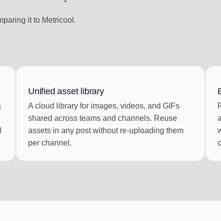
aring it to Metricool.
Unified asset library
a
A cloud library for images, videos, and GIFs
shared across teams and channels. Reuse
l
assets in any post without re-uploading them
per channel.
c