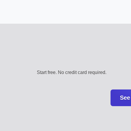
Start free. No credit card required.
See