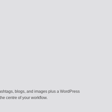
RS
content
 assistants
NAGEMENT
forms
BRARY
templates
k environment
 hashtags, blogs, and images plus a WordPress
he centre of your workflow.
flows