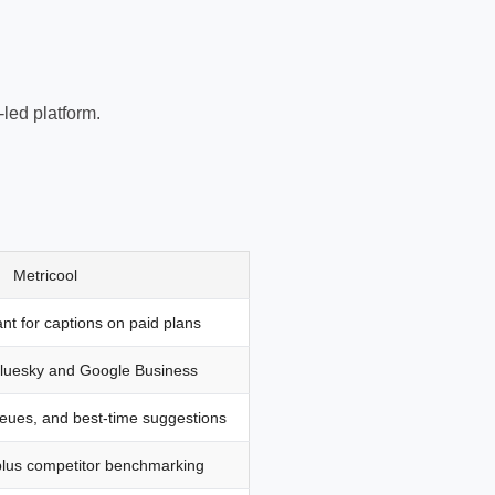
led platform.
Metricool
ant for captions on paid plans
Bluesky and Google Business
eues, and best-time suggestions
plus competitor benchmarking