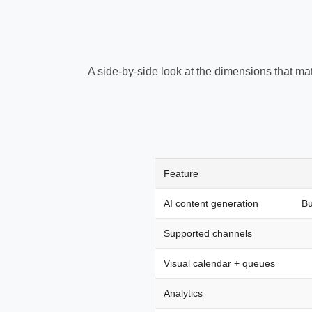
A side-by-side look at the dimensions that mat
Feature
AI content generation
Bu
Supported channels
Visual calendar + queues
Analytics