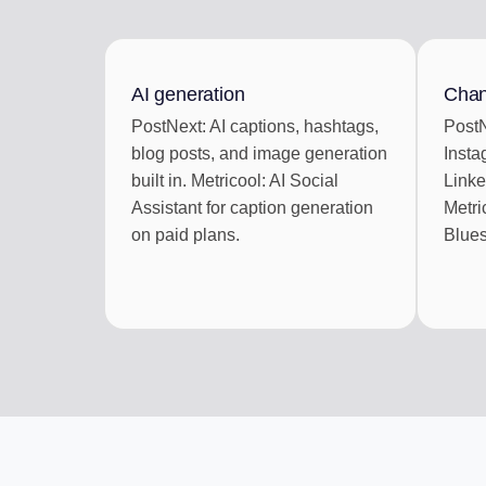
ENGAGEMENT IN
Reply to social com
AI generation
Chan
AI REPURPOSE
PostNext: AI captions, hashtags,
PostN
One article into a we
blog posts, and image generation
Insta
built in. Metricool: AI Social
Linke
Assistant for caption generation
Metri
on paid plans.
Blues