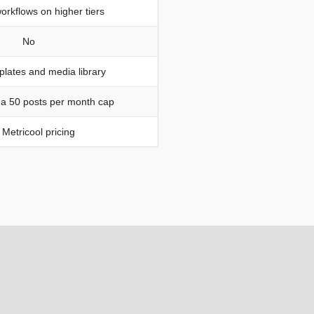
orkflows on higher tiers
No
lates and media library
 a 50 posts per month cap
Metricool pricing