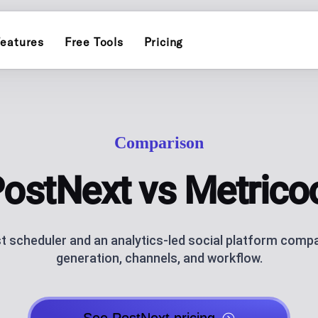
eatures
Free Tools
Pricing
INSTAGRAM
ERS
POST PLANN
)
Schedule and publish to Insta
Plan and auto-pu
Comparison
TIKTOK
INFLUENCER
Schedule and publish to TikTo
endar for one brand
Personal-brand c
ostNext vs Metrico
ATOR
THREADS
AI CAROUSEL
AI assistance
Schedule and publish to Threa
Generate Instagr
st scheduler and an analytics-led social platform comp
generation, channels, and workflow.
AI BLOG GEN
ks, socials and QR code, with click
AI blog posts fo
NG
ANALYTICS
ublishing
Track performan