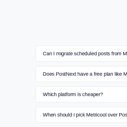
Can I migrate scheduled posts from M
Does PostNext have a free plan like M
Which platform is cheaper?
When should I pick Metricool over Po