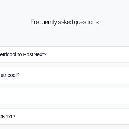
Frequently asked questions
etricool to PostNext?
etricool?
stNext?