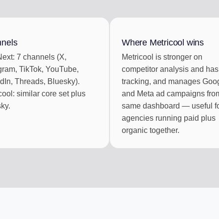
BOX
CONTENT CU
ments
Auto-draft from
nels
Where Metricool wins
ext: 7 channels (X,
Metricool is stronger on
ek of posts
gram, TikTok, YouTube,
competitor analysis and ha
dIn, Threads, Bluesky).
tracking, and manages Goo
cool: similar core set plus
and Meta ad campaigns fro
ky.
same dashboard — useful f
agencies running paid plus
organic together.