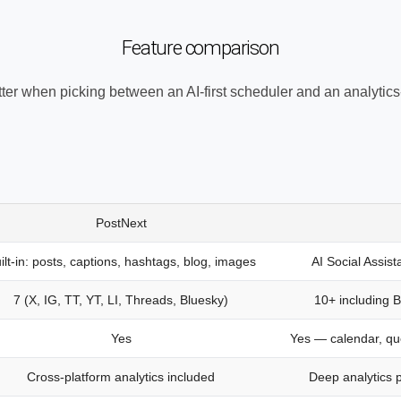
Feature comparison
ter when picking between an AI-first scheduler and an analytics-
PostNext
ilt-in: posts, captions, hashtags, blog, images
AI Social Assist
7 (X, IG, TT, YT, LI, Threads, Bluesky)
10+ including 
Yes
Yes — calendar, qu
Cross-platform analytics included
Deep analytics 