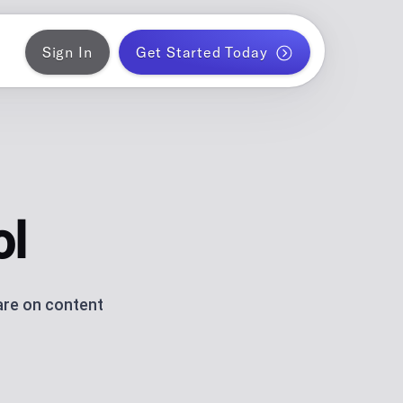
Sign In
Get Started Today
ER
gram
blish a month of blog posts
 PLANNER
k
ontent for solo creators
ol
S
ds
am and TikTok carousels with AI
are on content
ERATOR
r WordPress
ce metrics