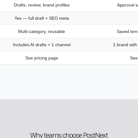
Drafts, review, brand profiles
Approval w
Yes — full draft + SEO meta
Multi-category, reusable
Saved temp
Includes AI drafts + 1 channel
1 brand with
See pricing page
See 
Why teams choose PostNext