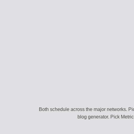
CONTENT STRAT
Plan your content ca
VIRAL DISCOVER
Find trending conten
BRAND PROFILE
Manage your brand i
ASSET MANAGE
Store media and file
TEAM COLLABOR
Work together efficie
Both schedule across the major networks. Pic
blog generator. Pick Metri
SEARCH DISCOV
Find relevant conten