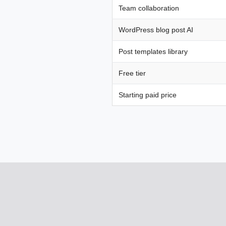
Team collaboration
WordPress blog post AI
Post templates library
Free tier
Starting paid price