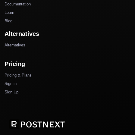
Documentation
Learn
Blog
Alternatives
Alternatives
Pricing
Pricing & Plans
Sign in
Sign Up