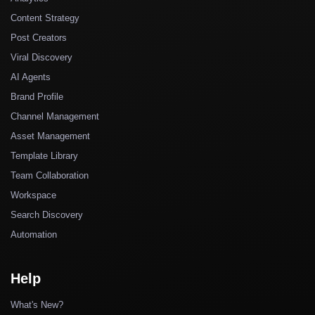
Content Strategy
Post Creators
Viral Discovery
AI Agents
Brand Profile
Channel Management
Asset Management
Template Library
Team Collaboration
Workspace
Search Discovery
Automation
Help
What's New?