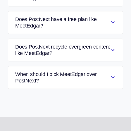
Does PostNext have a free plan like
MeetEdgar?
Does PostNext recycle evergreen content
like MeetEdgar?
When should I pick MeetEdgar over
PostNext?