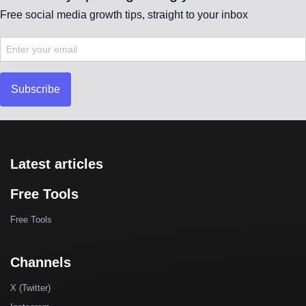
Free social media growth tips, straight to your inbox
Subscribe
Latest articles
Free Tools
Free Tools
Channels
X (Twitter)