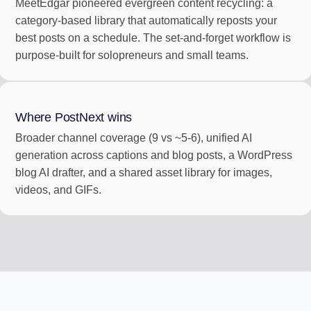
MeetEdgar pioneered evergreen content recycling: a
category-based library that automatically reposts your
best posts on a schedule. The set-and-forget workflow is
purpose-built for solopreneurs and small teams.
Where PostNext wins
Broader channel coverage (9 vs ~5-6), unified AI
generation across captions and blog posts, a WordPress
blog AI drafter, and a shared asset library for images,
videos, and GIFs.