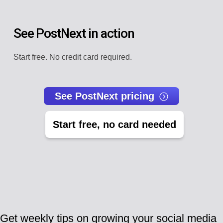
See PostNext in action
Start free. No credit card required.
See PostNext pricing
Start free, no card needed
Get weekly tips on growing your social media