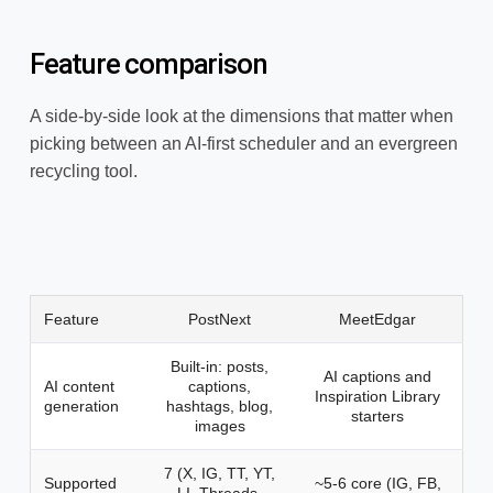
Feature comparison
A side-by-side look at the dimensions that matter when
picking between an AI-first scheduler and an evergreen
recycling tool.
Feature
PostNext
MeetEdgar
Built-in: posts,
AI captions and
AI content
captions,
Inspiration Library
generation
hashtags, blog,
starters
images
7 (X, IG, TT, YT,
Supported
~5-6 core (IG, FB,