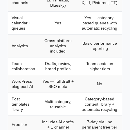
LI, Threads,
channels
X, LI, Pinterest, TT)
Bluesky)
Visual
Yes — category-
calendar +
Yes
based queues with
queues
automatic recycling
Cross-platform
Basic performance
Analytics
analytics
reporting
included
Team
Drafts, review,
Team seats on
collaboration
brand profiles
higher tiers
WordPress
Yes — full draft +
No
blog post AI
SEO meta
Post
Category-based
Multi-category,
templates
content library +
reusable
library
automatic recycling
Includes AI drafts
7-day trial; no
Free tier
+ 1 channel
permanent free tier