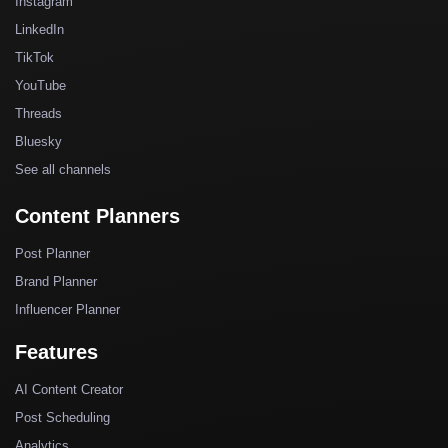
Instagram
LinkedIn
TikTok
YouTube
Threads
Bluesky
See all channels
Content Planners
Post Planner
Brand Planner
Influencer Planner
Features
AI Content Creator
Post Scheduling
Analytics