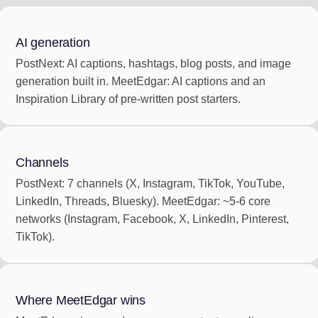
AI generation
PostNext: AI captions, hashtags, blog posts, and image
generation built in. MeetEdgar: AI captions and an
Inspiration Library of pre-written post starters.
Channels
PostNext: 7 channels (X, Instagram, TikTok, YouTube,
LinkedIn, Threads, Bluesky). MeetEdgar: ~5-6 core
networks (Instagram, Facebook, X, LinkedIn, Pinterest,
TikTok).
Where MeetEdgar wins