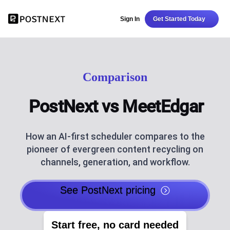
Sign In
Get Started Today
Comparison
PostNext vs MeetEdgar
How an AI-first scheduler compares to the
pioneer of evergreen content recycling on
channels, generation, and workflow.
See PostNext pricing
Start free, no card needed