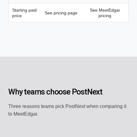
Starting paid
See MeetEdgar
See pricing page
price
pricing
Why teams choose PostNext
Three reasons teams pick PostNext when comparing it
to MeetEdgar.