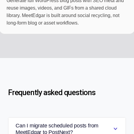
Generate full WordPress blog posts with SEO meta and
reuse images, videos, and GIFs from a shared cloud
library. MeetEdgar is built around social recycling, not
long-form blog or asset workflows.
Frequently asked questions
Can I migrate scheduled posts from
MeetEdgar to PostNext?