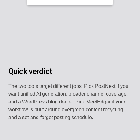
Quick verdict
The two tools target different jobs. Pick PostNext if you
want unified AI generation, broader channel coverage,
and a WordPress blog drafter. Pick MeetEdgar if your
workflow is built around evergreen content recycling
and a set-and-forget posting schedule.