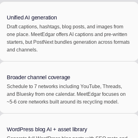
Unified AI generation
Draft captions, hashtags, blog posts, and images from
one place. MeetEdgar offers AI captions and pre-written
starters, but PostNext bundles generation across formats
and channels.
Broader channel coverage
Schedule to 7 networks including YouTube, Threads,
and Bluesky from one calendar. MeetEdgar focuses on
~5-6 core networks built around its recycling model.
WordPress blog AI + asset library