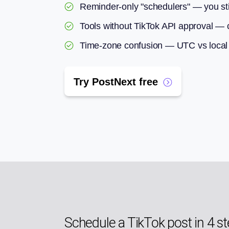
Reminder-only "schedulers" — you sti
Tools without TikTok API approval — c
Time-zone confusion — UTC vs local c
Try PostNext free
Schedule a TikTok post in 4 s