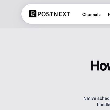
Channels
F
X (TWITTER)
CONTENT PLANN
Schedule and publish to X (Twitter
See all 3 planners
LINKEDIN
BRAND PLANNER
Schedule and publish to LinkedIn
Evergreen social cal
How
YOUTUBE
AI CONTENT CRE
Schedule and publish to YouTube
Generate posts with 
LINK IN BIO
BLUESKY
One link for your lin
Schedule and publish to Bluesky
analytics.
Native schedu
handle
POST SCHEDULI
Plan and automate p