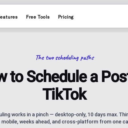
eatures
Free Tools
Pricing
INSTAGRAM
ERS
POST PLANN
)
Schedule and publish to Insta
Plan and auto-pu
The two scheduling paths
TIKTOK
INFLUENCER
Schedule and publish to TikTo
endar for one brand
Personal-brand c
 to Schedule a Pos
ATOR
THREADS
AI CAROUSEL
AI assistance
Schedule and publish to Threa
Generate Instagr
TikTok
AI BLOG GEN
ks, socials and QR code, with click
AI blog posts fo
ling works in a pinch — desktop-only, 10 days max. Thi
 mobile, weeks ahead, and cross-platform from one ca
NG
ANALYTICS
ublishing
Track performan