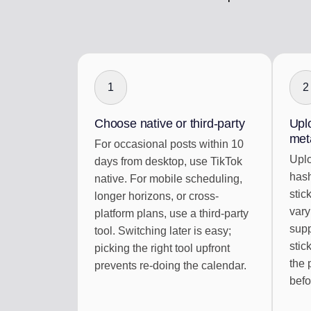
1
2
Choose native or third-party
Uplo
met
For occasional posts within 10
Uplo
days from desktop, use TikTok
hash
native. For mobile scheduling,
stic
longer horizons, or cross-
vary
platform plans, use a third-party
sup
tool. Switching later is easy;
stic
picking the right tool upfront
the 
prevents re-doing the calendar.
befo