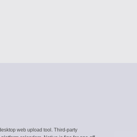
RS
content
 assistants
NAGEMENT
forms
BRARY
templates
k environment
desktop web upload tool. Third-party
flows