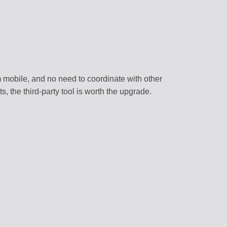
 mobile, and no need to coordinate with other
s, the third-party tool is worth the upgrade.