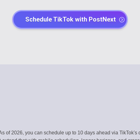
EGY
POST CREATO
Schedule TikTok with PostNext
lendar
Create engaging 
Y
AI AGENTS
t
Automate with AI
CHANNEL MA
dentity
Organize all plat
MENT
TEMPLATE LI
s
Use ready-made 
ATION
WORKSPACE
ntly
Centralized wor
ERY
AUTOMATION
As of 2026, you can schedule up to 10 days ahead via TikTok's 
t
Streamline work