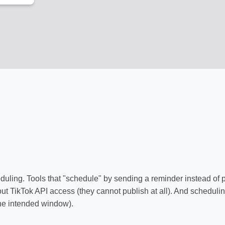
duling. Tools that "schedule" by sending a reminder instead of 
out TikTok API access (they cannot publish at all). And scheduli
the intended window).