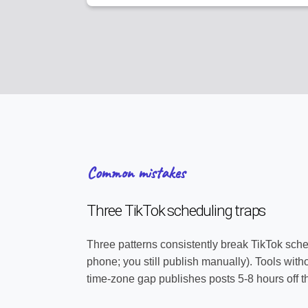
Common mistakes
Three TikTok scheduling traps
Three patterns consistently break TikTok sche
phone; you still publish manually). Tools with
time-zone gap publishes posts 5-8 hours off 