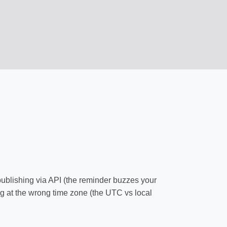
publishing via API (the reminder buzzes your
ng at the wrong time zone (the UTC vs local