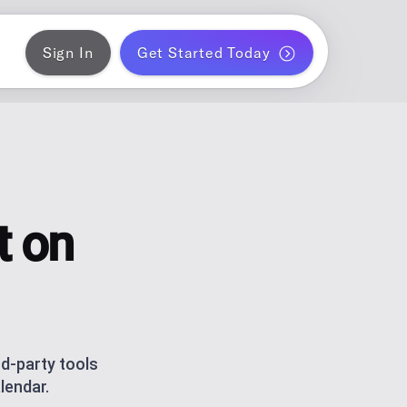
Sign In
Get Started Today
ER
gram
blish a month of blog posts
 PLANNER
k
ontent for solo creators
t on
S
ds
am and TikTok carousels with AI
ERATOR
r WordPress
rd-party tools
lendar.
ce metrics