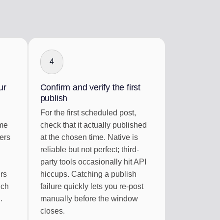
4
ur
Confirm and verify the first
publish
For the first scheduled post,
ime
check that it actually published
ers
at the chosen time. Native is
reliable but not perfect; third-
party tools occasionally hit API
rs
hiccups. Catching a publish
ich
failure quickly lets you re-post
.
manually before the window
closes.