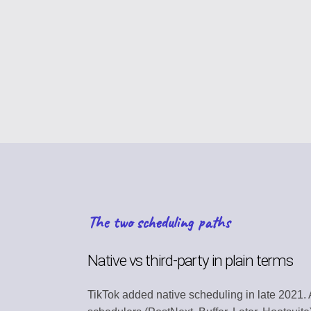
CONTENT STRAT
Plan your content ca
VIRAL DISCOVER
Find trending conten
BRAND PROFILE
Manage your brand i
ASSET MANAGE
Store media and file
The two scheduling paths
TEAM COLLABOR
Work together efficie
Native vs third-party in plain terms
SEARCH DISCOV
TikTok added native scheduling in late 2021. 
Find relevant conten