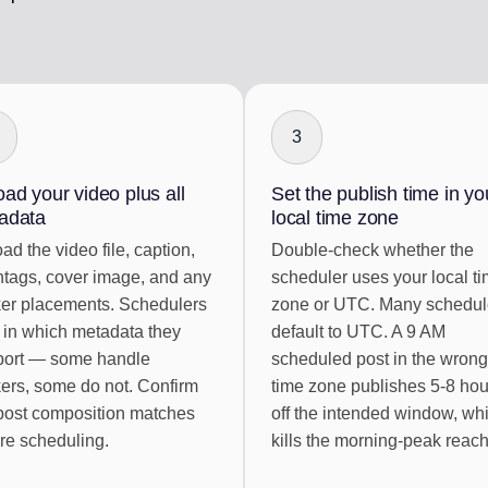
3
ad your video plus all
Set the publish time in yo
adata
local time zone
ad the video file, caption,
Double-check whether the
tags, cover image, and any
scheduler uses your local t
ker placements. Schedulers
zone or UTC. Many schedul
 in which metadata they
default to UTC. A 9 AM
port — some handle
scheduled post in the wrong
kers, some do not. Confirm
time zone publishes 5-8 hou
post composition matches
off the intended window, wh
re scheduling.
kills the morning-peak reach