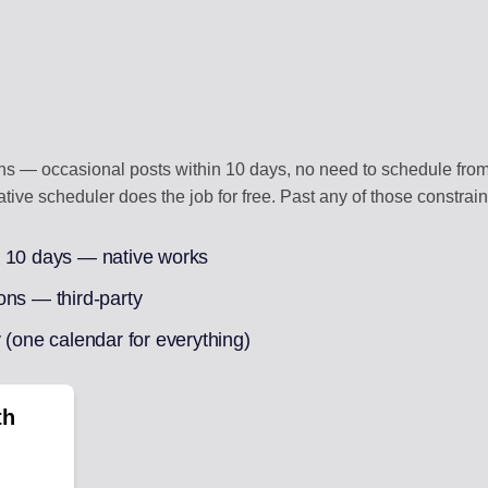
ons — occasional posts within 10 days, no need to schedule from
ative scheduler does the job for free. Past any of those constraint
n 10 days — native works
ons — third-party
 (one calendar for everything)
th