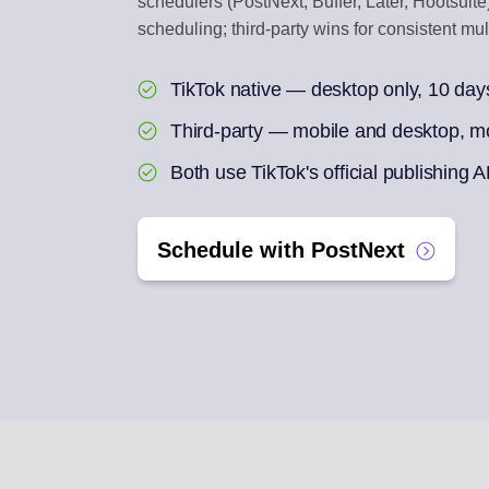
schedulers (PostNext, Buffer, Later, Hootsuite
scheduling; third-party wins for consistent mu
ENGAGEMENT IN
Reply to social com
TikTok native — desktop only, 10 day
AI REPURPOSE
Third-party — mobile and desktop, m
One article into a we
Both use TikTok's official publishing A
Schedule with PostNext