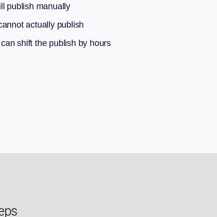
ll publish manually
annot actually publish
an shift the publish by hours
teps