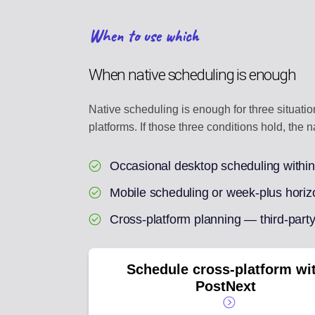
When to use which
When native scheduling is enough
Native scheduling is enough for three situati
platforms. If those three conditions hold, the n
Occasional desktop scheduling withi
Mobile scheduling or week-plus horiz
Cross-platform planning — third-party
Schedule cross-platform wi
PostNext