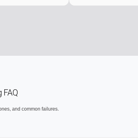
g FAQ
zones, and common failures.