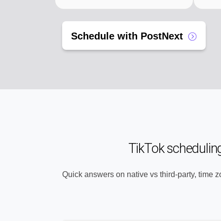
Schedule with PostNext
TikTok schedulin
Quick answers on native vs third-party, time 