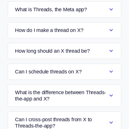
What is Threads, the Meta app?
How do I make a thread on X?
How long should an X thread be?
Can I schedule threads on X?
What is the difference between Threads-
the-app and X?
Can I cross-post threads from X to
Threads-the-app?