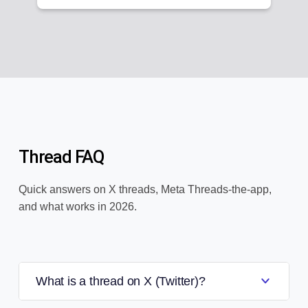
Thread FAQ
Quick answers on X threads, Meta Threads-the-app,
and what works in 2026.
What is a thread on X (Twitter)?