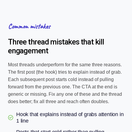
Common mistakes
Three thread mistakes that kill
engagement
Most threads underperform for the same three reasons.
The first post (the hook) tries to explain instead of grab.
Each subsequent post starts cold instead of pulling
forward from the previous one. The CTA at the end is
generic or missing. Fix any one of these and the thread
does better; fix all three and reach often doubles.
Hook that explains instead of grabs attention in
1 line