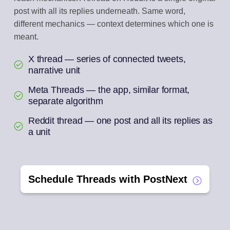
post with all its replies underneath. Same word,
different mechanics — context determines which one is
meant.
X thread — series of connected tweets,
narrative unit
Meta Threads — the app, similar format,
separate algorithm
Reddit thread — one post and all its replies as
a unit
Schedule Threads with PostNext