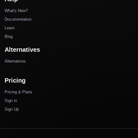
What's New?
Documentation
Learn
Blog
Alternatives
Alternatives
Pricing
Pricing & Plans
Sign in
Sign Up