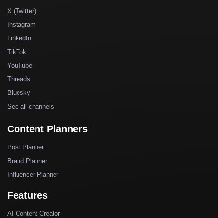
X (Twitter)
Instagram
LinkedIn
TikTok
YouTube
Threads
Bluesky
See all channels
Content Planners
Post Planner
Brand Planner
Influencer Planner
Features
AI Content Creator