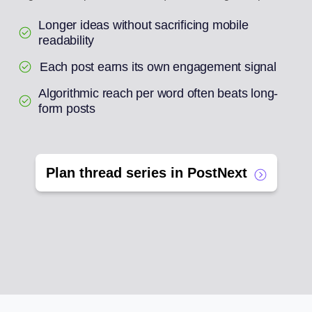
Longer ideas without sacrificing mobile
readability
Each post earns its own engagement signal
Algorithmic reach per word often beats long-
form posts
Plan thread series in PostNext