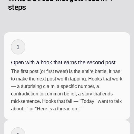
steps
1
Open with a hook that earns the second post
The first post (or first tweet) is the entire battle. It has
to make the next post worth tapping. Hooks that work
— a surprising claim, a specific number, a
contradiction to common belief, a story that ends
mid-sentence. Hooks that fail — "Today I want to talk
about..." or "Here is a thread on..."