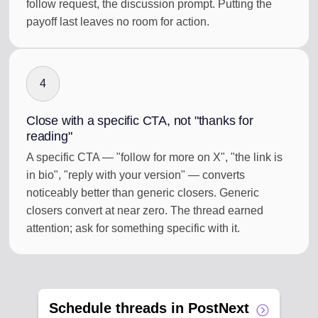
follow request, the discussion prompt. Putting the
payoff last leaves no room for action.
4
Close with a specific CTA, not "thanks for
reading"
A specific CTA — "follow for more on X", "the link is
in bio", "reply with your version" — converts
noticeably better than generic closers. Generic
closers convert at near zero. The thread earned
attention; ask for something specific with it.
Schedule threads in PostNext