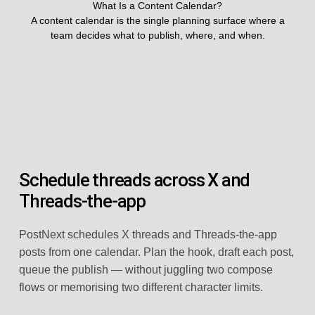
What Is a Content Calendar?
A content calendar is the single planning surface where a
team decides what to publish, where, and when.
Schedule threads across X and
Threads-the-app
PostNext schedules X threads and Threads-the-app
posts from one calendar. Plan the hook, draft each post,
queue the publish — without juggling two compose
flows or memorising two different character limits.