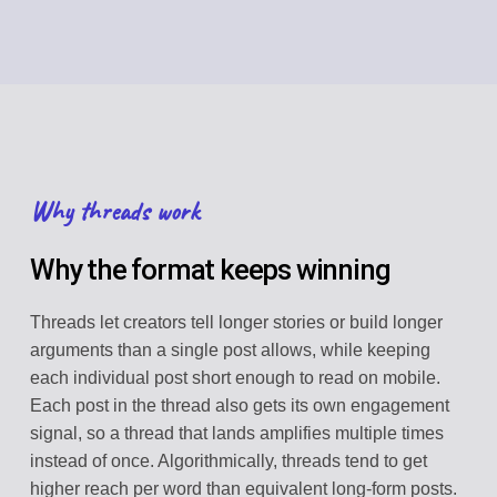
Why threads work
Why the format keeps winning
Threads let creators tell longer stories or build longer
arguments than a single post allows, while keeping
each individual post short enough to read on mobile.
Each post in the thread also gets its own engagement
signal, so a thread that lands amplifies multiple times
instead of once. Algorithmically, threads tend to get
higher reach per word than equivalent long-form posts.