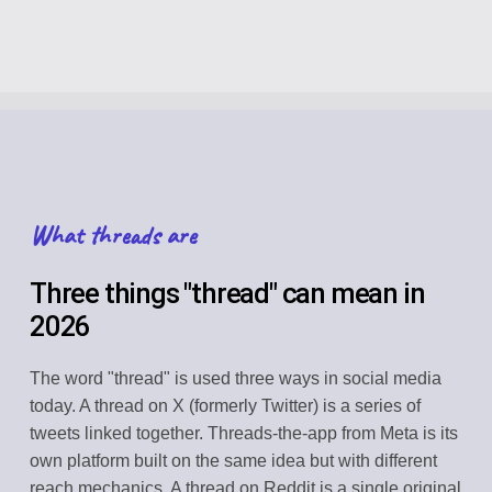
What threads are
Three things "thread" can mean in
2026
The word "thread" is used three ways in social media
today. A thread on X (formerly Twitter) is a series of
tweets linked together. Threads-the-app from Meta is its
own platform built on the same idea but with different
reach mechanics. A thread on Reddit is a single original