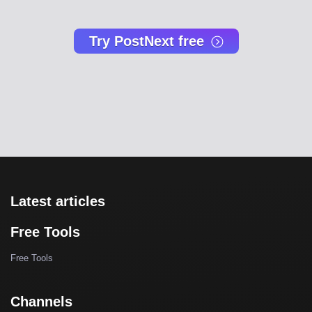
Try PostNext free
Latest articles
Free Tools
Free Tools
Channels