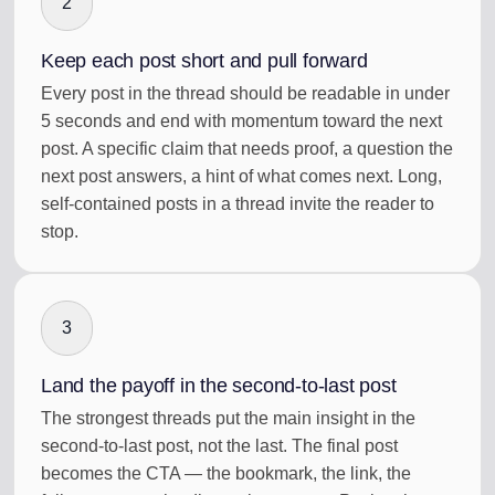
2
Keep each post short and pull forward
Every post in the thread should be readable in under
5 seconds and end with momentum toward the next
post. A specific claim that needs proof, a question the
next post answers, a hint of what comes next. Long,
self-contained posts in a thread invite the reader to
stop.
3
Land the payoff in the second-to-last post
The strongest threads put the main insight in the
second-to-last post, not the last. The final post
becomes the CTA — the bookmark, the link, the