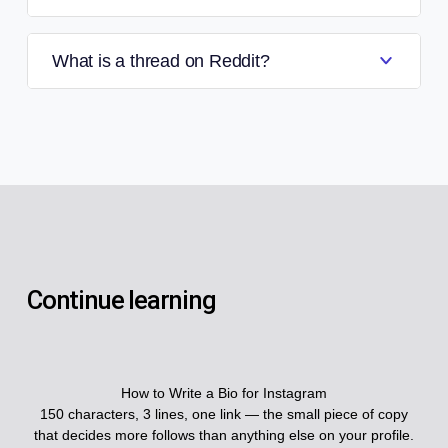
What is a thread on Reddit?
Continue learning
How to Write a Bio for Instagram
150 characters, 3 lines, one link — the small piece of copy
that decides more follows than anything else on your profile.