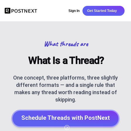
Sign In
Get Started Today
What threads are
What Is a Thread?
One concept, three platforms, three slightly
different formats — and a single rule that
makes any thread worth reading instead of
skipping.
Schedule Threads with PostNext