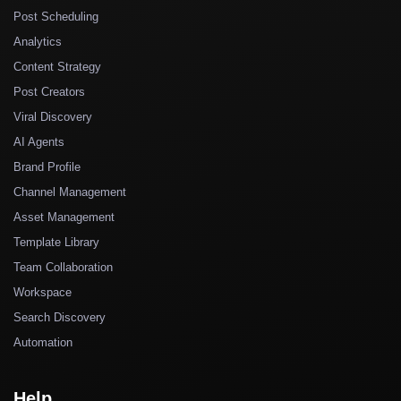
Post Scheduling
Analytics
Content Strategy
Post Creators
Viral Discovery
AI Agents
Brand Profile
Channel Management
Asset Management
Template Library
Team Collaboration
Workspace
Search Discovery
Automation
Help