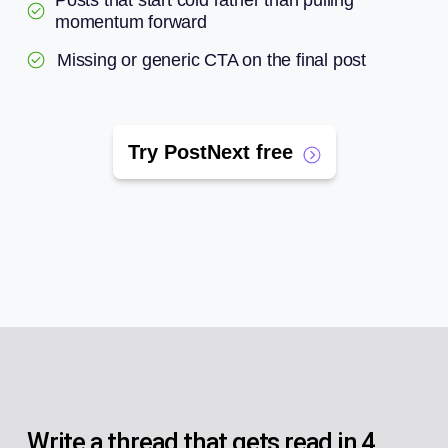
Posts that start cold rather than pulling
momentum forward
Missing or generic CTA on the final post
Try PostNext free
Write a thread that gets read in 4