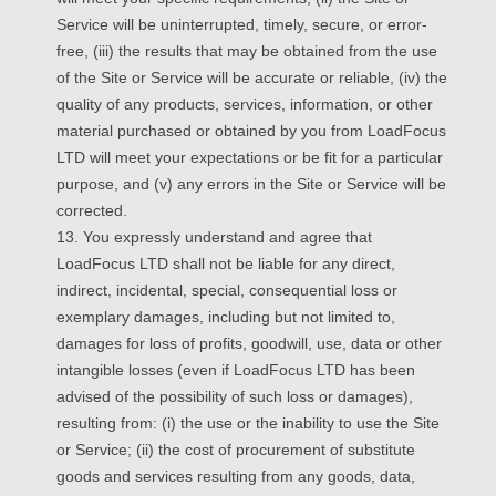
Service will be uninterrupted, timely, secure, or error-
free, (iii) the results that may be obtained from the use
of the Site or Service will be accurate or reliable, (iv) the
quality of any products, services, information, or other
material purchased or obtained by you from LoadFocus
LTD will meet your expectations or be fit for a particular
purpose, and (v) any errors in the Site or Service will be
corrected.
13. You expressly understand and agree that
LoadFocus LTD shall not be liable for any direct,
indirect, incidental, special, consequential loss or
exemplary damages, including but not limited to,
damages for loss of profits, goodwill, use, data or other
intangible losses (even if LoadFocus LTD has been
advised of the possibility of such loss or damages),
resulting from: (i) the use or the inability to use the Site
or Service; (ii) the cost of procurement of substitute
goods and services resulting from any goods, data,