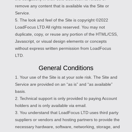
remove any content that is available via the Site or
Service.
5. The look and feel of the Site is copyright ©2022
LoadFocus LTD All rights reserved. You may not
duplicate, copy, or reuse any portion of the HTML/CSS,
Javascript, or visual design elements or concepts
without express written permission from LoadFocus
LTD.
General Conditions
1. Your use of the Site is at your sole risk. The Site and
Service are provided on an “as is” and “as available”
basis.
2. Technical support is only provided to paying Account
holders and is only available via email.
3. You understand that LoadFocus LTD uses third party
suppliers or vendors and hosting partners to provide the
necessary hardware, software, networking, storage, and