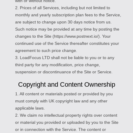
with or without notice.
2. Prices of all Services, including but not limited to
monthly and yearly subscription plan fees to the Service,
are subject to change upon 30 days notice from us.
Such notice may be provided at any time by posting the
changes to the Site (https://www.postnext.io/). Your
continued use of the Service thereafter constitutes your
agreement to such price change.
3. LoadFocus LTD shall not be liable to you or to any
third party for any modification, price change,
suspension or discontinuance of the Site or Service.
Copyright and Content Ownership
1. All content or materials posted or provided by you
must comply with UK copyright law and any other
applicable laws.
2. We claim no intellectual property rights over content
or material you provided or uploaded by you to the Site
or in connection with the Service. The content or