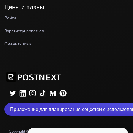
Цены и планы
Войти
Зарегистрироваться
Сменить язык
Приложение для планирования соцсетей с использова
|
Copyright © 2026 PostNext
Политика