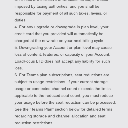
imposed by taxing authorities, and you shall be
responsible for payment of all such taxes, levies, or
duties.
4. For any upgrade or downgrade in plan level, your
credit card that you provided will automatically be
charged at the new rate on your next billing cycle.
5. Downgrading your Account or plan level may cause
loss of content, features, or capacity of your Account.
LoadFocus LTD does not accept any liability for such
loss.
6. For Teams plan subscriptions, seat reductions are
subject to usage restrictions. If your current storage
usage or connected channel count exceeds the limits
applicable to the reduced seat count, you must reduce
your usage before the seat reduction can be processed.
See the "Teams Plan" section below for detailed terms
regarding storage and channel allocation and seat
reduction restrictions.