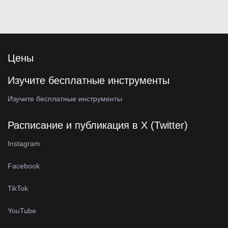
Цены
Изучите бесплатные инструменты
Изучите бесплатные инструменты
Расписание и публикация в X (Twitter)
Instagram
Facebook
TikTok
YouTube