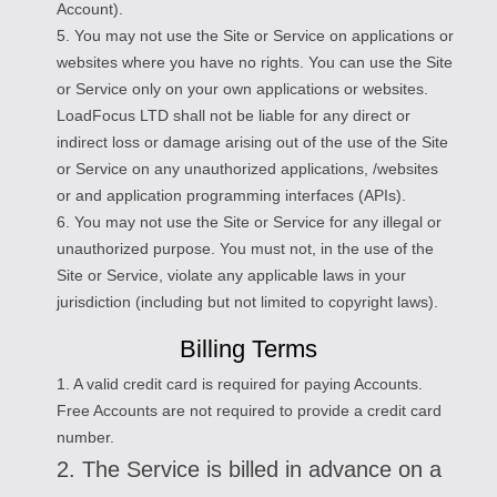
Account).
5. You may not use the Site or Service on applications or
websites where you have no rights. You can use the Site
or Service only on your own applications or websites.
LoadFocus LTD shall not be liable for any direct or
indirect loss or damage arising out of the use of the Site
or Service on any unauthorized applications, /websites
or and application programming interfaces (APIs).
6. You may not use the Site or Service for any illegal or
unauthorized purpose. You must not, in the use of the
Site or Service, violate any applicable laws in your
jurisdiction (including but not limited to copyright laws).
Billing Terms
1. A valid credit card is required for paying Accounts.
Free Accounts are not required to provide a credit card
number.
2. The Service is billed in advance on a