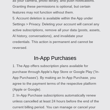
as your camera, photo library, and push notifications.
Granting these permissions is optional, but certain
features may not function without them.
5. Account deletion is available within the App under
Settings > Privacy. Deleting your account will cancel any
active subscriptions, remove all your data (posts, assets,
AI history, conversations), and invalidate your
credentials. This action is permanent and cannot be
reversed.
In-App Purchases
1. The App offers subscription plans available for
purchase through Apple's App Store or Google Play ('In-
App Purchases'). By making an In-App Purchase, you
agree to the payment terms of the respective platform
(Apple or Google).
2. In-App Purchase subscriptions automatically renew
unless cancelled at least 24 hours before the end of the
current billing period. You can manage or cancel your