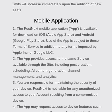
limits will increase immediately upon the addition of new
seats.
Mobile Application
1. The PostNext mobile application ('App') is available
for download on iOS (Apple App Store) and Android
(Google Play Store). Use of the App is subject to these
Terms of Service in addition to any terms imposed by
Apple Inc. or Google LLC.
2. The App provides access to the same Service
available through the Site, including post creation,
scheduling, AI content generation, channel
management, and analytics.
3. You are responsible for maintaining the security of
your device. PostNext is not liable for any unauthorized
access to your Account resulting from a compromised
device.
4. The App may request access to device features such