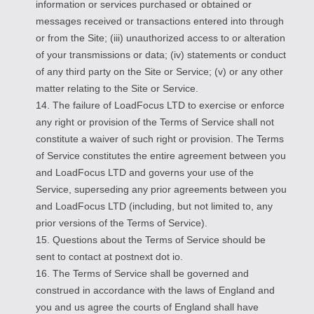
information or services purchased or obtained or
messages received or transactions entered into through
or from the Site; (iii) unauthorized access to or alteration
of your transmissions or data; (iv) statements or conduct
of any third party on the Site or Service; (v) or any other
matter relating to the Site or Service.
14. The failure of LoadFocus LTD to exercise or enforce
any right or provision of the Terms of Service shall not
constitute a waiver of such right or provision. The Terms
of Service constitutes the entire agreement between you
and LoadFocus LTD and governs your use of the
Service, superseding any prior agreements between you
and LoadFocus LTD (including, but not limited to, any
prior versions of the Terms of Service).
15. Questions about the Terms of Service should be
sent to contact at postnext dot io.
16. The Terms of Service shall be governed and
construed in accordance with the laws of England and
you and us agree the courts of England shall have