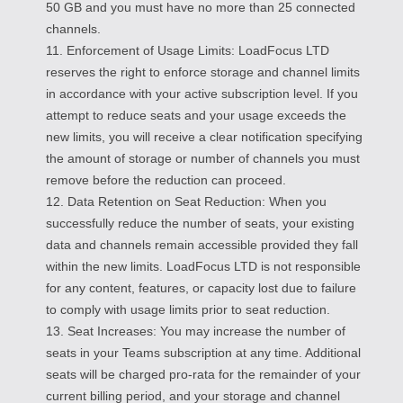
50 GB and you must have no more than 25 connected
channels.
11. Enforcement of Usage Limits: LoadFocus LTD
reserves the right to enforce storage and channel limits
in accordance with your active subscription level. If you
attempt to reduce seats and your usage exceeds the
new limits, you will receive a clear notification specifying
the amount of storage or number of channels you must
remove before the reduction can proceed.
12. Data Retention on Seat Reduction: When you
successfully reduce the number of seats, your existing
data and channels remain accessible provided they fall
within the new limits. LoadFocus LTD is not responsible
for any content, features, or capacity lost due to failure
to comply with usage limits prior to seat reduction.
13. Seat Increases: You may increase the number of
seats in your Teams subscription at any time. Additional
seats will be charged pro-rata for the remainder of your
current billing period, and your storage and channel