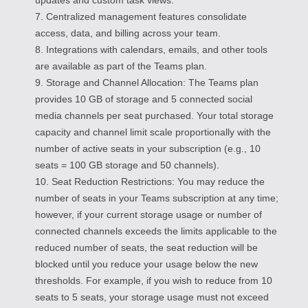
7. Centralized management features consolidate
access, data, and billing across your team.
8. Integrations with calendars, emails, and other tools
are available as part of the Teams plan.
9. Storage and Channel Allocation: The Teams plan
provides 10 GB of storage and 5 connected social
media channels per seat purchased. Your total storage
capacity and channel limit scale proportionally with the
number of active seats in your subscription (e.g., 10
seats = 100 GB storage and 50 channels).
10. Seat Reduction Restrictions: You may reduce the
number of seats in your Teams subscription at any time;
however, if your current storage usage or number of
connected channels exceeds the limits applicable to the
reduced number of seats, the seat reduction will be
blocked until you reduce your usage below the new
thresholds. For example, if you wish to reduce from 10
seats to 5 seats, your storage usage must not exceed