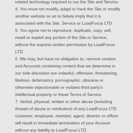
related technology required to run the Site and Service.
4. You must not modify, adapt or hack the Site or modify
another website so as to falsely imply that it is
associated with the Site, Service or LoadFocus LTD.
5. You agree not to reproduce, duplicate, copy, sell,
resell or exploit any portion of the Site or Service,
without the express written permission by LoadFocus
LTD.
6. We may, but have no obligation to, remove content
and Accounts containing content that we determine in
our sole discretion are unlawful, offensive, threatening,
libelous, defamatory, pornographic, obscene or
otherwise objectionable or violates third party’s
intellectual property or these Terms of Service.
7. Verbal, physical, written or other abuse (including
threats of abuse or retribution) of any LoadFocus LTD
customer, employee, member, agent, director or officer
will result in immediate termination of your Account
without any liability to LoadFocus LTD.