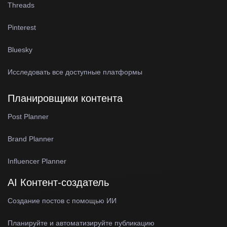
Threads
Pinterest
Bluesky
Исследовать все доступные платформы
Планировщики контента
Post Planner
Brand Planner
Influencer Planner
AI Контент-создатель
Создание постов с помощью ИИ
Планируйте и автоматизируйте публикацию