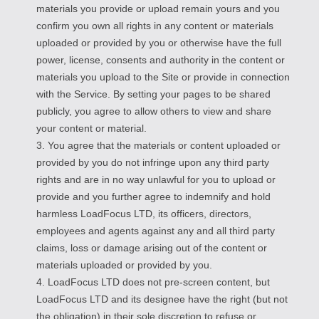
materials you provide or upload remain yours and you
confirm you own all rights in any content or materials
uploaded or provided by you or otherwise have the full
power, license, consents and authority in the content or
materials you upload to the Site or provide in connection
with the Service. By setting your pages to be shared
publicly, you agree to allow others to view and share
your content or material.
3. You agree that the materials or content uploaded or
provided by you do not infringe upon any third party
rights and are in no way unlawful for you to upload or
provide and you further agree to indemnify and hold
harmless LoadFocus LTD, its officers, directors,
employees and agents against any and all third party
claims, loss or damage arising out of the content or
materials uploaded or provided by you.
4. LoadFocus LTD does not pre-screen content, but
LoadFocus LTD and its designee have the right (but not
the obligation) in their sole discretion to refuse or