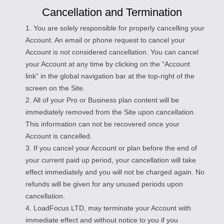
Cancellation and Termination
1. You are solely responsible for properly cancelling your
Account. An email or phone request to cancel your
Account is not considered cancellation. You can cancel
your Account at any time by clicking on the “Account
link” in the global navigation bar at the top-right of the
screen on the Site.
2. All of your Pro or Business plan content will be
immediately removed from the Site upon cancellation.
This information can not be recovered once your
Account is cancelled.
3. If you cancel your Account or plan before the end of
your current paid up period, your cancellation will take
effect immediately and you will not be charged again. No
refunds will be given for any unused periods upon
cancellation.
4. LoadFocus LTD, may terminate your Account with
immediate effect and without notice to you if you