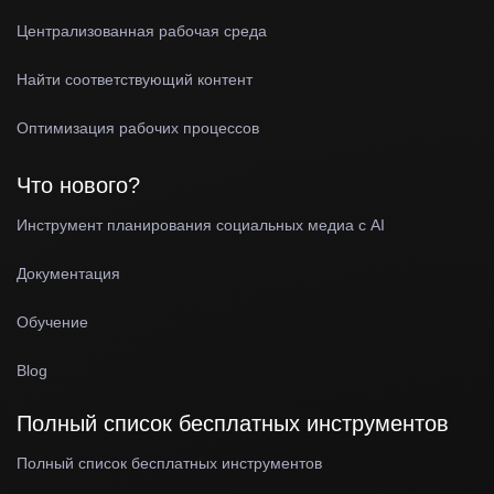
Централизованная рабочая среда
Найти соответствующий контент
Оптимизация рабочих процессов
Что нового?
Инструмент планирования социальных медиа с AI
Документация
Обучение
Blog
Полный список бесплатных инструментов
Полный список бесплатных инструментов