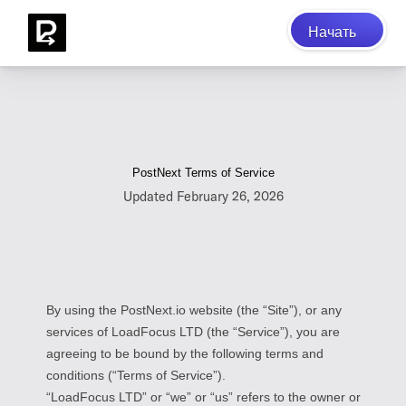
Начать
PostNext Terms of Service
Updated February 26, 2026
By using the PostNext.io website (the “Site”), or any
services of LoadFocus LTD (the “Service”), you are
agreeing to be bound by the following terms and
conditions (“Terms of Service”).
“LoadFocus LTD” or “we” or “us” refers to the owner or