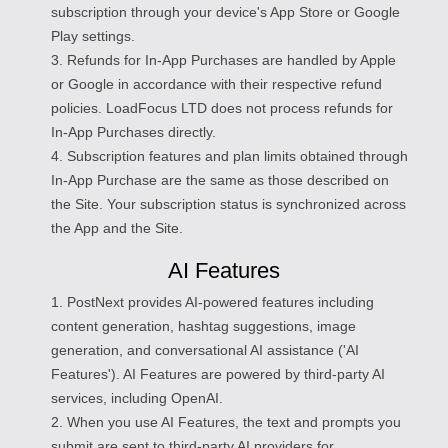
subscription through your device's App Store or Google
Play settings.
3. Refunds for In-App Purchases are handled by Apple
or Google in accordance with their respective refund
policies. LoadFocus LTD does not process refunds for
In-App Purchases directly.
4. Subscription features and plan limits obtained through
In-App Purchase are the same as those described on
the Site. Your subscription status is synchronized across
the App and the Site.
AI Features
1. PostNext provides AI-powered features including
content generation, hashtag suggestions, image
generation, and conversational AI assistance ('AI
Features'). AI Features are powered by third-party AI
services, including OpenAI.
2. When you use AI Features, the text and prompts you
submit are sent to third-party AI providers for