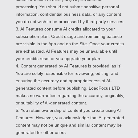
processing. You should not submit sensitive personal
information, confidential business data, or any content
you do not wish to be processed by third-party services.
3. AI Features consume AI credits allocated to your
subscription plan. Credit usage and remaining balance
are visible in the App and on the Site. Once your credits
are exhausted, AI Features may be unavailable until
your credits reset or you upgrade your plan.
4. Content generated by AI Features is provided 'as is'.
You are solely responsible for reviewing, editing, and
ensuring the accuracy and appropriateness of AI-
generated content before publishing. LoadFocus LTD
makes no warranties regarding the accuracy, originality,
or suitability of AI-generated content.
5. You retain ownership of content you create using AI
Features. However, you acknowledge that AI-generated
content may not be unique and similar content may be
generated for other users.