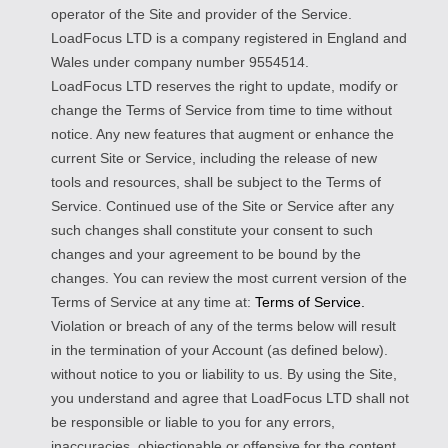
operator of the Site and provider of the Service.
LoadFocus LTD is a company registered in England and
Wales under company number 9554514.
LoadFocus LTD reserves the right to update, modify or
change the Terms of Service from time to time without
notice. Any new features that augment or enhance the
current Site or Service, including the release of new
tools and resources, shall be subject to the Terms of
Service. Continued use of the Site or Service after any
such changes shall constitute your consent to such
changes and your agreement to be bound by the
changes. You can review the most current version of the
Terms of Service at any time at:
Terms of Service.
Violation or breach of any of the terms below will result
in the termination of your Account (as defined below).
without notice to you or liability to us. By using the Site,
you understand and agree that LoadFocus LTD shall not
be responsible or liable to you for any errors,
inaccuracies, objectionable or offensive for the content