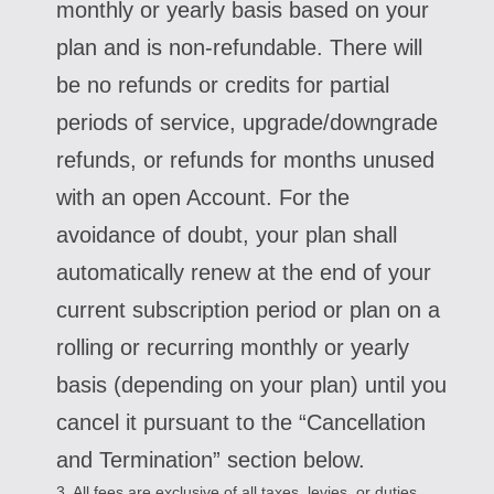
monthly or yearly basis based on your
plan and is non-refundable. There will
be no refunds or credits for partial
periods of service, upgrade/downgrade
refunds, or refunds for months unused
with an open Account. For the
avoidance of doubt, your plan shall
automatically renew at the end of your
current subscription period or plan on a
rolling or recurring monthly or yearly
basis (depending on your plan) until you
cancel it pursuant to the “Cancellation
and Termination” section below.
3. All fees are exclusive of all taxes, levies, or duties