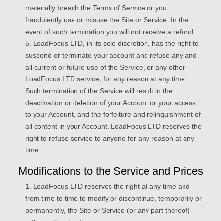
materially breach the Terms of Service or you
fraudulently use or misuse the Site or Service. In the
event of such termination you will not receive a refund.
5. LoadFocus LTD, in its sole discretion, has the right to
suspend or terminate your account and refuse any and
all current or future use of the Service, or any other
LoadFocus LTD service, for any reason at any time.
Such termination of the Service will result in the
deactivation or deletion of your Account or your access
to your Account, and the forfeiture and relinquishment of
all content in your Account. LoadFocus LTD reserves the
right to refuse service to anyone for any reason at any
time.
Modifications to the Service and Prices
1. LoadFocus LTD reserves the right at any time and
from time to time to modify or discontinue, temporarily or
permanently, the Site or Service (or any part thereof)