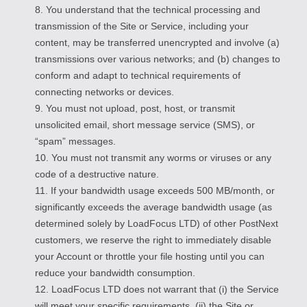
8. You understand that the technical processing and
transmission of the Site or Service, including your
content, may be transferred unencrypted and involve (a)
transmissions over various networks; and (b) changes to
conform and adapt to technical requirements of
connecting networks or devices.
9. You must not upload, post, host, or transmit
unsolicited email, short message service (SMS), or
“spam” messages.
10. You must not transmit any worms or viruses or any
code of a destructive nature.
11. If your bandwidth usage exceeds 500 MB/month, or
significantly exceeds the average bandwidth usage (as
determined solely by LoadFocus LTD) of other PostNext
customers, we reserve the right to immediately disable
your Account or throttle your file hosting until you can
reduce your bandwidth consumption.
12. LoadFocus LTD does not warrant that (i) the Service
will meet your specific requirements, (ii) the Site or