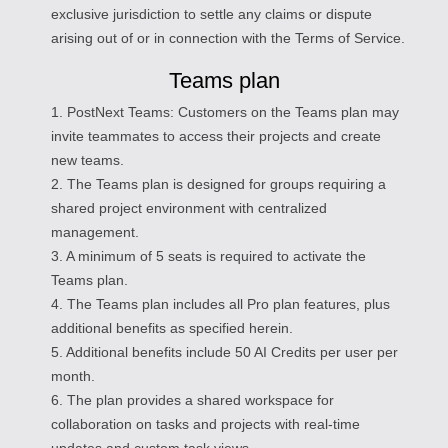
exclusive jurisdiction to settle any claims or dispute
arising out of or in connection with the Terms of Service.
Teams plan
1. PostNext Teams: Customers on the Teams plan may
invite teammates to access their projects and create
new teams.
2. The Teams plan is designed for groups requiring a
shared project environment with centralized
management.
3. A minimum of 5 seats is required to activate the
Teams plan.
4. The Teams plan includes all Pro plan features, plus
additional benefits as specified herein.
5. Additional benefits include 50 AI Credits per user per
month.
6. The plan provides a shared workspace for
collaboration on tasks and projects with real-time
updates and custom task views.