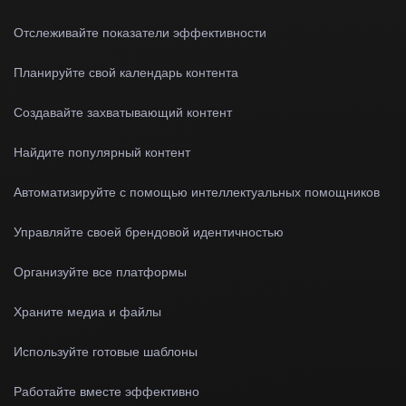
Отслеживайте показатели эффективности
Планируйте свой календарь контента
Создавайте захватывающий контент
Найдите популярный контент
Автоматизируйте с помощью интеллектуальных помощников
Управляйте своей брендовой идентичностью
Организуйте все платформы
Храните медиа и файлы
Используйте готовые шаблоны
Работайте вместе эффективно