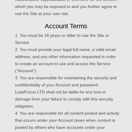
which you may be exposed to and you further agree to
use the Site at your own risk.
Account Terms
1. You must be 18 years or older to use the Site or
Service.
2. You must provide your legal full name, a valid email
address, and any other information requested in order
to create an account to use and access the Service
(“Account”).
3. You are responsible for maintaining the security and
confidentiality of your Account and password.
LoadFocus LTD shall not be liable for any loss or
damage from your failure to comply with this security
obligation.
4. You are responsible for all content posted and activity
that occurs under your Account (even when content is
posted by others who have accounts under your