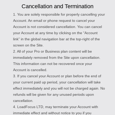
Cancellation and Termination
1. You are solely responsible for properly cancelling your
Account. An email or phone request to cancel your
Account is not considered cancellation. You can cancel
your Account at any time by clicking on the “Account
link” in the global navigation bar at the top-right of the
screen on the Site.
2. All of your Pro or Business plan content will be
immediately removed from the Site upon cancellation.
This information can not be recovered once your
Account is cancelled.
3. If you cancel your Account or plan before the end of
your current paid up period, your cancellation will take
effect immediately and you will not be charged again. No
refunds will be given for any unused periods upon
cancellation.
4. LoadFocus LTD, may terminate your Account with
immediate effect and without notice to you if you