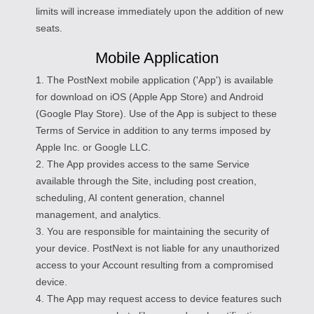
limits will increase immediately upon the addition of new
seats.
Mobile Application
1. The PostNext mobile application ('App') is available
for download on iOS (Apple App Store) and Android
(Google Play Store). Use of the App is subject to these
Terms of Service in addition to any terms imposed by
Apple Inc. or Google LLC.
2. The App provides access to the same Service
available through the Site, including post creation,
scheduling, AI content generation, channel
management, and analytics.
3. You are responsible for maintaining the security of
your device. PostNext is not liable for any unauthorized
access to your Account resulting from a compromised
device.
4. The App may request access to device features such