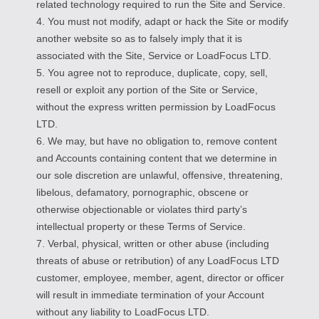
related technology required to run the Site and Service.
4. You must not modify, adapt or hack the Site or modify
another website so as to falsely imply that it is
associated with the Site, Service or LoadFocus LTD.
5. You agree not to reproduce, duplicate, copy, sell,
resell or exploit any portion of the Site or Service,
without the express written permission by LoadFocus
LTD.
6. We may, but have no obligation to, remove content
and Accounts containing content that we determine in
our sole discretion are unlawful, offensive, threatening,
libelous, defamatory, pornographic, obscene or
otherwise objectionable or violates third party’s
intellectual property or these Terms of Service.
7. Verbal, physical, written or other abuse (including
threats of abuse or retribution) of any LoadFocus LTD
customer, employee, member, agent, director or officer
will result in immediate termination of your Account
without any liability to LoadFocus LTD.