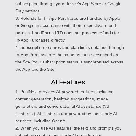
subscription through your device's App Store or Google
Play settings.
3. Refunds for In-App Purchases are handled by Apple
or Google in accordance with their respective refund
policies. LoadFocus LTD does not process refunds for
In-App Purchases directly.
4. Subscription features and plan limits obtained through
In-App Purchase are the same as those described on
the Site. Your subscription status is synchronized across
the App and the Site.
AI Features
1. PostNext provides AI-powered features including
content generation, hashtag suggestions, image
generation, and conversational AI assistance ('AI
Features'). AI Features are powered by third-party AI
services, including OpenAI.
2. When you use AI Features, the text and prompts you
submit are sent to third-party AI providers for