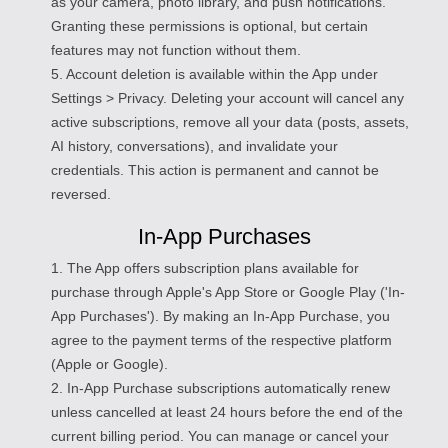
as your camera, photo library, and push notifications.
Granting these permissions is optional, but certain
features may not function without them.
5. Account deletion is available within the App under
Settings > Privacy. Deleting your account will cancel any
active subscriptions, remove all your data (posts, assets,
AI history, conversations), and invalidate your
credentials. This action is permanent and cannot be
reversed.
In-App Purchases
1. The App offers subscription plans available for
purchase through Apple's App Store or Google Play ('In-
App Purchases'). By making an In-App Purchase, you
agree to the payment terms of the respective platform
(Apple or Google).
2. In-App Purchase subscriptions automatically renew
unless cancelled at least 24 hours before the end of the
current billing period. You can manage or cancel your