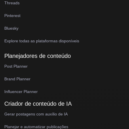
Threads
Pinterest
Bluesky
Explore todas as plataformas disponíveis
Planejadores de conteúdo
Post Planner
Brand Planner
Influencer Planner
Criador de conteúdo de IA
Gerar postagens com auxílio de IA
Planejar e automatizar publicações