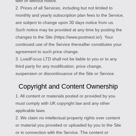
with or without notice.
2. Prices of all Services, including but not limited to
monthly and yearly subscription plan fees to the Service,
are subject to change upon 30 days notice from us.
Such notice may be provided at any time by posting the
changes to the Site (https://www.postnext.io/). Your
continued use of the Service thereafter constitutes your
agreement to such price change.
3. LoadFocus LTD shall not be liable to you or to any
third party for any modification, price change,
suspension or discontinuance of the Site or Service.
Copyright and Content Ownership
1. All content or materials posted or provided by you
must comply with UK copyright law and any other
applicable laws.
2. We claim no intellectual property rights over content
or material you provided or uploaded by you to the Site
or in connection with the Service. The content or