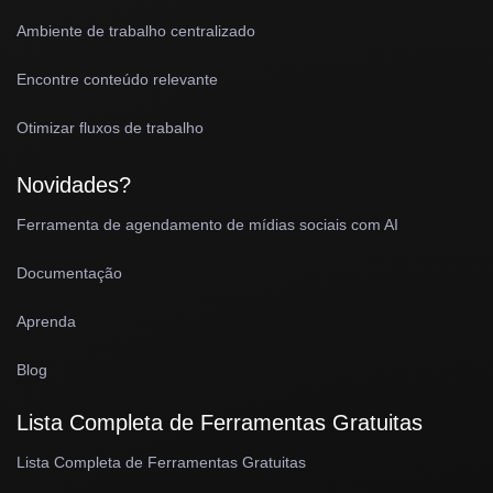
Ambiente de trabalho centralizado
Encontre conteúdo relevante
Otimizar fluxos de trabalho
Novidades?
Ferramenta de agendamento de mídias sociais com AI
Documentação
Aprenda
Blog
Lista Completa de Ferramentas Gratuitas
Lista Completa de Ferramentas Gratuitas