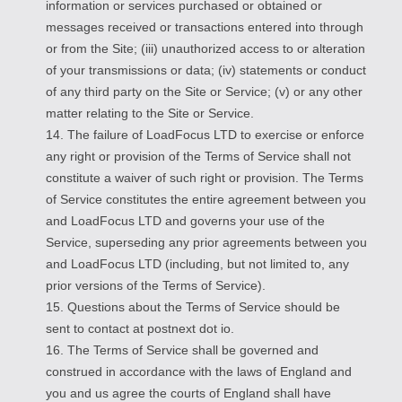
information or services purchased or obtained or
messages received or transactions entered into through
or from the Site; (iii) unauthorized access to or alteration
of your transmissions or data; (iv) statements or conduct
of any third party on the Site or Service; (v) or any other
matter relating to the Site or Service.
14. The failure of LoadFocus LTD to exercise or enforce
any right or provision of the Terms of Service shall not
constitute a waiver of such right or provision. The Terms
of Service constitutes the entire agreement between you
and LoadFocus LTD and governs your use of the
Service, superseding any prior agreements between you
and LoadFocus LTD (including, but not limited to, any
prior versions of the Terms of Service).
15. Questions about the Terms of Service should be
sent to contact at postnext dot io.
16. The Terms of Service shall be governed and
construed in accordance with the laws of England and
you and us agree the courts of England shall have