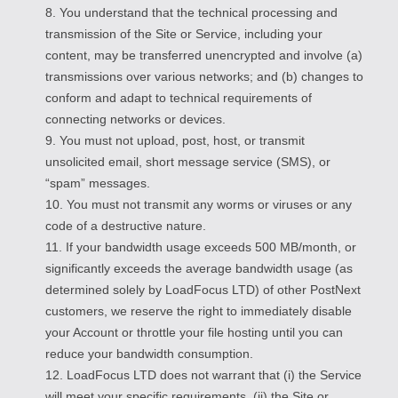
8. You understand that the technical processing and
transmission of the Site or Service, including your
content, may be transferred unencrypted and involve (a)
transmissions over various networks; and (b) changes to
conform and adapt to technical requirements of
connecting networks or devices.
9. You must not upload, post, host, or transmit
unsolicited email, short message service (SMS), or
“spam” messages.
10. You must not transmit any worms or viruses or any
code of a destructive nature.
11. If your bandwidth usage exceeds 500 MB/month, or
significantly exceeds the average bandwidth usage (as
determined solely by LoadFocus LTD) of other PostNext
customers, we reserve the right to immediately disable
your Account or throttle your file hosting until you can
reduce your bandwidth consumption.
12. LoadFocus LTD does not warrant that (i) the Service
will meet your specific requirements, (ii) the Site or