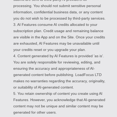
processing. You should not submit sensitive personal
information, confidential business data, or any content
you do not wish to be processed by third-party services.
3. AI Features consume AI credits allocated to your
subscription plan. Credit usage and remaining balance
are visible in the App and on the Site. Once your credits
are exhausted, AI Features may be unavailable until
your credits reset or you upgrade your plan.
4. Content generated by AI Features is provided 'as is'.
You are solely responsible for reviewing, editing, and
ensuring the accuracy and appropriateness of AI-
generated content before publishing. LoadFocus LTD
makes no warranties regarding the accuracy, originality,
or suitability of AI-generated content.
5. You retain ownership of content you create using AI
Features. However, you acknowledge that AI-generated
content may not be unique and similar content may be
generated for other users.