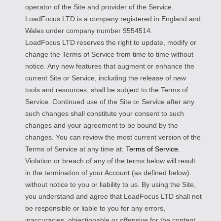
operator of the Site and provider of the Service.
LoadFocus LTD is a company registered in England and
Wales under company number 9554514.
LoadFocus LTD reserves the right to update, modify or
change the Terms of Service from time to time without
notice. Any new features that augment or enhance the
current Site or Service, including the release of new
tools and resources, shall be subject to the Terms of
Service. Continued use of the Site or Service after any
such changes shall constitute your consent to such
changes and your agreement to be bound by the
changes. You can review the most current version of the
Terms of Service at any time at:
Terms of Service.
Violation or breach of any of the terms below will result
in the termination of your Account (as defined below).
without notice to you or liability to us. By using the Site,
you understand and agree that LoadFocus LTD shall not
be responsible or liable to you for any errors,
inaccuracies, objectionable or offensive for the content