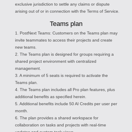
exclusive jurisdiction to settle any claims or dispute
arising out of or in connection with the Terms of Service.
Teams plan
1. PostNext Teams: Customers on the Teams plan may
invite teammates to access their projects and create
new teams.
2. The Teams plan is designed for groups requiring a
shared project environment with centralized
management.
3. A minimum of 5 seats is required to activate the
Teams plan.
4. The Teams plan includes all Pro plan features, plus
additional benefits as specified herein.
5. Additional benefits include 50 AI Credits per user per
month.
6. The plan provides a shared workspace for
collaboration on tasks and projects with real-time
updates and custom task views.