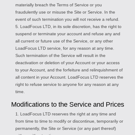
materially breach the Terms of Service or you
fraudulently use or misuse the Site or Service. In the
event of such termination you will not receive a refund.
5. LoadFocus LTD, in its sole discretion, has the right to
suspend or terminate your account and refuse any and
all current or future use of the Service, or any other
LoadFocus LTD service, for any reason at any time.
Such termination of the Service will result in the
deactivation or deletion of your Account or your access
to your Account, and the forfeiture and relinquishment of
all content in your Account. LoadFocus LTD reserves the
right to refuse service to anyone for any reason at any
time.
Modifications to the Service and Prices
1. LoadFocus LTD reserves the right at any time and
from time to time to modify or discontinue, temporarily or
permanently, the Site or Service (or any part thereof)