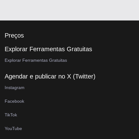
Preços
Explorar Ferramentas Gratuitas
Explorar Ferramentas Gratuitas
Agendar e publicar no X (Twitter)
Instagram
Facebook
TikTok
YouTube