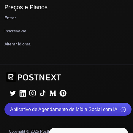
Preços e Planos
Entrar
Inscreva-se
Alterar idioma
Aplicativo de Agendamento de Mídia Social com IA
|
|
Copyright © 2026 PostNext
Política de Privacidade
©