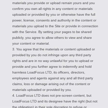
materials you provide or upload remain yours and you
confirm you own all rights in any content or materials
uploaded or provided by you or otherwise have the full
power, license, consents and authority in the content or
materials you upload to the Site or provide in connection
with the Service. By setting your pages to be shared
publicly, you agree to allow others to view and share
your content or material.
3. You agree that the materials or content uploaded or
provided by you do not infringe upon any third party
rights and are in no way unlawful for you to upload or
provide and you further agree to indemnify and hold
harmless LoadFocus LTD, its officers, directors,
employees and agents against any and all third party
claims, loss or damage arising out of the content or
materials uploaded or provided by you.
4. LoadFocus LTD does not pre-screen content, but
LoadFocus LTD and its designee have the right (but not
the obligation) in their sole discretion to refuse or