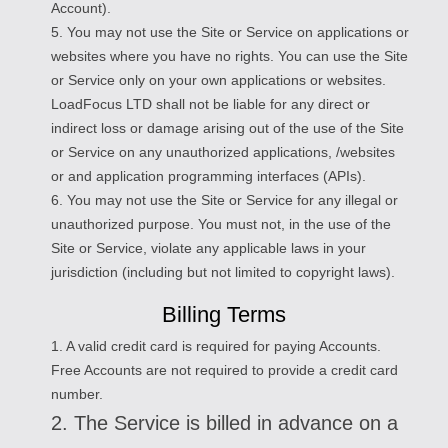
Account).
5. You may not use the Site or Service on applications or
websites where you have no rights. You can use the Site
or Service only on your own applications or websites.
LoadFocus LTD shall not be liable for any direct or
indirect loss or damage arising out of the use of the Site
or Service on any unauthorized applications, /websites
or and application programming interfaces (APIs).
6. You may not use the Site or Service for any illegal or
unauthorized purpose. You must not, in the use of the
Site or Service, violate any applicable laws in your
jurisdiction (including but not limited to copyright laws).
Billing Terms
1. A valid credit card is required for paying Accounts.
Free Accounts are not required to provide a credit card
number.
2. The Service is billed in advance on a