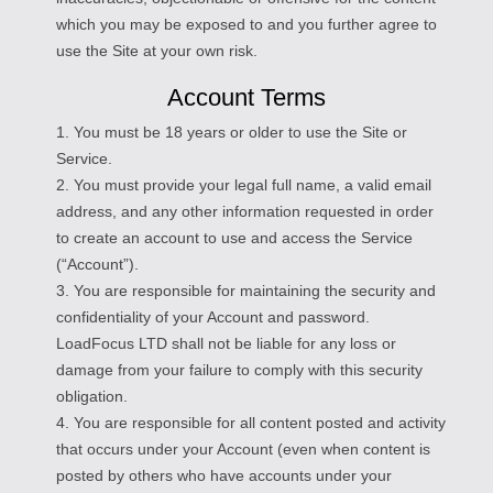
which you may be exposed to and you further agree to
use the Site at your own risk.
Account Terms
1. You must be 18 years or older to use the Site or
Service.
2. You must provide your legal full name, a valid email
address, and any other information requested in order
to create an account to use and access the Service
(“Account”).
3. You are responsible for maintaining the security and
confidentiality of your Account and password.
LoadFocus LTD shall not be liable for any loss or
damage from your failure to comply with this security
obligation.
4. You are responsible for all content posted and activity
that occurs under your Account (even when content is
posted by others who have accounts under your