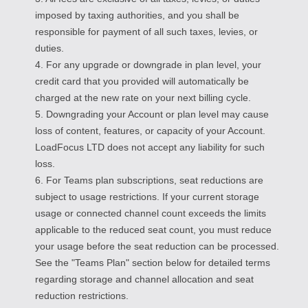
imposed by taxing authorities, and you shall be
responsible for payment of all such taxes, levies, or
duties.
4. For any upgrade or downgrade in plan level, your
credit card that you provided will automatically be
charged at the new rate on your next billing cycle.
5. Downgrading your Account or plan level may cause
loss of content, features, or capacity of your Account.
LoadFocus LTD does not accept any liability for such
loss.
6. For Teams plan subscriptions, seat reductions are
subject to usage restrictions. If your current storage
usage or connected channel count exceeds the limits
applicable to the reduced seat count, you must reduce
your usage before the seat reduction can be processed.
See the "Teams Plan" section below for detailed terms
regarding storage and channel allocation and seat
reduction restrictions.