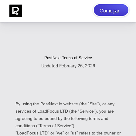
Começar
PostNext Terms of Service
Updated February 26, 2026
By using the PostNext.io website (the “Site”), or any
services of LoadFocus LTD (the “Service”), you are
agreeing to be bound by the following terms and
conditions (“Terms of Service”).
“LoadFocus LTD” or “we” or “us” refers to the owner or