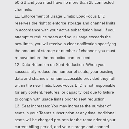
50 GB and you must have no more than 25 connected
channels.
11. Enforcement of Usage Limits: LoadFocus LTD
reserves the right to enforce storage and channel limits
in accordance with your active subscription level. If you
attempt to reduce seats and your usage exceeds the
new limits, you will receive a clear notification specifying
the amount of storage or number of channels you must
remove before the reduction can proceed.
12. Data Retention on Seat Reduction: When you
successfully reduce the number of seats, your existing
data and channels remain accessible provided they fall
within the new limits. LoadFocus LTD is not responsible
for any content, features, or capacity lost due to failure
to comply with usage limits prior to seat reduction.
13. Seat Increases: You may increase the number of
seats in your Teams subscription at any time. Additional
seats will be charged pro-rata for the remainder of your
current billing period, and your storage and channel