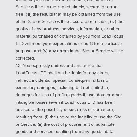
Service will be uninterrupted, timely, secure, or error-
free, (iii) the results that may be obtained from the use
of the Site or Service will be accurate or reliable, (iv) the
quality of any products, services, information, or other
material purchased or obtained by you from LoadFocus
LTD will meet your expectations or be fit for a particular
purpose, and (v) any errors in the Site or Service will be
corrected.
13. You expressly understand and agree that
LoadFocus LTD shall not be liable for any direct,
indirect, incidental, special, consequential loss or
exemplary damages, including but not limited to,
damages for loss of profits, goodwill, use, data or other
intangible losses (even if LoadFocus LTD has been
advised of the possibility of such loss or damages),
resulting from: (i) the use or the inability to use the Site
or Service; (ii) the cost of procurement of substitute
goods and services resulting from any goods, data,