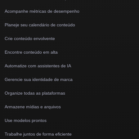
Acompanhe métricas de desempenho
Planeje seu calendário de conteúdo
Crie conteúdo envolvente
Encontre conteúdo em alta
Automatize com assistentes de IA
Gerencie sua identidade de marca
Organize todas as plataformas
Armazene mídias e arquivos
Use modelos prontos
Trabalhe juntos de forma eficiente