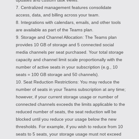
7. Centralized management features consolidate
access, data, and billing across your team.
8. Integrations with calendars, emails, and other tools
are available as part of the Teams plan.
9. Storage and Channel Allocation: The Teams plan
provides 10 GB of storage and 5 connected social
media channels per seat purchased. Your total storage
capacity and channel limit scale proportionally with the
number of active seats in your subscription (e.g., 10
seats = 100 GB storage and 50 channels).
10. Seat Reduction Restrictions: You may reduce the
number of seats in your Teams subscription at any time;
however, if your current storage usage or number of
connected channels exceeds the limits applicable to the
reduced number of seats, the seat reduction will be
blocked until you reduce your usage below the new
thresholds. For example, if you wish to reduce from 10
seats to 5 seats, your storage usage must not exceed