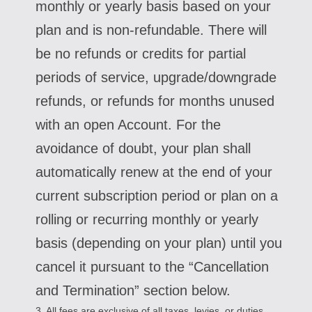
monthly or yearly basis based on your
plan and is non-refundable. There will
be no refunds or credits for partial
periods of service, upgrade/downgrade
refunds, or refunds for months unused
with an open Account. For the
avoidance of doubt, your plan shall
automatically renew at the end of your
current subscription period or plan on a
rolling or recurring monthly or yearly
basis (depending on your plan) until you
cancel it pursuant to the “Cancellation
and Termination” section below.
3. All fees are exclusive of all taxes, levies, or duties