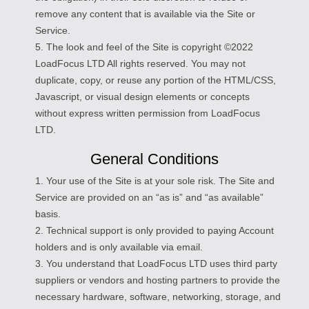
remove any content that is available via the Site or
Service.
5. The look and feel of the Site is copyright ©2022
LoadFocus LTD All rights reserved. You may not
duplicate, copy, or reuse any portion of the HTML/CSS,
Javascript, or visual design elements or concepts
without express written permission from LoadFocus
LTD.
General Conditions
1. Your use of the Site is at your sole risk. The Site and
Service are provided on an “as is” and “as available”
basis.
2. Technical support is only provided to paying Account
holders and is only available via email.
3. You understand that LoadFocus LTD uses third party
suppliers or vendors and hosting partners to provide the
necessary hardware, software, networking, storage, and