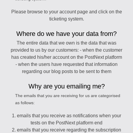
Please browse to your account page and click on the
ticketing system.
Where do we have your data from?
The entire data that we own is the data that was
provided to us by our customers: - when the customer
has created his/her account on the PostNext platform
- when the users have requested that information
regarding our blog posts to be sent to them
Why are you emailing me?
The emails that you are receiving for us are categorised
as follows:
1. emails that you receive as notifications when your
tests on the PostNext platform end
2. emails that you receive regarding the subscription