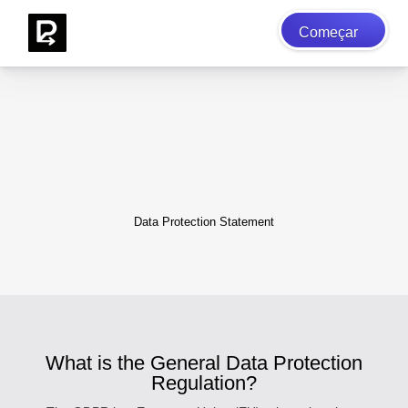
Começar
Data Protection Statement
What is the General Data Protection
Regulation?