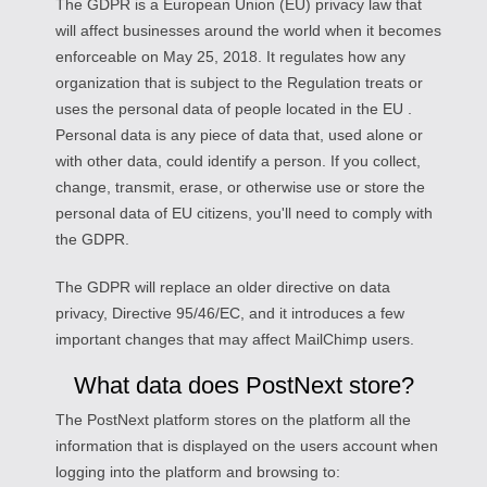
The GDPR is a European Union (EU) privacy law that
will affect businesses around the world when it becomes
enforceable on May 25, 2018. It regulates how any
organization that is subject to the Regulation treats or
uses the personal data of people located in the EU .
Personal data is any piece of data that, used alone or
with other data, could identify a person. If you collect,
change, transmit, erase, or otherwise use or store the
personal data of EU citizens, you'll need to comply with
the GDPR.
The GDPR will replace an older directive on data
privacy, Directive 95/46/EC, and it introduces a few
important changes that may affect MailChimp users.
What data does PostNext store?
The PostNext platform stores on the platform all the
information that is displayed on the users account when
logging into the platform and browsing to: