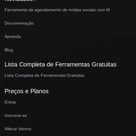
Ferramenta de agendamento de mídias sociais com AI
Documentação
Aprenda
Blog
Lista Completa de Ferramentas Gratuitas
Lista Completa de Ferramentas Gratuitas
Preços e Planos
Entrar
Inscreva-se
Alterar idioma