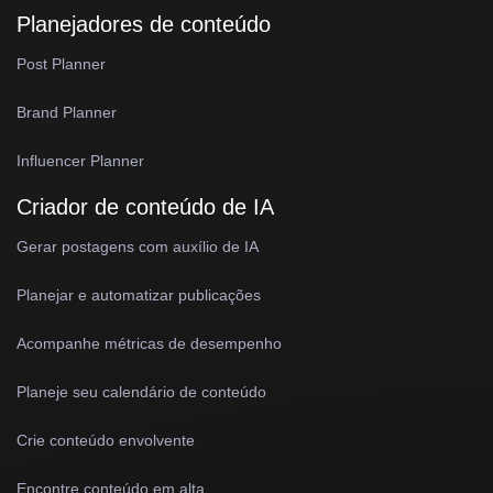
Planejadores de conteúdo
Post Planner
Brand Planner
Influencer Planner
Criador de conteúdo de IA
Gerar postagens com auxílio de IA
Planejar e automatizar publicações
Acompanhe métricas de desempenho
Planeje seu calendário de conteúdo
Crie conteúdo envolvente
Encontre conteúdo em alta