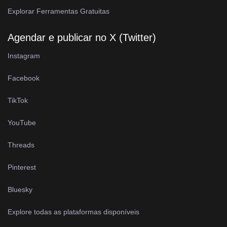
Explorar Ferramentas Gratuitas
Agendar e publicar no X (Twitter)
Instagram
Facebook
TikTok
YouTube
Threads
Pinterest
Bluesky
Explore todas as plataformas disponíveis