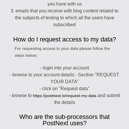
you have with us
3. emails that you receive with blog content related to
the subjects of testing to which all the users have
subscribed
How do I request access to my data?
For requesting access to your data please follow the
steps below:
- login into your account
- browse to your account details - Section "REQUEST
YOUR DATA"
- click on "Request data"
- browse to
and submit
https://postnext.io/request-my-data
the details
Who are the sub-processors that
PostNext uses?