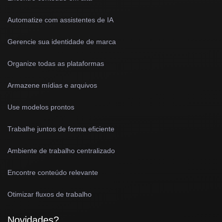
Automatize com assistentes de IA
Gerencie sua identidade de marca
Organize todas as plataformas
Armazene mídias e arquivos
Use modelos prontos
Trabalhe juntos de forma eficiente
Ambiente de trabalho centralizado
Encontre conteúdo relevante
Otimizar fluxos de trabalho
Novidades?