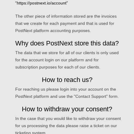
“https://postnext.io/account”
The other piece of information stored are the invoices
that we create for each payment and that is used for
PostNext platform accounting purposes.
Why does PostNext store this data?
The data that we store for all of our clients is only used
for the account login on our platform and for
subscription purposes for each of our clients.
How to reach us?
For reaching us please login into your account on the
PostNext platform and use the "Contact Support" form.
How to withdraw your consent?
In the case that you would like to withdraw your consent
for us processing the data please raise a ticket on our
ticketing system.