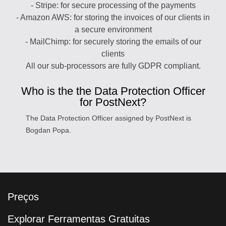
- Stripe: for secure processing of the payments
- Amazon AWS: for storing the invoices of our clients in
a secure environment
- MailChimp: for securely storing the emails of our
clients
All our sub-processors are fully GDPR compliant.
Who is the the Data Protection Officer
for PostNext?
The Data Protection Officer assigned by PostNext is
Bogdan Popa.
Preços
Explorar Ferramentas Gratuitas