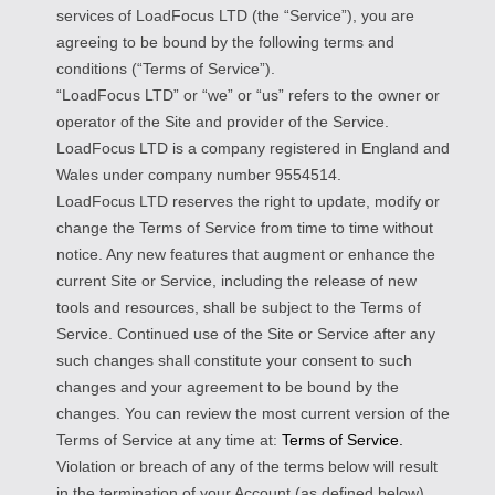
services of LoadFocus LTD (the “Service”), you are
agreeing to be bound by the following terms and
conditions (“Terms of Service”).
“LoadFocus LTD” or “we” or “us” refers to the owner or
operator of the Site and provider of the Service.
LoadFocus LTD is a company registered in England and
Wales under company number 9554514.
LoadFocus LTD reserves the right to update, modify or
change the Terms of Service from time to time without
notice. Any new features that augment or enhance the
current Site or Service, including the release of new
tools and resources, shall be subject to the Terms of
Service. Continued use of the Site or Service after any
such changes shall constitute your consent to such
changes and your agreement to be bound by the
changes. You can review the most current version of the
Terms of Service at any time at:
Terms of Service.
Violation or breach of any of the terms below will result
in the termination of your Account (as defined below).