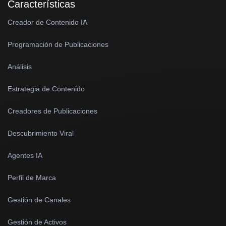
Características
Creador de Contenido IA
Programación de Publicaciones
Análisis
Estrategia de Contenido
Creadores de Publicaciones
Descubrimiento Viral
Agentes IA
Perfil de Marca
Gestión de Canales
Gestión de Activos