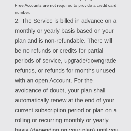
Free Accounts are not required to provide a credit card
number.
2. The Service is billed in advance on a
monthly or yearly basis based on your
plan and is non-refundable. There will
be no refunds or credits for partial
periods of service, upgrade/downgrade
refunds, or refunds for months unused
with an open Account. For the
avoidance of doubt, your plan shall
automatically renew at the end of your
current subscription period or plan on a
rolling or recurring monthly or yearly
basis (depending on your plan) until you