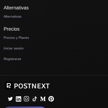
Alternativas
Alternativas
Precios
Precios y Planes
Iniciar sesión
Registrarse