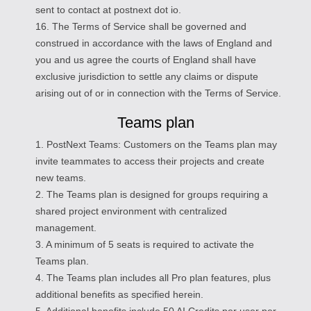
sent to contact at postnext dot io.
16. The Terms of Service shall be governed and
construed in accordance with the laws of England and
you and us agree the courts of England shall have
exclusive jurisdiction to settle any claims or dispute
arising out of or in connection with the Terms of Service.
Teams plan
1. PostNext Teams: Customers on the Teams plan may
invite teammates to access their projects and create
new teams.
2. The Teams plan is designed for groups requiring a
shared project environment with centralized
management.
3. A minimum of 5 seats is required to activate the
Teams plan.
4. The Teams plan includes all Pro plan features, plus
additional benefits as specified herein.
5. Additional benefits include 50 AI Credits per user per