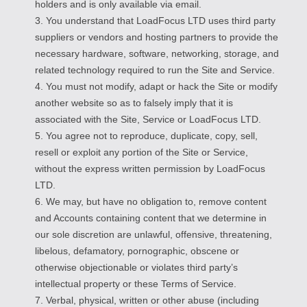
holders and is only available via email.
3. You understand that LoadFocus LTD uses third party
suppliers or vendors and hosting partners to provide the
necessary hardware, software, networking, storage, and
related technology required to run the Site and Service.
4. You must not modify, adapt or hack the Site or modify
another website so as to falsely imply that it is
associated with the Site, Service or LoadFocus LTD.
5. You agree not to reproduce, duplicate, copy, sell,
resell or exploit any portion of the Site or Service,
without the express written permission by LoadFocus
LTD.
6. We may, but have no obligation to, remove content
and Accounts containing content that we determine in
our sole discretion are unlawful, offensive, threatening,
libelous, defamatory, pornographic, obscene or
otherwise objectionable or violates third party’s
intellectual property or these Terms of Service.
7. Verbal, physical, written or other abuse (including