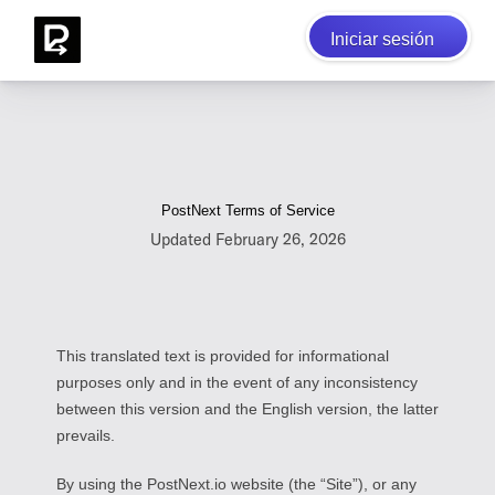
Iniciar sesión
PostNext Terms of Service
Updated February 26, 2026
This translated text is provided for informational
purposes only and in the event of any inconsistency
between this version and the English version, the latter
prevails.
By using the PostNext.io website (the “Site”), or any