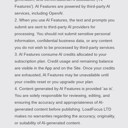
Features'). AI Features are powered by third-party AI
services, including OpenAI.
2. When you use AI Features, the text and prompts you
submit are sent to third-party AI providers for
processing. You should not submit sensitive personal
information, confidential business data, or any content
you do not wish to be processed by third-party services.
3. AI Features consume AI credits allocated to your
subscription plan. Credit usage and remaining balance
are visible in the App and on the Site. Once your credits
are exhausted, AI Features may be unavailable until
your credits reset or you upgrade your plan.
4. Content generated by AI Features is provided 'as is'.
You are solely responsible for reviewing, editing, and
ensuring the accuracy and appropriateness of AI-
generated content before publishing. LoadFocus LTD
makes no warranties regarding the accuracy, originality,
or suitability of AI-generated content.