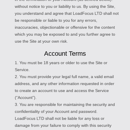
without notice to you or liability to us. By using the Site,
you understand and agree that LoadFocus LTD shall not
be responsible or liable to you for any errors,
inaccuracies, objectionable or offensive for the content
which you may be exposed to and you further agree to
use the Site at your own risk.
Account Terms
1. You must be 18 years or older to use the Site or
Service.
2. You must provide your legal full name, a valid email
address, and any other information requested in order
to create an account to use and access the Service
(“Account”).
3. You are responsible for maintaining the security and
confidentiality of your Account and password.
LoadFocus LTD shall not be liable for any loss or
damage from your failure to comply with this security