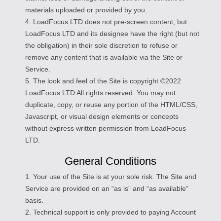
materials uploaded or provided by you.
4. LoadFocus LTD does not pre-screen content, but
LoadFocus LTD and its designee have the right (but not
the obligation) in their sole discretion to refuse or
remove any content that is available via the Site or
Service.
5. The look and feel of the Site is copyright ©2022
LoadFocus LTD All rights reserved. You may not
duplicate, copy, or reuse any portion of the HTML/CSS,
Javascript, or visual design elements or concepts
without express written permission from LoadFocus
LTD.
General Conditions
1. Your use of the Site is at your sole risk. The Site and
Service are provided on an “as is” and “as available”
basis.
2. Technical support is only provided to paying Account