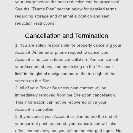
your usage before the seat reduction can be processed.
See the "Teams Plan" section below for detailed terms
regarding storage and channel allocation and seat
reduction restrictions.
Cancellation and Termination
1. You are solely responsible for properly cancelling your
Account. An email or phone request to cancel your
Account is not considered cancellation. You can cancel
your Account at any time by clicking on the “Account
link” in the global navigation bar at the top-right of the
screen on the Site.
2. All of your Pro or Business plan content will be
immediately removed from the Site upon cancellation.
This information can not be recovered once your
Account is cancelled.
3. If you cancel your Account or plan before the end of
your current paid up period, your cancellation will take
effect immediately and you will not be charged again. No