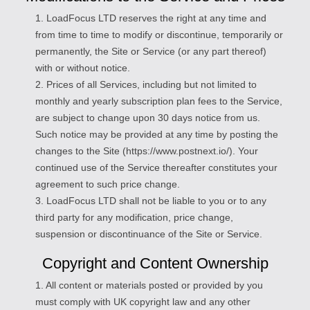
1. LoadFocus LTD reserves the right at any time and
from time to time to modify or discontinue, temporarily or
permanently, the Site or Service (or any part thereof)
with or without notice.
2. Prices of all Services, including but not limited to
monthly and yearly subscription plan fees to the Service,
are subject to change upon 30 days notice from us.
Such notice may be provided at any time by posting the
changes to the Site (https://www.postnext.io/). Your
continued use of the Service thereafter constitutes your
agreement to such price change.
3. LoadFocus LTD shall not be liable to you or to any
third party for any modification, price change,
suspension or discontinuance of the Site or Service.
Copyright and Content Ownership
1. All content or materials posted or provided by you
must comply with UK copyright law and any other