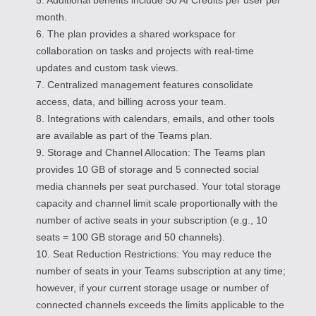
month.
6. The plan provides a shared workspace for
collaboration on tasks and projects with real-time
updates and custom task views.
7. Centralized management features consolidate
access, data, and billing across your team.
8. Integrations with calendars, emails, and other tools
are available as part of the Teams plan.
9. Storage and Channel Allocation: The Teams plan
provides 10 GB of storage and 5 connected social
media channels per seat purchased. Your total storage
capacity and channel limit scale proportionally with the
number of active seats in your subscription (e.g., 10
seats = 100 GB storage and 50 channels).
10. Seat Reduction Restrictions: You may reduce the
number of seats in your Teams subscription at any time;
however, if your current storage usage or number of
connected channels exceeds the limits applicable to the