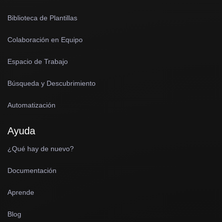
Biblioteca de Plantillas
Colaboración en Equipo
Espacio de Trabajo
Búsqueda y Descubrimiento
Automatización
Ayuda
¿Qué hay de nuevo?
Documentación
Aprende
Blog