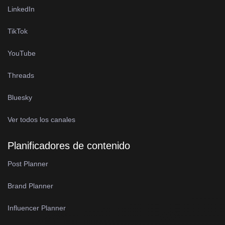
LinkedIn
TikTok
YouTube
Threads
Bluesky
Ver todos los canales
Planificadores de contenido
Post Planner
Brand Planner
Influencer Planner