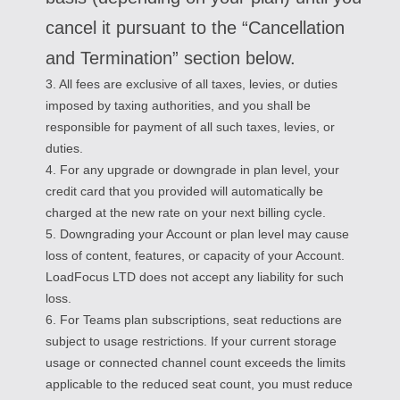
cancel it pursuant to the “Cancellation
and Termination” section below.
3. All fees are exclusive of all taxes, levies, or duties
imposed by taxing authorities, and you shall be
responsible for payment of all such taxes, levies, or
duties.
4. For any upgrade or downgrade in plan level, your
credit card that you provided will automatically be
charged at the new rate on your next billing cycle.
5. Downgrading your Account or plan level may cause
loss of content, features, or capacity of your Account.
LoadFocus LTD does not accept any liability for such
loss.
6. For Teams plan subscriptions, seat reductions are
subject to usage restrictions. If your current storage
usage or connected channel count exceeds the limits
applicable to the reduced seat count, you must reduce