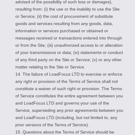
advised of the possibility of such loss or damages),
resulting from: (i) the use or the inability to use the Site
or Service; (ii) the cost of procurement of substitute
goods and services resulting from any goods, data,
information or services purchased or obtained or
messages received or transactions entered into through
or from the Site; (iii) unauthorized access to or alteration
of your transmissions or data; (iv) statements or conduct
of any third party on the Site or Service; (v) or any other
matter relating to the Site or Service.
14. The failure of LoadFocus LTD to exercise or enforce
any right or provision of the Terms of Service shall not
constitute a waiver of such right or provision. The Terms
of Service constitutes the entire agreement between you
and LoadFocus LTD and governs your use of the
Service, superseding any prior agreements between you
and LoadFocus LTD (including, but not limited to, any
prior versions of the Terms of Service).
15. Questions about the Terms of Service should be