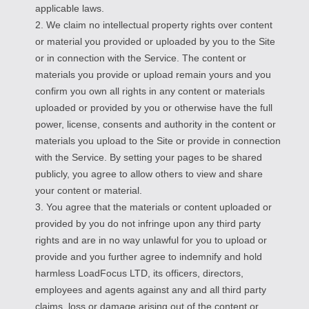
applicable laws.
2. We claim no intellectual property rights over content
or material you provided or uploaded by you to the Site
or in connection with the Service. The content or
materials you provide or upload remain yours and you
confirm you own all rights in any content or materials
uploaded or provided by you or otherwise have the full
power, license, consents and authority in the content or
materials you upload to the Site or provide in connection
with the Service. By setting your pages to be shared
publicly, you agree to allow others to view and share
your content or material.
3. You agree that the materials or content uploaded or
provided by you do not infringe upon any third party
rights and are in no way unlawful for you to upload or
provide and you further agree to indemnify and hold
harmless LoadFocus LTD, its officers, directors,
employees and agents against any and all third party
claims, loss or damage arising out of the content or