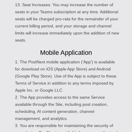
13. Seat Increases: You may increase the number of
seats in your Teams subscription at any time. Additional
seats will be charged pro-rata for the remainder of your
current billing period, and your storage and channel
limits will increase immediately upon the addition of new
seats.
Mobile Application
1. The PostNext mobile application ('App') is available
for download on iOS (Apple App Store) and Android
(Google Play Store). Use of the App is subject to these
Terms of Service in addition to any terms imposed by
Apple Inc. or Google LLC.
2. The App provides access to the same Service
available through the Site, including post creation,
scheduling, AI content generation, channel
management, and analytics.
3. You are responsible for maintaining the security of