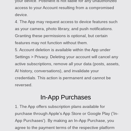
your device. PostNext is not liable for any unauthorized
access to your Account resulting from a compromised
device.
4. The App may request access to device features such
as your camera, photo library, and push notifications.
Granting these permissions is optional, but certain
features may not function without them.
5. Account deletion is available within the App under
Settings > Privacy. Deleting your account will cancel any
active subscriptions, remove all your data (posts, assets,
AI history, conversations), and invalidate your
credentials. This action is permanent and cannot be
reversed.
In-App Purchases
1. The App offers subscription plans available for
purchase through Apple's App Store or Google Play ('In-
App Purchases'). By making an In-App Purchase, you
agree to the payment terms of the respective platform