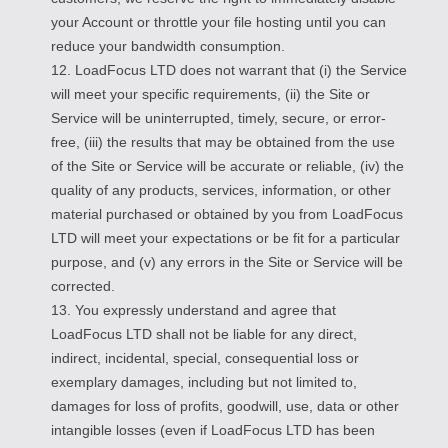
your Account or throttle your file hosting until you can
reduce your bandwidth consumption.
12. LoadFocus LTD does not warrant that (i) the Service
will meet your specific requirements, (ii) the Site or
Service will be uninterrupted, timely, secure, or error-
free, (iii) the results that may be obtained from the use
of the Site or Service will be accurate or reliable, (iv) the
quality of any products, services, information, or other
material purchased or obtained by you from LoadFocus
LTD will meet your expectations or be fit for a particular
purpose, and (v) any errors in the Site or Service will be
corrected.
13. You expressly understand and agree that
LoadFocus LTD shall not be liable for any direct,
indirect, incidental, special, consequential loss or
exemplary damages, including but not limited to,
damages for loss of profits, goodwill, use, data or other
intangible losses (even if LoadFocus LTD has been