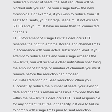
reduced number of seats, the seat reduction will be
blocked until you reduce your usage below the new
thresholds. For example, if you wish to reduce from 10
seats to 5 seats, your storage usage must not exceed
50 GB and you must have no more than 25 connected
channels.
11. Enforcement of Usage Limits: LoadFocus LTD
reserves the right to enforce storage and channel limits
in accordance with your active subscription level. If you
attempt to reduce seats and your usage exceeds the
new limits, you will receive a clear notification specifying
the amount of storage or number of channels you must
remove before the reduction can proceed.
12. Data Retention on Seat Reduction: When you
successfully reduce the number of seats, your existing
data and channels remain accessible provided they fall
within the new limits. LoadFocus LTD is not responsible
for any content, features, or capacity lost due to failure
to comply with usage limits prior to seat reduction.