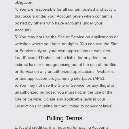
obligation.
4. You are responsible for all content posted and activity
that occurs under your Account (even when content is
posted by others who have accounts under your
Account).
5. You may not use the Site or Service on applications or
websites where you have no rights. You can use the Site
or Service only on your own applications or websites.
LoadFocus LTD shall not be liable for any direct or
indirect loss or damage arising out of the use of the Site
or Service on any unauthorized applications, /websites
or and application programming interfaces (APIs).
6. You may not use the Site or Service for any illegal or
unauthorized purpose. You must not, in the use of the
Site or Service, violate any applicable laws in your
jurisdiction (including but not limited to copyright laws).
Billing Terms
1. A valid credit card is required for paying Accounts.