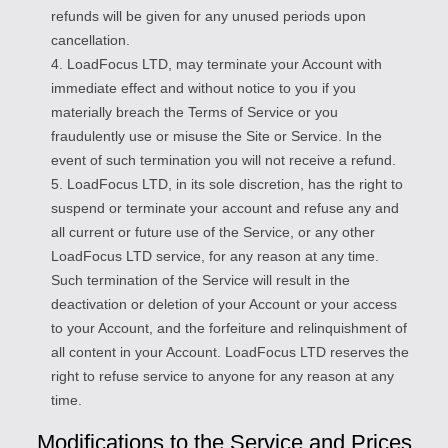
refunds will be given for any unused periods upon
cancellation.
4. LoadFocus LTD, may terminate your Account with
immediate effect and without notice to you if you
materially breach the Terms of Service or you
fraudulently use or misuse the Site or Service. In the
event of such termination you will not receive a refund.
5. LoadFocus LTD, in its sole discretion, has the right to
suspend or terminate your account and refuse any and
all current or future use of the Service, or any other
LoadFocus LTD service, for any reason at any time.
Such termination of the Service will result in the
deactivation or deletion of your Account or your access
to your Account, and the forfeiture and relinquishment of
all content in your Account. LoadFocus LTD reserves the
right to refuse service to anyone for any reason at any
time.
Modifications to the Service and Prices