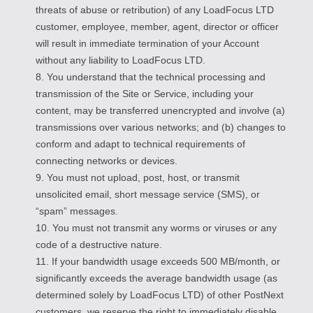
threats of abuse or retribution) of any LoadFocus LTD
customer, employee, member, agent, director or officer
will result in immediate termination of your Account
without any liability to LoadFocus LTD.
8. You understand that the technical processing and
transmission of the Site or Service, including your
content, may be transferred unencrypted and involve (a)
transmissions over various networks; and (b) changes to
conform and adapt to technical requirements of
connecting networks or devices.
9. You must not upload, post, host, or transmit
unsolicited email, short message service (SMS), or
“spam” messages.
10. You must not transmit any worms or viruses or any
code of a destructive nature.
11. If your bandwidth usage exceeds 500 MB/month, or
significantly exceeds the average bandwidth usage (as
determined solely by LoadFocus LTD) of other PostNext
customers, we reserve the right to immediately disable