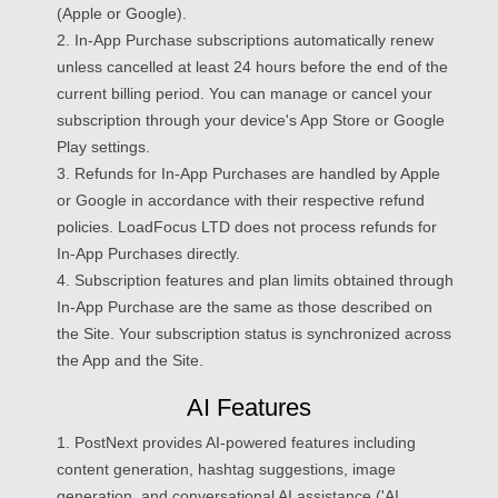
(Apple or Google).
2. In-App Purchase subscriptions automatically renew
unless cancelled at least 24 hours before the end of the
current billing period. You can manage or cancel your
subscription through your device's App Store or Google
Play settings.
3. Refunds for In-App Purchases are handled by Apple
or Google in accordance with their respective refund
policies. LoadFocus LTD does not process refunds for
In-App Purchases directly.
4. Subscription features and plan limits obtained through
In-App Purchase are the same as those described on
the Site. Your subscription status is synchronized across
the App and the Site.
AI Features
1. PostNext provides AI-powered features including
content generation, hashtag suggestions, image
generation, and conversational AI assistance ('AI