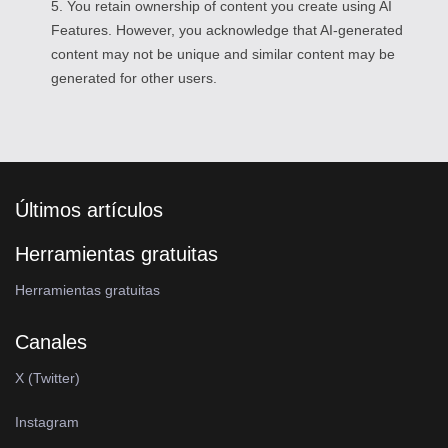
5. You retain ownership of content you create using AI
Features. However, you acknowledge that AI-generated
content may not be unique and similar content may be
generated for other users.
Últimos artículos
Herramientas gratuitas
Herramientas gratuitas
Canales
X (Twitter)
Instagram