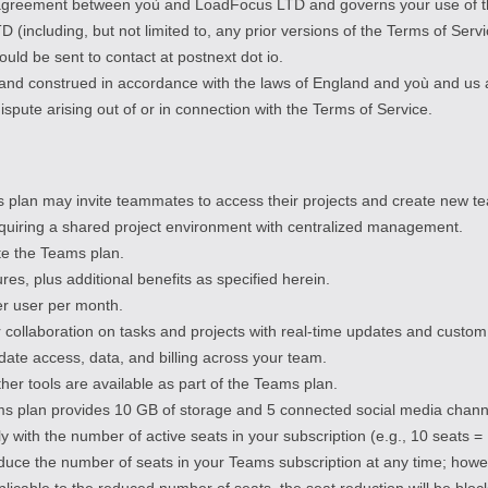
e agreement between yoù and LoadFocus LTD and governs your use of th
ncluding, but not limited to, any prior versions of the Terms of Servi
uld be sent to contact at postnext dot io.
and construed in accordance with the laws of England and yoù and us 
 dispute arising out of or in connection with the Terms of Service.
plan may invite teammates to access their projects and create new t
quiring a shared project environment with centralized management.
ate the Teams plan.
res, plus additional benefits as specified herein.
per user per month.
 collaboration on tasks and projects with real-time updates and custom
ate access, data, and billing across your team.
ther tools are available as part of the Teams plan.
s plan provides 10 GB of storage and 5 connected social media channe
lly with the number of active seats in your subscription (e.g., 10 seats
duce the number of seats in your Teams subscription at any time; howe
licable to the reduced number of seats, the seat reduction will be blo