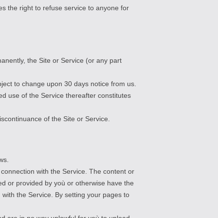
s the right to refuse service to anyone for
nently, the Site or Service (or any part
subject to change upon 30 days notice from us.
d use of the Service thereafter constitutes
iscontinuance of the Site or Service.
ws.
n connection with the Service. The content or
ed or provided by yoù or otherwise have the
n with the Service. By setting your pages to
nd are in no way unlawful for yoù to upload