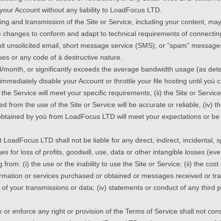
f your Account without any liability to LoadFocus LTD.
ing and transmission of the Site or Service, including your content, ma
) changes to conform and adapt to technical requirements of connectin
smit unsolicited email, short message service (SMS), or “spam” message
es or any code of à destructive nature.
/month, or significantly exceeds the average bandwidth usage (as det
immediately disable your Account or throttle your file hosting until yo
e Service will meet your specific requirements, (ii) the Site or Service 
ned from the use of the Site or Service will be accurate or reliable, (iv) t
obtained by yoù from LoadFocus LTD will meet your expectations or be fi
.
LoadFocus LTD shall not be liable for any direct, indirect, incidental, 
es for loss of profits, goodwill, use, data or other intangible losses (
g from: (i) the use or the inability to use the Site or Service; (ii) the c
ormation or services purchased or obtained or messages received or tra
on of your transmissions or data; (iv) statements or conduct of any third p
or enforce any right or provision of the Terms of Service shall not const