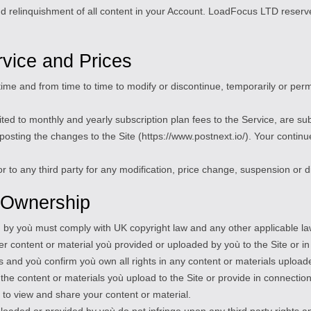
nd relinquishment of all content in your Account. LoadFocus LTD reserve
rvice and Prices
ime and from time to time to modify or discontinue, temporarily or perma
limited to monthly and yearly subscription plan fees to the Service, are 
osting the changes to the Site (https://www.postnext.io/). Your continue
r to any third party for any modification, price change, suspension or d
 Ownership
ed by yoù must comply with UK copyright law and any other applicable la
ver content or material yoù provided or uploaded by yoù to the Site or i
 and yoù confirm yoù own all rights in any content or materials upload
n the content or materials yoù upload to the Site or provide in connectio
 to view and share your content or material.
ploaded or provided by yoù do not infringe upon any third party rights a