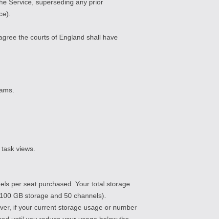
e Service, superseding any prior
ce).
agree the courts of England shall have
eams.
 task views.
ls per seat purchased. Your total storage
 = 100 GB storage and 50 channels).
ver, if your current storage usage or number
cked until you reduce your usage below the