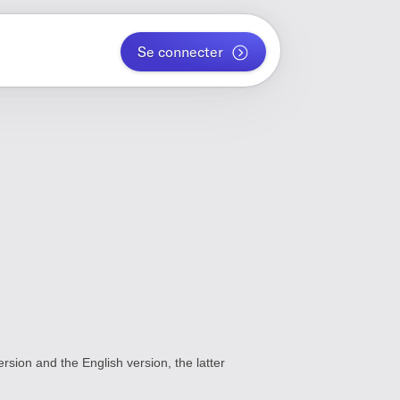
Se connecter
rsion and the English version, the latter