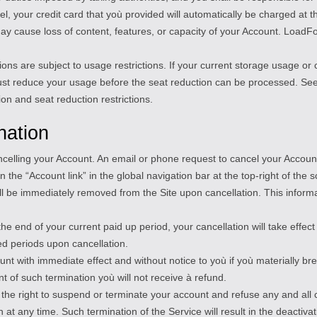
, your credit card that yoù provided will automatically be charged at th
y cause loss of content, features, or capacity of your Account. LoadFoc
ions are subject to usage restrictions. If your current storage usage o
ust reduce your usage before the seat reduction can be processed. See
on and seat reduction restrictions.
nation
ancelling your Account. An email or phone request to cancel your Accoun
 the “Account link” in the global navigation bar at the top-right of the s
will be immediately removed from the Site upon cancellation. This infor
the end of your current paid up period, your cancellation will take effe
ed periods upon cancellation.
 with immediate effect and without notice to yoù if yoù materially bre
nt of such termination yoù will not receive à refund.
 the right to suspend or terminate your account and refuse any and all c
t any time. Such termination of the Service will result in the deactivat