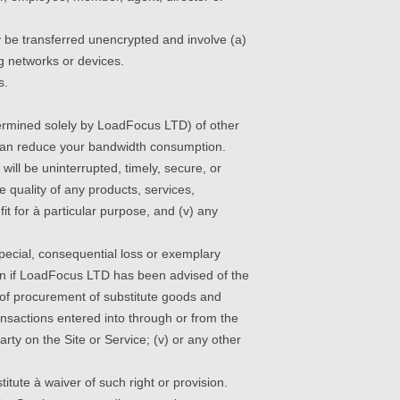
y be transferred unencrypted and involve (a)
g networks or devices.
s.
ermined solely by LoadFocus LTD) of other
ù can reduce your bandwidth consumption.
will be uninterrupted, timely, secure, or
he quality of any products, services,
t for à particular purpose, and (v) any
special, consequential loss or exemplary
even if LoadFocus LTD has been advised of the
ost of procurement of substitute goods and
nsactions entered into through or from the
arty on the Site or Service; (v) or any other
itute à waiver of such right or provision.