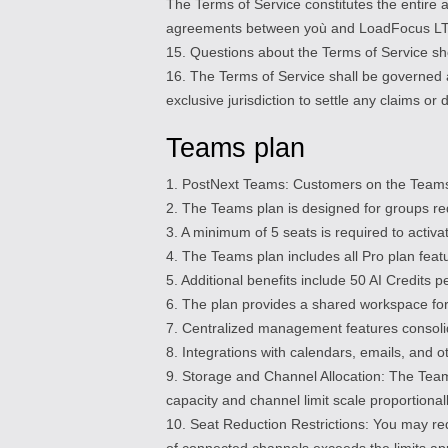
The Terms of Service constitutes the entir
agreements between yoù and LoadFocus LTD (i
15. Questions about the Terms of Service sho
16. The Terms of Service shall be governed 
exclusive jurisdiction to settle any claims or
Teams plan
1. PostNext Teams: Customers on the Teams 
2. The Teams plan is designed for groups re
3. A minimum of 5 seats is required to activ
4. The Teams plan includes all Pro plan featu
5. Additional benefits include 50 AI Credits 
6. The plan provides a shared workspace for
7. Centralized management features consolid
8. Integrations with calendars, emails, and o
9. Storage and Channel Allocation: The Team
capacity and channel limit scale proportiona
10. Seat Reduction Restrictions: You may re
of connected channels exceeds the limits app