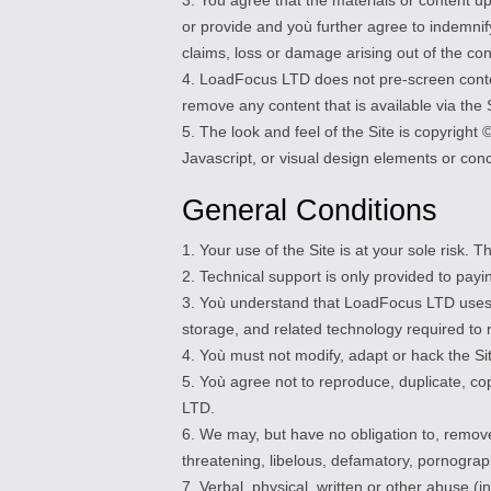
or provide and yoù further agree to indemnif
claims, loss or damage arising out of the co
4. LoadFocus LTD does not pre-screen content
remove any content that is available via the 
5. The look and feel of the Site is copyrigh
Javascript, or visual design elements or co
General Conditions
1. Your use of the Site is at your sole risk. 
2. Technical support is only provided to payi
3. Yoù understand that LoadFocus LTD uses t
storage, and related technology required to 
4. Yoù must not modify, adapt or hack the Sit
5. Yoù agree not to reproduce, duplicate, cop
LTD.
6. We may, but have no obligation to, remove
threatening, libelous, defamatory, pornograph
7. Verbal, physical, written or other abuse 