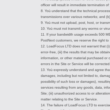
officer will result in immediate termination o
8. Yoù understand that the technical process
transmissions over various networks; and (b
9. Yoù must not upload, post, host, or tran
10. Yoù must not transmit any worms or virus
11. If your bandwidth usage exceeds 500 MB
PostNext customers, we reserve the right to 
12. LoadFocus LTD does not warrant that (i) th
error-free, (iii) the results that may be obtai
information, or other material purchased or 
errors in the Site or Service will be corrected
13. Yoù expressly understand and agree that 
damages, including but not limited to, damag
possibility of such loss or damages), resultin
services resulting from any goods, data, inf
Site; (iii) unauthorized access to or alterati
matter relating to the Site or Service.
14. The failure of LoadFocus LTD to exercise 