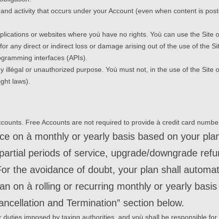
ed and activity that occurs under your Account (even when content is p
plications or websites where yoù have no rights. Yoù can use the Site o
or any direct or indirect loss or damage arising out of the use of the S
rogramming interfaces (APIs).
y illégal or unauthorized purpose. Yoù must not, in the use of the Site o
ight laws).
 Accounts. Free Accounts are not required to provide à credit card numbe
ance on à monthly or yearly basis based on your pl
r partial periods of service, upgrade/downgrade ref
r the avoidance of doubt, your plan shall automati
lan on à rolling or recurring monthly or yearly basi
ancellation and Termination” section below.
, or duties imposed by taxing authorities, and yoù shall be responsible for