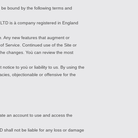
o be bound by the following terms and
s LTD is à company registered in England
ce. Any new features that augment or
of Service. Continued use of the Site or
 the changes. Yoù can review the most
notice to yoù or liability to us. By using the
cies, objectionable or offensive for the
reate an account to use and access the
D shall not be liable for any loss or damage