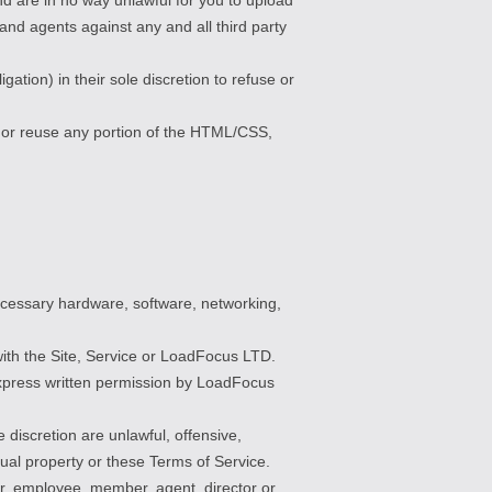
and agents against any and all third party
tion) in their sole discretion to refuse or
, or reuse any portion of the HTML/CSS,
ecessary hardware, software, networking,
 with the Site, Service or LoadFocus LTD.
e express written permission by LoadFocus
discretion are unlawful, offensive,
tual property or these Terms of Service.
er, employee, member, agent, director or