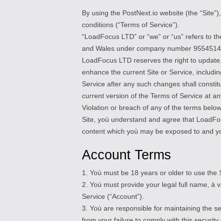
By using the PostNext.io website (the “Site”
conditions (“Terms of Service”).
“LoadFocus LTD” or “we” or “us” refers to t
and Wales under company number 9554514
LoadFocus LTD reserves the right to update,
enhance the current Site or Service, includin
Service after any such changes shall const
current version of the Terms of Service at an
Violation or breach of any of the terms below 
Site, yoù understand and agree that LoadFocus
content which yoù may be exposed to and yoù
Account Terms
1. Yoù must be 18 years or older to use the S
2. Yoù must provide your legal full name, à 
Service (“Account”).
3. Yoù are responsible for maintaining the s
from your failure to comply with this security 