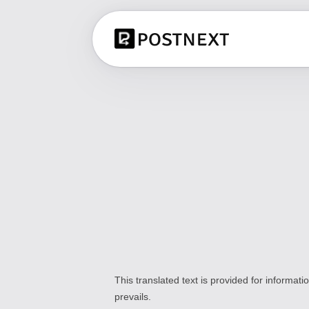
This translated text is provided for informat
prevails.