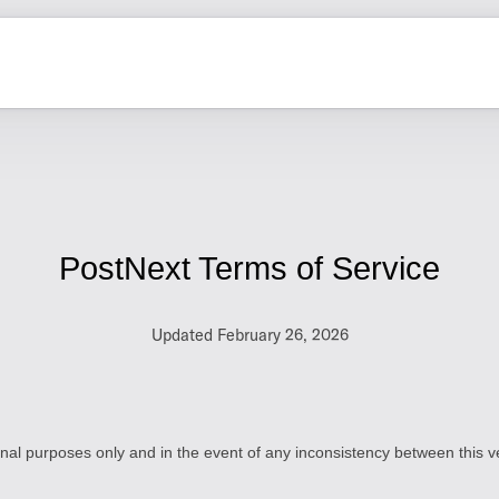
PostNext Terms of Service
Updated February 26, 2026
ional purposes only and in the event of any inconsistency between this ve