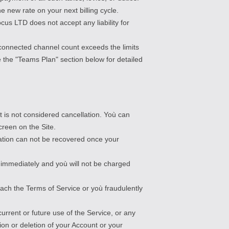
e new rate on your next billing cycle.
us LTD does not accept any liability for
r connected channel count exceeds the limits
 the "Teams Plan" section below for detailed
t is not considered cancellation. Yoù can
creen on the Site.
mation can not be recovered once your
ct immediately and yoù will not be charged
ach the Terms of Service or yoù fraudulently
urrent or future use of the Service, or any
ion or deletion of your Account or your