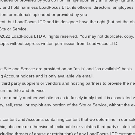
y and hold harmless LoadFocus LTD, its officers, directors, employees 
ntent or materials uploaded or provided by you.
, but LoadFocus LTD and its designee have the right (but not the obliga
Site or Service.
t ©2022 LoadFocus LTD All rights reserved. Yoù may not duplicate, copy
ncepts without express written permission from LoadFocus LTD.
The Site and Service are provided on an “as is” and “as available” basis.
ng Account holders and is only available via email.
hird party suppliers or vendors and hosting partners to provide the n
run the Site and Service.
e or modify another website so as to falsely imply that it is associated
y, sell, resell or exploit any portion of the Site or Service, without th
 content and Accounts containing content that we determine in our sole 
ic, obscene or otherwise objectionable or violates third party’s intellec
(including threats of abuse or retribution) of any LoadFocus LTD custom