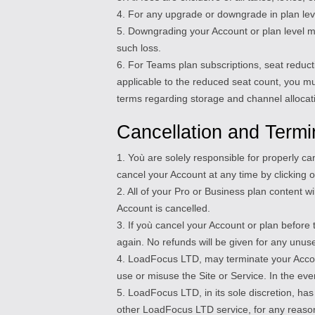
4. For any upgrade or downgrade in plan level
5. Downgrading your Account or plan level ma
such loss.
6. For Teams plan subscriptions, seat reduct
applicable to the reduced seat count, you m
terms regarding storage and channel allocati
Cancellation and Termi
1. Yoù are solely responsible for properly c
cancel your Account at any time by clicking on
2. All of your Pro or Business plan content 
Account is cancelled.
3. If yoù cancel your Account or plan before 
again. No refunds will be given for any unus
4. LoadFocus LTD, may terminate your Account
use or misuse the Site or Service. In the eve
5. LoadFocus LTD, in its sole discretion, has
other LoadFocus LTD service, for any reason a