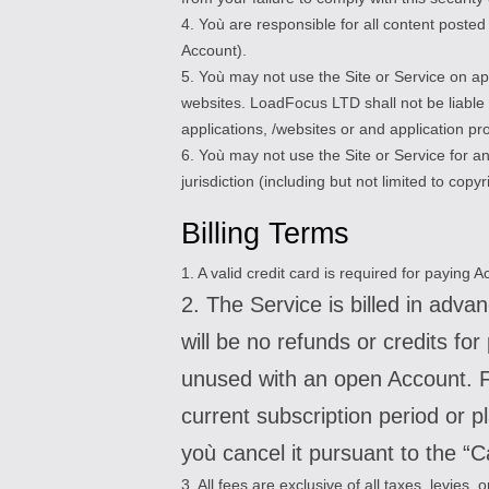
4. Yoù are responsible for all content post
Account).
5. Yoù may not use the Site or Service on ap
websites. LoadFocus LTD shall not be liable f
applications, /websites or and application p
6. Yoù may not use the Site or Service for an
jurisdiction (including but not limited to copyr
Billing Terms
1. A valid credit card is required for paying
2. The Service is billed in adv
will be no refunds or credits fo
unused with an open Account. Fo
current subscription period or p
yoù cancel it pursuant to the “C
3. All fees are exclusive of all taxes, levies