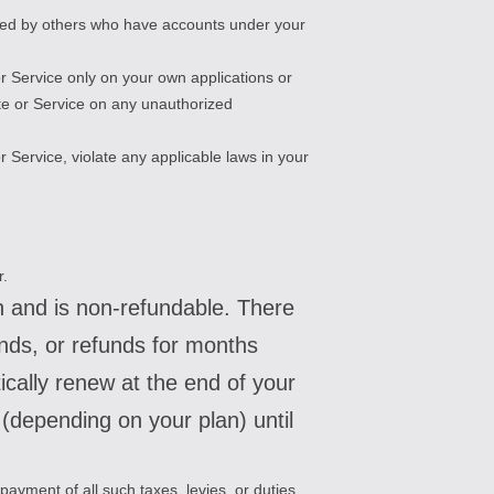
osted by others who have accounts under your
r Service only on your own applications or
ite or Service on any unauthorized
r Service, violate any applicable laws in your
r.
an and is non-refundable. There
unds, or refunds for months
cally renew at the end of your
s (depending on your plan) until
 payment of all such taxes, levies, or duties.