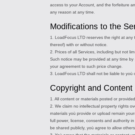
access to your Account, and the forfeiture a
any reason at any time.
Modifications to the Se
1. LoadFocus LTD reserves the right at any t
thereof) with or without notice.
2. Prices of all Services, including but not 
Such notice may be provided at any time by p
your agreement to such price change.
3. LoadFocus LTD shall not be liable to yoù o
Copyright and Content
1. All content or materials posted or provid
2. We claim no intellectual property rights o
materials yoù provide or upload remain yours
full power, license, consents and authority i
be shared publicly, yoù agree to allow others
3. Yoù agree that the materials or content u