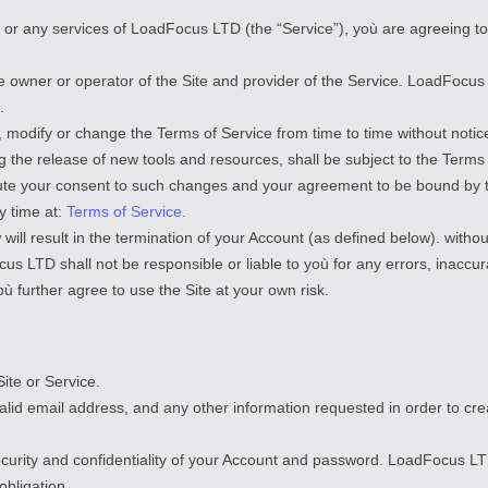
), or any services of LoadFocus LTD (the “Service”), yoù are agreeing t
he owner or operator of the Site and provider of the Service. LoadFocu
.
 modify or change the Terms of Service from time to time without noti
g the release of new tools and resources, shall be subject to the Terms 
itute your consent to such changes and your agreement to be bound by
y time at:
Terms of Service.
will result in the termination of your Account (as defined below). without 
 LTD shall not be responsible or liable to yoù for any errors, inaccura
 further agree to use the Site at your own risk.
ite or Service.
valid email address, and any other information requested in order to c
ecurity and confidentiality of your Account and password. LoadFocus LT
obligation.