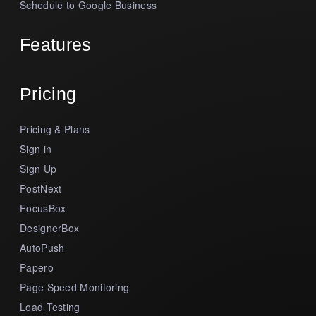
Schedule to Google Business
Features
Pricing
Pricing & Plans
Sign in
Sign Up
PostNext
FocusBox
DesignerBox
AutoPush
Papero
Page Speed Monitoring
Load Testing