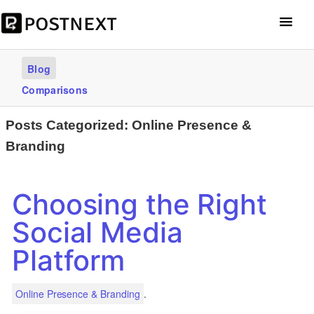
Get Started – it’s free
Blog
Comparisons
Posts Categorized:
Online Presence &
Branding
Choosing the Right
Social Media
Platform
.
Online Presence & Branding