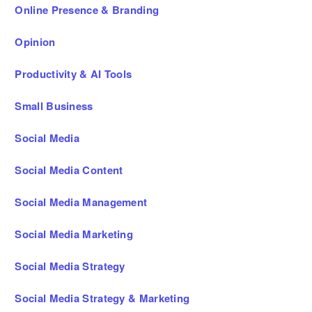
Online Presence & Branding
Opinion
Productivity & AI Tools
Small Business
Social Media
Social Media Content
Social Media Management
Social Media Marketing
Social Media Strategy
Social Media Strategy & Marketing