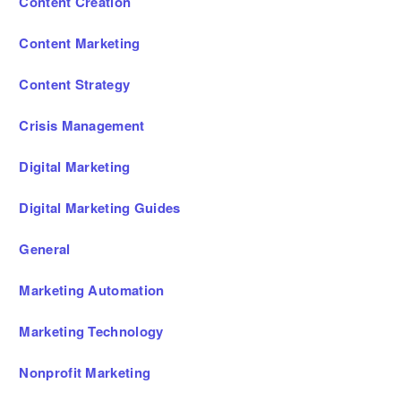
Content Creation
Content Marketing
Content Strategy
Crisis Management
Digital Marketing
Digital Marketing Guides
General
Marketing Automation
Marketing Technology
Nonprofit Marketing