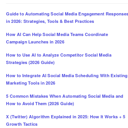
Guide to Automating Social Media Engagement Response
in 2026: Strategies, Tools & Best Practices
How AI Can Help Social Media Teams Coordinate
Campaign Launches in 2026
How to Use AI to Analyze Competitor Social Media
Strategies (2026 Guide)
How to Integrate AI Social Media Scheduling With Existing
Marketing Tools in 2026
5 Common Mistakes When Automating Social Media and
How to Avoid Them (2026 Guide)
X (Twitter) Algorithm Explained in 2025: How It Works + 5
Growth Tactics