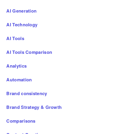
AI Generation
AI Technology
AI Tools
AI Tools Comparison
Analytics
Automation
Brand consistency
Brand Strategy & Growth
Comparisons