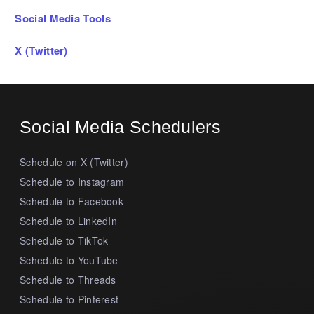
Social Media Tools
X (Twitter)
Social Media Schedulers
Schedule on X (Twitter)
Schedule to Instagram
Schedule to Facebook
Schedule to LinkedIn
Schedule to TikTok
Schedule to YouTube
Schedule to Threads
Schedule to Pinterest