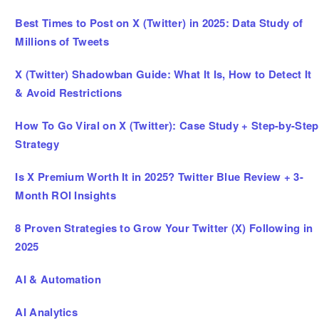
Best Times to Post on X (Twitter) in 2025: Data Study of
Millions of Tweets
X (Twitter) Shadowban Guide: What It Is, How to Detect It
& Avoid Restrictions
How To Go Viral on X (Twitter): Case Study + Step-by-Step
Strategy
Is X Premium Worth It in 2025? Twitter Blue Review + 3-
Month ROI Insights
8 Proven Strategies to Grow Your Twitter (X) Following in
2025
AI & Automation
AI Analytics