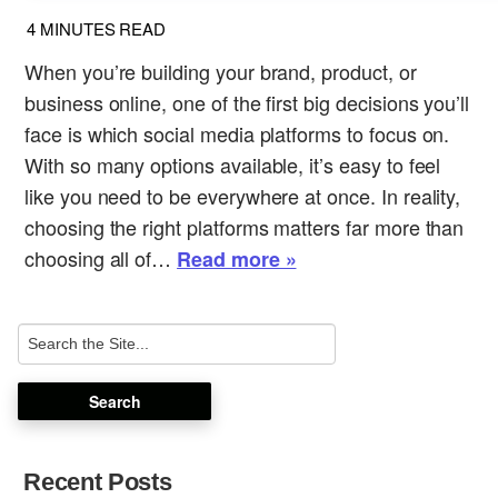
4
MINUTES READ
When you’re building your brand, product, or
business online, one of the first big decisions you’ll
face is which social media platforms to focus on.
With so many options available, it’s easy to feel
like you need to be everywhere at once. In reality,
choosing the right platforms matters far more than
choosing all of…
Read more »
Recent Posts