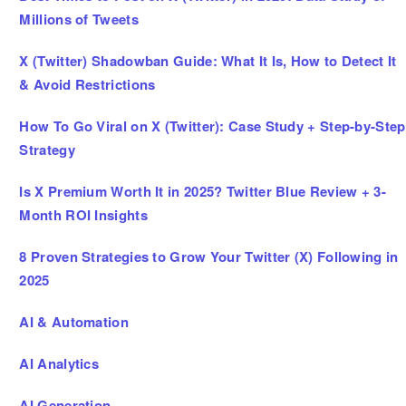
Millions of Tweets
X (Twitter) Shadowban Guide: What It Is, How to Detect It
& Avoid Restrictions
How To Go Viral on X (Twitter): Case Study + Step-by-Step
Strategy
Is X Premium Worth It in 2025? Twitter Blue Review + 3-
Month ROI Insights
8 Proven Strategies to Grow Your Twitter (X) Following in
2025
AI & Automation
AI Analytics
AI Generation