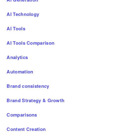
AI Technology
AI Tools
AI Tools Comparison
Analytics
Automation
Brand consistency
Brand Strategy & Growth
Comparisons
Content Creation