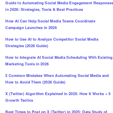
Guide to Automating Social Media Engagement Response
in 2026: Strategies, Tools & Best Practices
How AI Can Help Social Media Teams Coordinate
Campaign Launches in 2026
How to Use AI to Analyze Competitor Social Media
Strategies (2026 Guide)
How to Integrate AI Social Media Scheduling With Existing
Marketing Tools in 2026
5 Common Mistakes When Automating Social Media and
How to Avoid Them (2026 Guide)
X (Twitter) Algorithm Explained in 2025: How It Works + 5
Growth Tactics
Best Times to Post on X (Twitter) in 2025: Data Study of