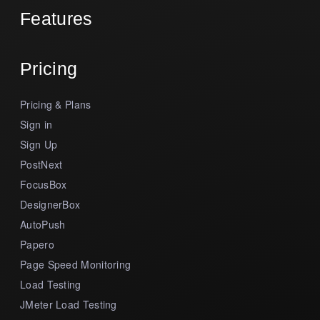
Features
Pricing
Pricing & Plans
Sign in
Sign Up
PostNext
FocusBox
DesignerBox
AutoPush
Papero
Page Speed Monitoring
Load Testing
JMeter Load Testing