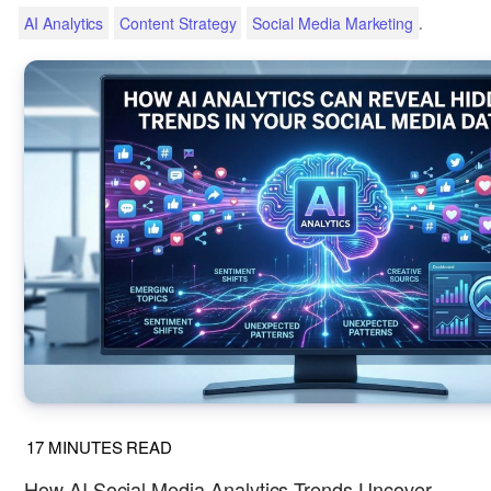
.
AI Analytics
Content Strategy
Social Media Marketing
17
MINUTES READ
How AI Social Media Analytics Trends Uncover