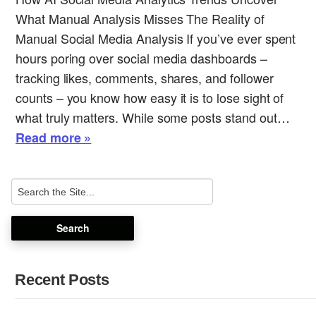
What Manual Analysis Misses The Reality of
Manual Social Media Analysis If you’ve ever spent
hours poring over social media dashboards –
tracking likes, comments, shares, and follower
counts – you know how easy it is to lose sight of
what truly matters. While some posts stand out…
Read more »
Recent Posts