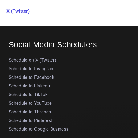
X (Twitter)
Social Media Schedulers
Schedule on X (Twitter)
Schedule to Instagram
Schedule to Facebook
Schedule to LinkedIn
Schedule to TikTok
Schedule to YouTube
Schedule to Threads
Schedule to Pinterest
Schedule to Google Business