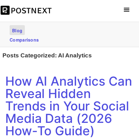
Get Started – it’s free
Blog
Comparisons
Posts Categorized:
AI Analytics
How AI Analytics Can
Reveal Hidden
Trends in Your Social
Media Data (2026
How-To Guide)