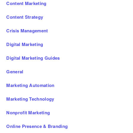
Content Marketing
Content Strategy
Crisis Management
Digital Marketing
Digital Marketing Guides
General
Marketing Automation
Marketing Technology
Nonprofit Marketing
Online Presence & Branding