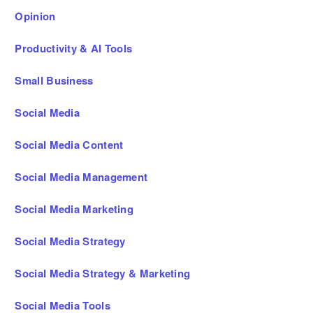
Opinion
Productivity & AI Tools
Small Business
Social Media
Social Media Content
Social Media Management
Social Media Marketing
Social Media Strategy
Social Media Strategy & Marketing
Social Media Tools