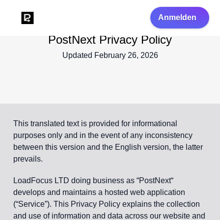
Anmelden
PostNext Privacy Policy
Updated February 26, 2026
This translated text is provided for informational
purposes only and in the event of any inconsistency
between this version and the English version, the latter
prevails.
LoadFocus LTD doing business as “PostNext“
develops and maintains a hosted web application
(“Service”). This Privacy Policy explains the collection
and use of information and data across our website and