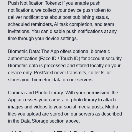
Push Notification Tokens: If you enable push
notifications, we collect your device push token to
deliver notifications about post publishing status,
scheduled reminders, AI task completion, and team
invitations. You can disable push notifications at any
time through your device settings.
Biometric Data: The App offers optional biometric
authentication (Face ID / Touch ID) for account security.
Biometric data is processed and stored locally on your
device only. PostNext never transmits, collects, or
stores your biometric data on our servers.
Camera and Photo Library: With your permission, the
App accesses your camera or photo library to attach
images and videos to your social media posts. Media
files you upload are stored on our servers as described
in the Data Storage section above.