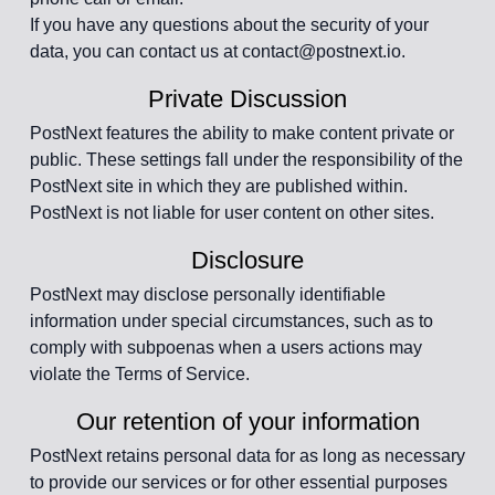
If you have any questions about the security of your
data, you can contact us at contact@postnext.io.
Private Discussion
PostNext features the ability to make content private or
public. These settings fall under the responsibility of the
PostNext site in which they are published within.
PostNext is not liable for user content on other sites.
Disclosure
PostNext may disclose personally identifiable
information under special circumstances, such as to
comply with subpoenas when a users actions may
violate the Terms of Service.
Our retention of your information
PostNext retains personal data for as long as necessary
to provide our services or for other essential purposes