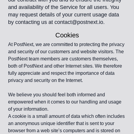
and availability of the Service for all users. You
may request details of your current usage data
by contacting us at contact@postnext.io.
Cookies
At PostNext, we are committed to protecting the privacy
and security of our customers and website visitors. The
PostNext team members are customers themselves,
both of PostNext and other Internet sites. We therefore
fully appreciate and respect the importance of data
privacy and security on the Internet.
We believe you should feel both informed and
empowered when it comes to our handling and usage
of your information.
A cookie is a small amount of data which often includes
an anonymous unique identifier that is sent to your
browser from a web site’s computers and is stored on