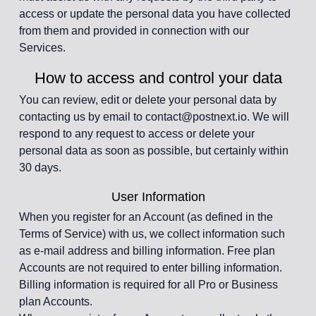
access or update the personal data you have collected
from them and provided in connection with our
Services.
How to access and control your data
You can review, edit or delete your personal data by
contacting us by email to contact@postnext.io. We will
respond to any request to access or delete your
personal data as soon as possible, but certainly within
30 days.
User Information
When you register for an Account (as defined in the
Terms of Service) with us, we collect information such
as e-mail address and billing information. Free plan
Accounts are not required to enter billing information.
Billing information is required for all Pro or Business
plan Accounts.