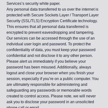
Services’s security white paper.
Any personal data transferred to us over the internet is
protected with Secure Sockets Layer / Transport Layer
Security (SSL/TLS) Encryption Certificate technology.
This ensures that all personal data transferred is
encrypted to prevent eavesdropping and tampering.
Our services can be accessed through the use of an
individual user login and password. To protect the
confidentiality of data, you must keep your password
confidential and not disclose it to any other person.
Please alert us immediately if you believe your
password has been misused. Additionally, always
logout and close your browser when you finish your
session, especially if you’re on a public computer. You
are ultimately responsible for administering and
safeguarding any passwords or memorable words
created to control access. Please note, we will never
ask you to disclose your password in an unsolicited
phone call or email.