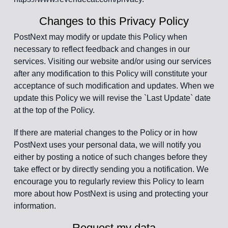
Changes to this Privacy Policy
PostNext may modify or update this Policy when
necessary to reflect feedback and changes in our
services. Visiting our website and/or using our services
after any modification to this Policy will constitute your
acceptance of such modification and updates. When we
update this Policy we will revise the `Last Update` date
at the top of the Policy.
If there are material changes to the Policy or in how
PostNext uses your personal data, we will notify you
either by posting a notice of such changes before they
take effect or by directly sending you a notification. We
encourage you to regularly review this Policy to learn
more about how PostNext is using and protecting your
information.
Request my data