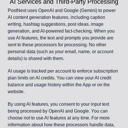
AI Services and Third-Party Processing
PostNext uses OpenAI and Google (Gemini) to power
AI content generation features, including caption
writing, hashtag suggestions, post ideas, image
generation, and AI-powered fact-checking. When you
use AI features, the text and prompts you provide are
sent to these processors for processing. No other
personal data (such as your email, name, or account
details) is shared with them.
AI usage is tracked per account to enforce subscription
plan limits on AI credits. You can view your AI credit
balance and usage history within the App or on the
website.
By using AI features, you consent to your input text
being processed by OpenAI and Google. You can
choose not to use AI features at any time. For more
information about how these processors handle data,