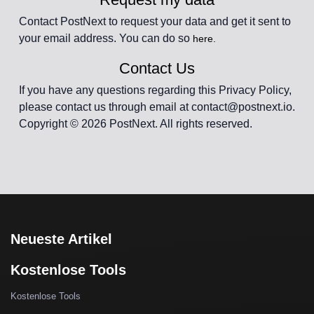
Contact PostNext to request your data and get it sent to
your email address. You can do so
here.
Contact Us
If you have any questions regarding this Privacy Policy,
please contact us through email at contact@postnext.io.
Copyright © 2026 PostNext. All rights reserved.
Neueste Artikel
Kostenlose Tools
Kostenlose Tools