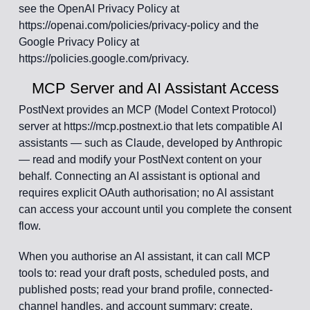
see the OpenAI Privacy Policy at
https://openai.com/policies/privacy-policy and the
Google Privacy Policy at
https://policies.google.com/privacy.
MCP Server and AI Assistant Access
PostNext provides an MCP (Model Context Protocol)
server at https://mcp.postnext.io that lets compatible AI
assistants — such as Claude, developed by Anthropic
— read and modify your PostNext content on your
behalf. Connecting an AI assistant is optional and
requires explicit OAuth authorisation; no AI assistant
can access your account until you complete the consent
flow.
When you authorise an AI assistant, it can call MCP
tools to: read your draft posts, scheduled posts, and
published posts; read your brand profile, connected-
channel handles, and account summary; create,