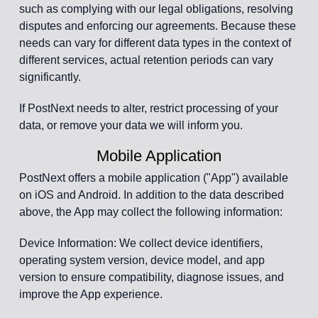
such as complying with our legal obligations, resolving
disputes and enforcing our agreements. Because these
needs can vary for different data types in the context of
different services, actual retention periods can vary
significantly.
If PostNext needs to alter, restrict processing of your
data, or remove your data we will inform you.
Mobile Application
PostNext offers a mobile application ("App") available
on iOS and Android. In addition to the data described
above, the App may collect the following information:
Device Information: We collect device identifiers,
operating system version, device model, and app
version to ensure compatibility, diagnose issues, and
improve the App experience.