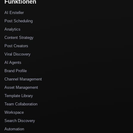
Funktionen
AI Ersteller
Post Scheduling
Analytics
Content Strategy
Post Creators
Viral Discovery
AI Agents
Brand Profile
Channel Management
Asset Management
Template Library
Team Collaboration
Workspace
Search Discovery
Automation