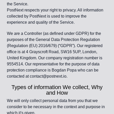
the Service.
PostNext respects your right to privacy. All information
collected by PostNext is used to improve the
experience and quality of the Service.
We are a Controller (as defined under GDPR) for the
purposes of the General Data Protection Regulation
(Regulation (EU) 2016/679) (“GDPR”). Our registered
office is at 4 Grayscroft Road, SW16 5UP, London,
United Kingdom. Our company registration number is
9554514. Our representative for the purpose of data
protection compliance is Bogdan Popa who can be
contacted at contact@postnext.io.
Types of information We collect, Why
and How
We will only collect personal data from you that we
consider to be necessary in the context and purpose in
which it's given.