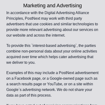
Marketing and Advertising
In accordance with the Digital Advertising Alliance
Principles, PostNext may work with third party
advertisers that use cookies and similar technologies to
provide more relevant advertising about our services on
our website and across the internet.
To provide this `interest-based advertising`, the parties
combine non-personal data about your online activities
acquired over time which helps cater advertising that
we deliver to you.
Examples of this may include a PostNext advertisement
on a Facebook page, or a Google-owned page such as
a search results page or YouTube, or on a site within
Google`s advertising network. We do not share your
data as part of this process.