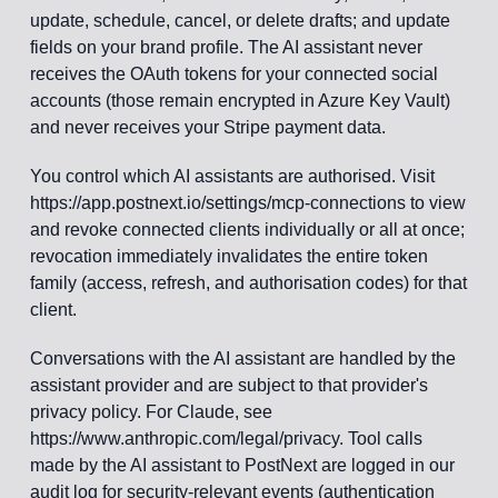
update, schedule, cancel, or delete drafts; and update
fields on your brand profile. The AI assistant never
receives the OAuth tokens for your connected social
accounts (those remain encrypted in Azure Key Vault)
and never receives your Stripe payment data.
You control which AI assistants are authorised. Visit
https://app.postnext.io/settings/mcp-connections to view
and revoke connected clients individually or all at once;
revocation immediately invalidates the entire token
family (access, refresh, and authorisation codes) for that
client.
Conversations with the AI assistant are handled by the
assistant provider and are subject to that provider's
privacy policy. For Claude, see
https://www.anthropic.com/legal/privacy. Tool calls
made by the AI assistant to PostNext are logged in our
audit log for security-relevant events (authentication