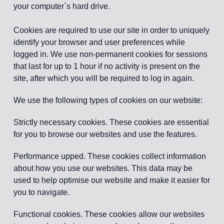
your computer`s hard drive.
Cookies are required to use our site in order to uniquely
identify your browser and user preferences while
logged in. We use non-permanent cookies for sessions
that last for up to 1 hour if no activity is present on the
site, after which you will be required to log in again.
We use the following types of cookies on our website:
Strictly necessary cookies. These cookies are essential
for you to browse our websites and use the features.
Performance upped. These cookies collect information
about how you use our websites. This data may be
used to help optimise our website and make it easier for
you to navigate.
Functional cookies. These cookies allow our websites