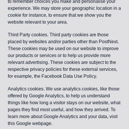
to remember choices you make and personalise your
experience. We may store your geographic location in a
cookie for instance, to ensure that we show you the
website relevant to your area.
Third Party cookies. Third party cookies are those
placed by websites and/or parties other than PostNext.
These cookies may be used on our website to improve
our products or services or to help us provide more
relevant advertising. These cookies are subject to the
respective privacy policies for these external services,
for example, the Facebook Data Use Policy.
Analytics cookies. We use analytics cookies, like those
offered by Google Analytics, to help us understand
things like how long a visitor stays on our website, what
pages they find most useful, and how they arrived. To
learn more about Google Analytics and your data, visit
this Google webpage.