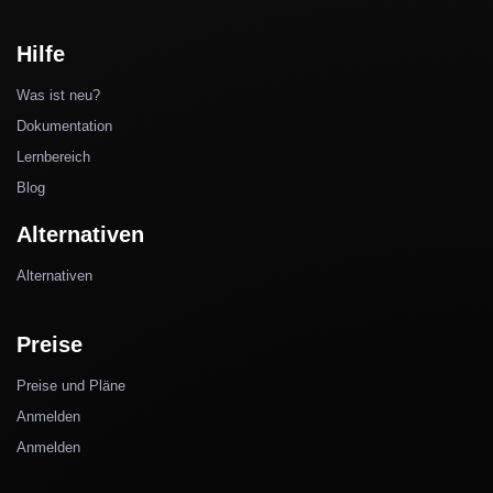
Hilfe
Was ist neu?
Dokumentation
Lernbereich
Blog
Alternativen
Alternativen
Preise
Preise und Pläne
Anmelden
Anmelden