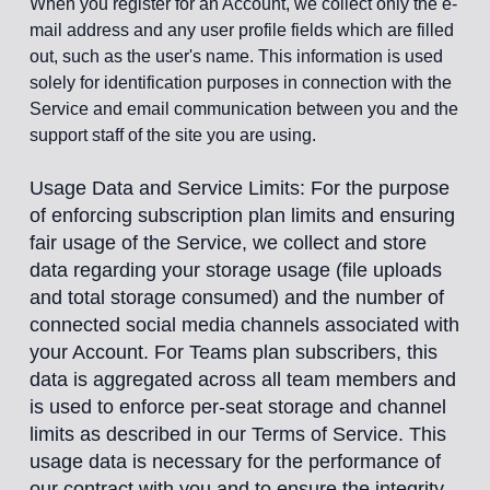
When you register for an Account, we collect only the e-
mail address and any user profile fields which are filled
out, such as the user's name. This information is used
solely for identification purposes in connection with the
Service and email communication between you and the
support staff of the site you are using.
Usage Data and Service Limits: For the purpose
of enforcing subscription plan limits and ensuring
fair usage of the Service, we collect and store
data regarding your storage usage (file uploads
and total storage consumed) and the number of
connected social media channels associated with
your Account. For Teams plan subscribers, this
data is aggregated across all team members and
is used to enforce per-seat storage and channel
limits as described in our Terms of Service. This
usage data is necessary for the performance of
our contract with you and to ensure the integrity