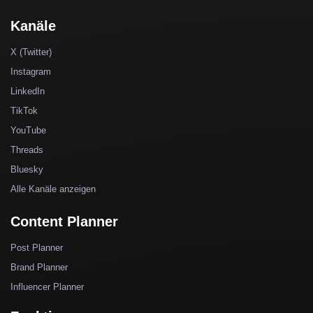
Kanäle
X (Twitter)
Instagram
LinkedIn
TikTok
YouTube
Threads
Bluesky
Alle Kanäle anzeigen
Content Planner
Post Planner
Brand Planner
Influencer Planner