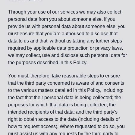
Through your use of our services we may also collect
personal data from you about someone else. If you
provide us with personal data about someone else, you
must ensure that you are authorised to disclose that
data to us and that, without us taking any further steps
required by applicable data protection or privacy laws,
we may collect, use and disclose such personal data for
the purposes described in this Policy.
You must, therefore, take reasonable steps to ensure
that the third party concerned is aware of and consents
to the various matters detailed in this Policy, including:
the fact that their personal data is being collected; the
purposes for which that data is being collected; the
intended recipients of that data; and the third party's
right to obtain access to the data (including details of
how to request access). Where requested to do so, you
must assist us with any requests by the third party to