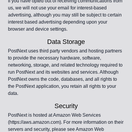
If you have opted out of receiving communications from
us, we will not use your email for interest-based
advertising, although you may still be subject to certain
interest based advertising depending upon your
browser and device settings.
Data Storage
PostNext uses third party vendors and hosting partners
to provide the necessary hardware, software,
networking, storage, and related technology required to
run PostNext and its websites and services. Although
PostNext owns the code, databases, and all rights to
the PostNext application, you retain all rights to your
data.
Security
PostNext is hosted at Amazon Web Services
(https://aws.amazon.com). For more information on their
servers and security, please see Amazon Web