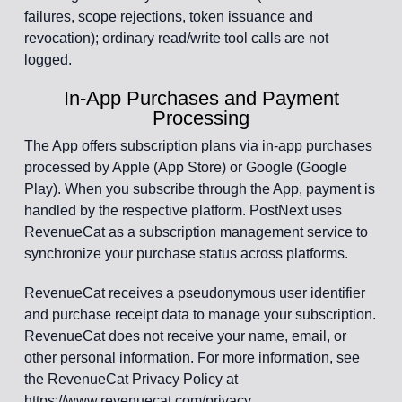
failures, scope rejections, token issuance and
revocation); ordinary read/write tool calls are not
logged.
In-App Purchases and Payment
Processing
The App offers subscription plans via in-app purchases
processed by Apple (App Store) or Google (Google
Play). When you subscribe through the App, payment is
handled by the respective platform. PostNext uses
RevenueCat as a subscription management service to
synchronize your purchase status across platforms.
RevenueCat receives a pseudonymous user identifier
and purchase receipt data to manage your subscription.
RevenueCat does not receive your name, email, or
other personal information. For more information, see
the RevenueCat Privacy Policy at
https://www.revenuecat.com/privacy.